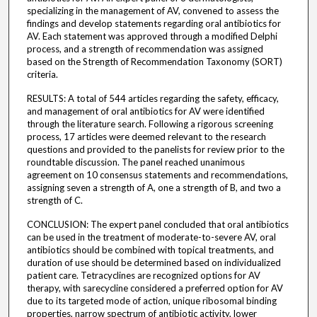
specializing in the management of AV, convened to assess the
findings and develop statements regarding oral antibiotics for
AV. Each statement was approved through a modified Delphi
process, and a strength of recommendation was assigned
based on the Strength of Recommendation Taxonomy (SORT)
criteria.
RESULTS: A total of 544 articles regarding the safety, efficacy,
and management of oral antibiotics for AV were identified
through the literature search. Following a rigorous screening
process, 17 articles were deemed relevant to the research
questions and provided to the panelists for review prior to the
roundtable discussion. The panel reached unanimous
agreement on 10 consensus statements and recommendations,
assigning seven a strength of A, one a strength of B, and two a
strength of C.
CONCLUSION: The expert panel concluded that oral antibiotics
can be used in the treatment of moderate-to-severe AV, oral
antibiotics should be combined with topical treatments, and
duration of use should be determined based on individualized
patient care. Tetracyclines are recognized options for AV
therapy, with sarecycline considered a preferred option for AV
due to its targeted mode of action, unique ribosomal binding
properties, narrow spectrum of antibiotic activity, lower