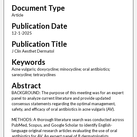
Document Type
Article
Publication Date
12-1-2025
Publication Title
J Clin Aesthet Dermatol
Keywords
Acne vulgaris; doxycycline; minocycline; oral antibiotics;
sarecycline; tetracyclines
Abstract
BACKGROUND: The purpose of this meeting was for an expert
panel to analyze current literature and provide updated
consensus statements regarding the optimal management,
safety, and efficacy of oral antibiotics in acne vulgaris (AV).
METHODS: A thorough literature search was conducted across
PubMed, Scopus, and Google Scholar to identify English-
language original research articles evaluating the use of oral
antibiotics for AV. An expert panel of 8 dermatologists,