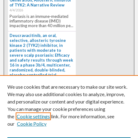
Generation, Allosteric Inhibitor
of TYK2: A Narrative Review
4/4/2026
Psoriasis is an immune-mediated
inflammatory disease (IMID)
impacting more than 40 million pe...
Deucravacitinib, an oral,
selective, allosteric tyrosine
kinase 2 (TYK2) inhibitor, in
patients with moderate to
severe scalp psoriasis: Efficacy
and safety results through week
16 in a phase 3b/4, multicenter,
randomized, double-blinded,
placebo-controlled trial
(PSORIATYK SCALP)
4/1/2026
We use cookies that are necessary to make our site work.
BACKGROUND: Deucravacitinib, an
We may also use additional cookies to analyze, improve,
oral, selective, allosteric tyrosine
kinase 2 inhibitor, is a...
and personalize our content and your digital experience.
You can manage your cookie preferences using
the
Cookie settings
link. For more information, see
our
Cookie Policy