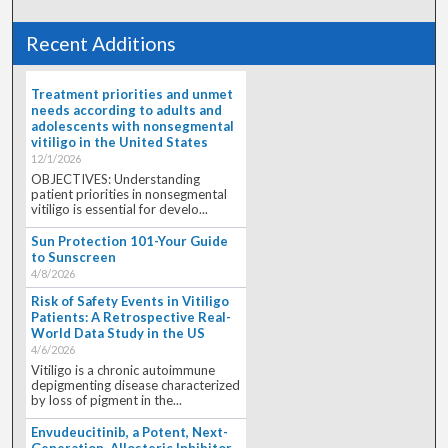
Recent Additions
Treatment priorities and unmet
needs according to adults and
adolescents with nonsegmental
vitiligo in the United States
12/1/2026
OBJECTIVES: Understanding
patient priorities in nonsegmental
vitiligo is essential for develo...
Sun Protection 101-Your Guide
to Sunscreen
4/8/2026
Risk of Safety Events in Vitiligo
Patients: A Retrospective Real-
World Data Study in the US
4/6/2026
Vitiligo is a chronic autoimmune
depigmenting disease characterized
by loss of pigment in the...
Envudeucitinib, a Potent, Next-