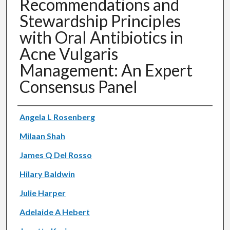
Recommendations and
Stewardship Principles
with Oral Antibiotics in
Acne Vulgaris
Management: An Expert
Consensus Panel
Authors
Angela L Rosenberg
Milaan Shah
James Q Del Rosso
Hilary Baldwin
Julie Harper
Adelaide A Hebert