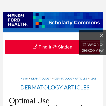
Search
Browse Collections
My Account
×
About
Switch to
Find It @ Sladen
desktop
view
Digital Commons Network™
>
>
>
Home
DERMATOLOGY
DERMATOLOGY_ARTICLES
1108
DERMATOLOGY ARTICLES
Optimal Use