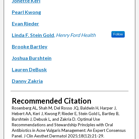
Jonette Keri
Pearl Kwong
Evan Rieder
Linda F. Stein Gold
,
Henry Ford Health
Follow
Brooke Bartley
Joshua Burshtein
Lauren DeBusk
Danny Zakria
Recommended Citation
Rosenberg AL, Shah M, Del Rosso JQ, Baldwin H, Harper J,
Hebert AA, Keri J, Kwong P, Rieder E, Stein Gold L, Bartley B,
Burshtein J, Debusk L, and Zakria D. Optimal Use
Recommendations and Stewardship Principles with Oral
Antibiotics in Acne Vulgaris Management: An Expert Consensus
Panel. J Clin Aesthet Dermatol 2025;18(12):21-29.