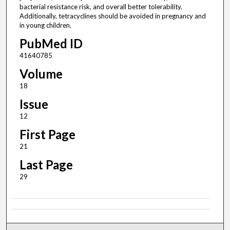
bacterial resistance risk, and overall better tolerability.
Additionally, tetracyclines should be avoided in pregnancy and
in young children.
PubMed ID
41640785
Volume
18
Issue
12
First Page
21
Last Page
29