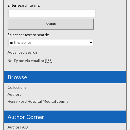
Enter search terms:
Select context to search:
Advanced Search
Notify me via email or
RSS
Browse
Collections
Authors
Henry Ford Hospital Medical Journal
Author Corner
Author FAQ