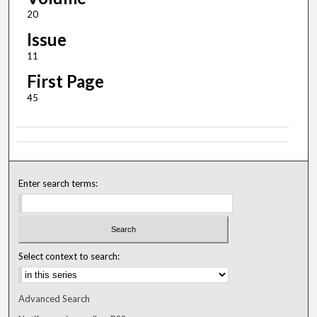
20
Issue
11
First Page
45
Enter search terms:
Select context to search:
Advanced Search