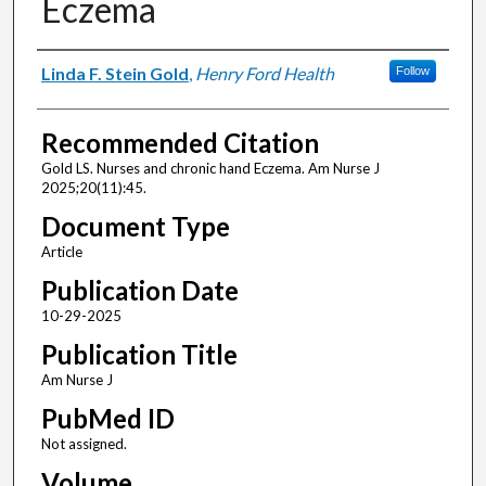
Eczema
Authors
Linda F. Stein Gold
,
Henry Ford Health
Follow
Recommended Citation
Gold LS. Nurses and chronic hand Eczema. Am Nurse J
2025;20(11):45.
Document Type
Article
Publication Date
10-29-2025
Publication Title
Am Nurse J
PubMed ID
Not assigned.
Volume