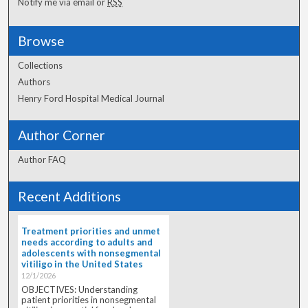
Notify me via email or
RSS
Browse
Collections
Authors
Henry Ford Hospital Medical Journal
Author Corner
Author FAQ
Recent Additions
Treatment priorities and unmet
needs according to adults and
adolescents with nonsegmental
vitiligo in the United States
12/1/2026
OBJECTIVES: Understanding
patient priorities in nonsegmental