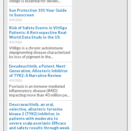
vitiligo is essential for develo...
Sun Protection 101-Your Guide
to Sunscreen
4/8/2026
Risk of Safety Events in Vitiligo
Patients: A Retrospective Real-
World Data Study in the US
4/6/2026
Vitiligo is a chronic autoimmune
depigmenting disease characterized
by loss of pigment in the...
Envudeucitinib, a Potent, Next-
Generation, Allosteric Inhibitor
of TYK2: A Narrative Review
4/4/2026
Psoriasis is an immune-mediated
inflammatory disease (IMID)
impacting more than 40 million pe...
Deucravacitinib, an oral,
selective, allosteric tyrosine
kinase 2 (TYK2) inhibitor, in
patients with moderate to
severe scalp psoriasis: Efficacy
and safety results through week