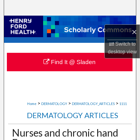
Search
Browse Collections
×
My Account
Switch to
desktop
view
About
Find It @ Sladen
Digital Commons Network™
>
>
>
Home
DERMATOLOGY
DERMATOLOGY_ARTICLES
1111
DERMATOLOGY ARTICLES
Nurses and chronic hand