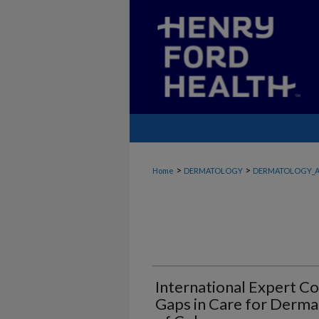
>
>
Home
DERMATOLOGY
DERMATOLOGY_A
International Expert 
Gaps in Care for Dermat