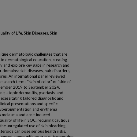
lity of Life, Skin Diseases, Skin
unique dermatologic challenges that are
 in dermatological education, creating
ify and explore key gaps in research and
 domains: skin diseases, hair disorders,
res. An international panel reviewed
 search terms "skin of color" or "skin of
September 2019 to September 2024.
ne, atopic dermatitis, psoriasis, and
ecessitating tailored diagnostic and
inical presentations and specific
 hyperpigmentation and erythema
as melasma and acne-induced
uality of life in SOC, requiring cautious
the unregulated use of skin bleaching
teroids can pose serious health risks.
advanced stages with poorer outcomes due