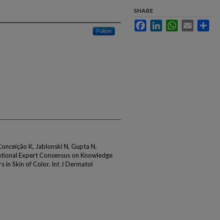
SHARE
Facebook
LinkedIn
WhatsApp
Email
Sha
Follow
onceição K, Jablonski N, Gupta N,
national Expert Consensus on Knowledge
 in Skin of Color. Int J Dermatol