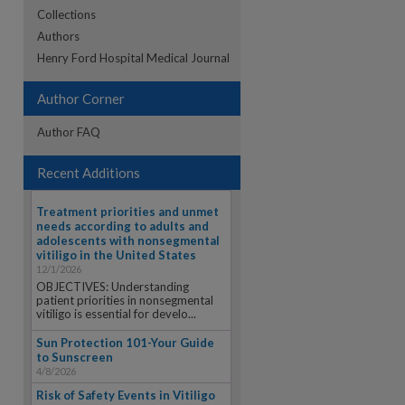
Collections
Authors
re
Henry Ford Hospital Medical Journal
Author Corner
Author FAQ
Recent Additions
Treatment priorities and unmet
needs according to adults and
adolescents with nonsegmental
vitiligo in the United States
12/1/2026
OBJECTIVES: Understanding
patient priorities in nonsegmental
vitiligo is essential for develo...
Sun Protection 101-Your Guide
to Sunscreen
4/8/2026
Risk of Safety Events in Vitiligo