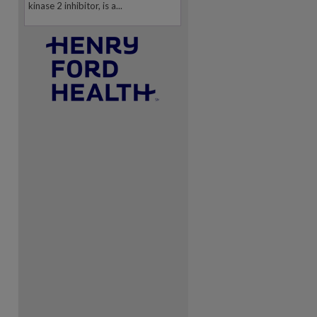
kinase 2 inhibitor, is a...