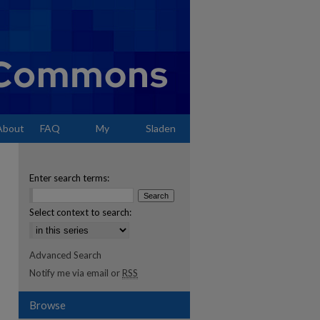
About
FAQ
My
Sladen
Account
Enter search terms:
Select context to search:
Advanced Search
Notify me via email or
RSS
Browse