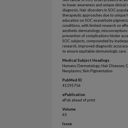
to lower awareness and unique clinical m
diagnosis. Hair disorders in SOC popula
therapeutic approaches due to unique h
education on SOC exacerbate pigmenta
conditions, with limited research on effe
aesthetic dermatology, misconceptions
prevention of complications hinder acce
SOC subjects, compounded by inadequate d
research, improved diagnostic accurac
to ensure equitable dermatologic care.
Medical Subject Headings
Humans; Dermatology; Hair Diseases; Qua
Neoplasms; Skin Pigmentation
PubMed ID
41195756
ePublication
ePub ahead of print
Volume
65
Issue