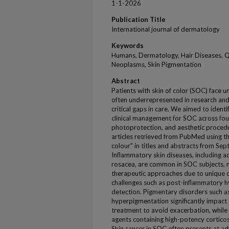
1-1-2026
Publication Title
International journal of dermatology
Keywords
Humans, Dermatology, Hair Diseases, Qua
Neoplasms, Skin Pigmentation
Abstract
Patients with skin of color (SOC) face 
often underrepresented in research and
critical gaps in care. We aimed to ident
clinical management for SOC across four
photoprotection, and aesthetic procedu
articles retrieved from PubMed using the
colour" in titles and abstracts from 
Inflammatory skin diseases, including ac
rosacea, are common in SOC subjects, n
therapeutic approaches due to unique cl
challenges such as post-inflammatory
detection. Pigmentary disorders such 
hyperpigmentation significantly impact q
treatment to avoid exacerbation, while 
agents containing high-potency corticos
Skin cancer in SOC often presents at 