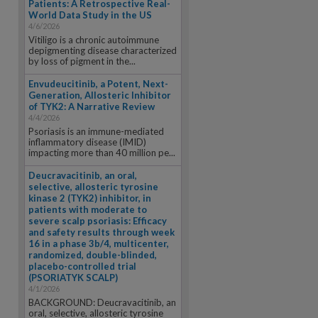
Patients: A Retrospective Real-
World Data Study in the US
4/6/2026
Vitiligo is a chronic autoimmune
depigmenting disease characterized
by loss of pigment in the...
Envudeucitinib, a Potent, Next-
Generation, Allosteric Inhibitor
of TYK2: A Narrative Review
4/4/2026
Psoriasis is an immune-mediated
inflammatory disease (IMID)
impacting more than 40 million pe...
Deucravacitinib, an oral,
selective, allosteric tyrosine
kinase 2 (TYK2) inhibitor, in
patients with moderate to
severe scalp psoriasis: Efficacy
and safety results through week
16 in a phase 3b/4, multicenter,
randomized, double-blinded,
placebo-controlled trial
(PSORIATYK SCALP)
4/1/2026
BACKGROUND: Deucravacitinib, an
oral, selective, allosteric tyrosine