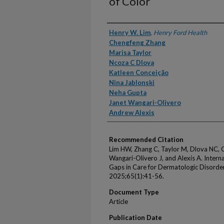
of Color
Authors
Henry W. Lim
,
Henry Ford Health
Chengfeng Zhang
Marisa Taylor
Ncoza C Dlova
Katleen Conceição
Nina Jablonski
Neha Gupta
Janet Wangari-Olivero
Andrew Alexis
Recommended Citation
Lim HW, Zhang C, Taylor M, Dlova NC, C
Wangari-Olivero J, and Alexis A. Inter
Gaps in Care for Dermatologic Disorders
2025;65(1):41-56.
Document Type
Article
Publication Date