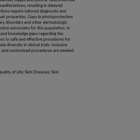
anifestations, resulting in delayed
tions require tailored diagnostic and
air properties. Gaps in photoprotection
ry disorders and other dermatologic
ctive sunscreens for this population. In
 and knowledge gaps regarding the
ss to safe and effective procedures for
iversity in clinical trials. Inclusive
y, and customized procedures are needed
lity of Life; Skin Diseases; Skin