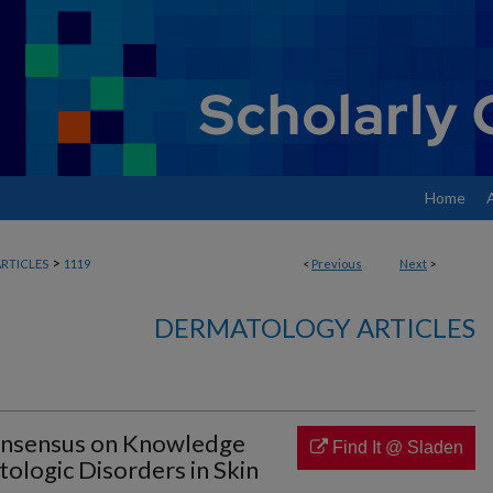
Home
>
RTICLES
1119
<
Previous
Next
>
DERMATOLOGY ARTICLES
Consensus on Knowledge
Find It @ Sladen
ologic Disorders in Skin