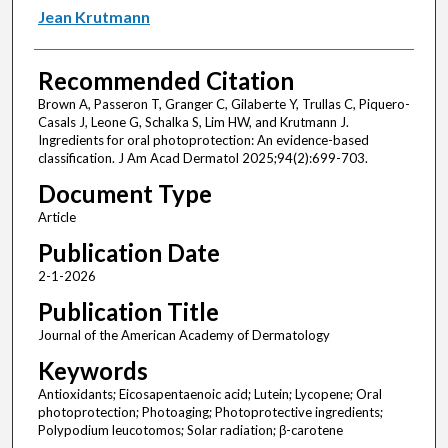
Jean Krutmann
Recommended Citation
Brown A, Passeron T, Granger C, Gilaberte Y, Trullas C, Piquero-
Casals J, Leone G, Schalka S, Lim HW, and Krutmann J.
Ingredients for oral photoprotection: An evidence-based
classification. J Am Acad Dermatol 2025;94(2):699-703.
Document Type
Article
Publication Date
2-1-2026
Publication Title
Journal of the American Academy of Dermatology
Keywords
Antioxidants; Eicosapentaenoic acid; Lutein; Lycopene; Oral
photoprotection; Photoaging; Photoprotective ingredients;
Polypodium leucotomos; Solar radiation; β-carotene