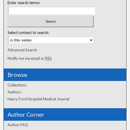
Enter search terms:
Select context to search:
Advanced Search
Notify me via email or
RSS
Browse
Collections
Authors
Henry Ford Hospital Medical Journal
Author Corner
Author FAQ