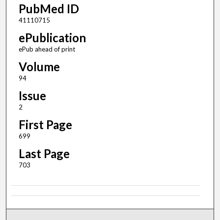
PubMed ID
41110715
ePublication
ePub ahead of print
Volume
94
Issue
2
First Page
699
Last Page
703