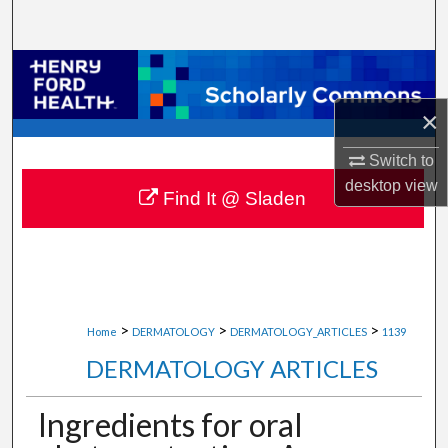
Search
Browse Collections
×
My Account
Switch to
About
desktop
view
Find It @ Sladen
Digital Commons Network™
>
>
>
Home
DERMATOLOGY
DERMATOLOGY_ARTICLES
1139
DERMATOLOGY ARTICLES
Ingredients for oral