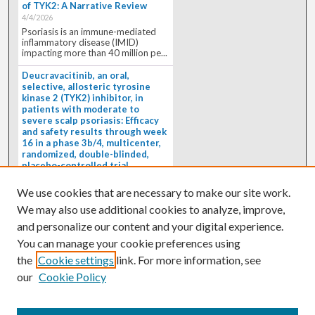
of TYK2: A Narrative Review
4/4/2026
Psoriasis is an immune-mediated
inflammatory disease (IMID)
impacting more than 40 million pe...
Deucravacitinib, an oral,
selective, allosteric tyrosine
kinase 2 (TYK2) inhibitor, in
patients with moderate to
severe scalp psoriasis: Efficacy
and safety results through week
16 in a phase 3b/4, multicenter,
randomized, double-blinded,
placebo-controlled trial
(PSORIATYK SCALP)
4/1/2026
We use cookies that are necessary to make our site work.
BACKGROUND: Deucravacitinib, an
We may also use additional cookies to analyze, improve,
oral, selective, allosteric tyrosine
kinase 2 inhibitor, is a...
and personalize our content and your digital experience.
You can manage your cookie preferences using
the
Cookie settings
link. For more information, see
our
Cookie Policy