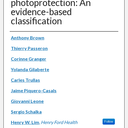
photoprotection: An
evidence-based
classification
Authors
Anthony Brown
Thierry Passeron
Corinne Granger
Yolanda Gilaberte
Carles Trullas
Jaime Piquero-Casals
Giovanni Leone
Sergio Schalka
Henry W. Lim
,
Henry Ford Health
Follow