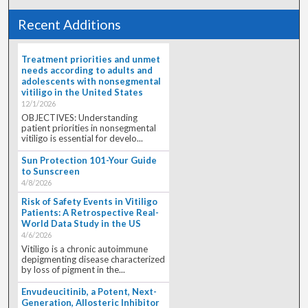
Recent Additions
Treatment priorities and unmet
needs according to adults and
adolescents with nonsegmental
vitiligo in the United States
12/1/2026
OBJECTIVES: Understanding
patient priorities in nonsegmental
vitiligo is essential for develo...
Sun Protection 101-Your Guide
to Sunscreen
4/8/2026
Risk of Safety Events in Vitiligo
Patients: A Retrospective Real-
World Data Study in the US
4/6/2026
Vitiligo is a chronic autoimmune
depigmenting disease characterized
by loss of pigment in the...
Envudeucitinib, a Potent, Next-
Generation, Allosteric Inhibitor