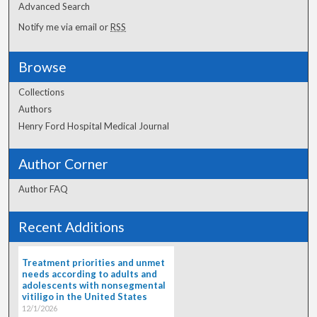
Advanced Search
Notify me via email or
RSS
Browse
Collections
Authors
Henry Ford Hospital Medical Journal
Author Corner
Author FAQ
Recent Additions
Treatment priorities and unmet
needs according to adults and
adolescents with nonsegmental
vitiligo in the United States
12/1/2026