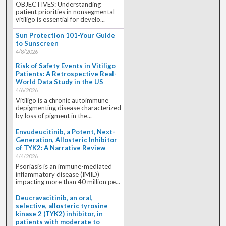
OBJECTIVES: Understanding
patient priorities in nonsegmental
vitiligo is essential for develo...
Sun Protection 101-Your Guide
to Sunscreen
4/8/2026
Risk of Safety Events in Vitiligo
Patients: A Retrospective Real-
World Data Study in the US
4/6/2026
Vitiligo is a chronic autoimmune
depigmenting disease characterized
by loss of pigment in the...
Envudeucitinib, a Potent, Next-
Generation, Allosteric Inhibitor
of TYK2: A Narrative Review
4/4/2026
Psoriasis is an immune-mediated
inflammatory disease (IMID)
impacting more than 40 million pe...
Deucravacitinib, an oral,
selective, allosteric tyrosine
kinase 2 (TYK2) inhibitor, in
patients with moderate to