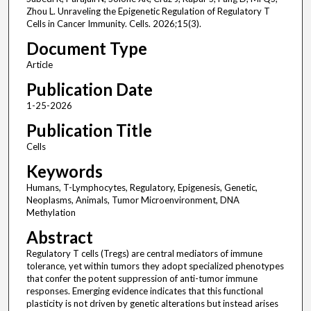
Zhou L. Unraveling the Epigenetic Regulation of Regulatory T
Cells in Cancer Immunity. Cells. 2026;15(3).
Document Type
Article
Publication Date
1-25-2026
Publication Title
Cells
Keywords
Humans, T-Lymphocytes, Regulatory, Epigenesis, Genetic,
Neoplasms, Animals, Tumor Microenvironment, DNA
Methylation
Abstract
Regulatory T cells (Tregs) are central mediators of immune
tolerance, yet within tumors they adopt specialized phenotypes
that confer the potent suppression of anti-tumor immune
responses. Emerging evidence indicates that this functional
plasticity is not driven by genetic alterations but instead arises