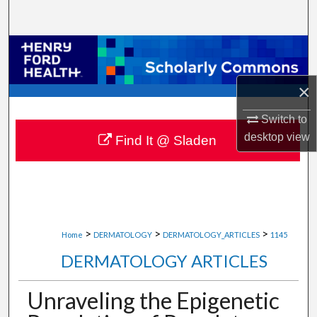
Search
Browse Collections
My Account
×
Switch to
About
desktop
view
Find It @ Sladen
Digital Commons Network™
>
>
>
Home
DERMATOLOGY
DERMATOLOGY_ARTICLES
1145
DERMATOLOGY ARTICLES
Unraveling the Epigenetic