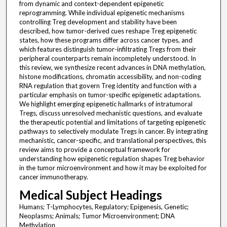
from dynamic and context-dependent epigenetic
reprogramming. While individual epigenetic mechanisms
controlling Treg development and stability have been
described, how tumor-derived cues reshape Treg epigenetic
states, how these programs differ across cancer types, and
which features distinguish tumor-infiltrating Tregs from their
peripheral counterparts remain incompletely understood. In
this review, we synthesize recent advances in DNA methylation,
histone modifications, chromatin accessibility, and non-coding
RNA regulation that govern Treg identity and function with a
particular emphasis on tumor-specific epigenetic adaptations.
We highlight emerging epigenetic hallmarks of intratumoral
Tregs, discuss unresolved mechanistic questions, and evaluate
the therapeutic potential and limitations of targeting epigenetic
pathways to selectively modulate Tregs in cancer. By integrating
mechanistic, cancer-specific, and translational perspectives, this
review aims to provide a conceptual framework for
understanding how epigenetic regulation shapes Treg behavior
in the tumor microenvironment and how it may be exploited for
cancer immunotherapy.
Medical Subject Headings
Humans; T-Lymphocytes, Regulatory; Epigenesis, Genetic;
Neoplasms; Animals; Tumor Microenvironment; DNA
Methylation