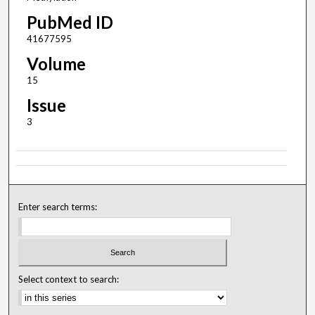
PubMed ID
41677595
Volume
15
Issue
3
Enter search terms:
Select context to search: