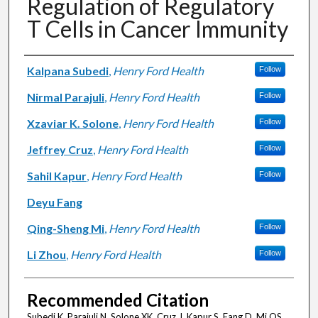
Regulation of Regulatory
T Cells in Cancer Immunity
Authors
Kalpana Subedi
,
Henry Ford Health
Follow
Nirmal Parajuli
,
Henry Ford Health
Follow
Xzaviar K. Solone
,
Henry Ford Health
Follow
Jeffrey Cruz
,
Henry Ford Health
Follow
Sahil Kapur
,
Henry Ford Health
Follow
Deyu Fang
Qing-Sheng Mi
,
Henry Ford Health
Follow
Li Zhou
,
Henry Ford Health
Follow
Recommended Citation
Subedi K, Parajuli N, Solone XK, Cruz J, Kapur S, Fang D, Mi QS,