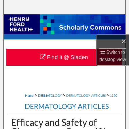
Search
Browse Collections
My Account
×
About
Switch to
Find It @ Sladen
desktop
view
Digital Commons Network™
>
>
>
Home
DERMATOLOGY
DERMATOLOGY_ARTICLES
1150
DERMATOLOGY ARTICLES
Efficacy and Safety of