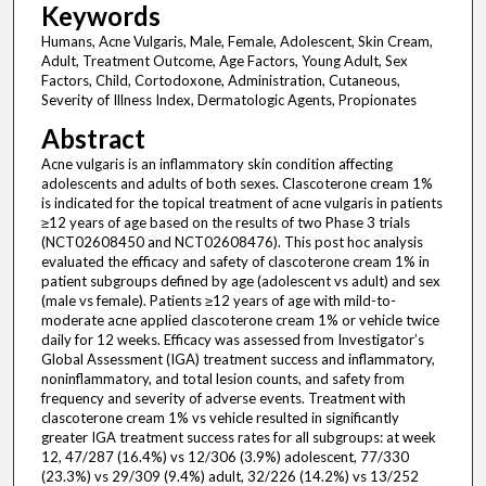
Keywords
Humans, Acne Vulgaris, Male, Female, Adolescent, Skin Cream,
Adult, Treatment Outcome, Age Factors, Young Adult, Sex
Factors, Child, Cortodoxone, Administration, Cutaneous,
Severity of Illness Index, Dermatologic Agents, Propionates
Abstract
Acne vulgaris is an inflammatory skin condition affecting
adolescents and adults of both sexes. Clascoterone cream 1%
is indicated for the topical treatment of acne vulgaris in patients
≥12 years of age based on the results of two Phase 3 trials
(NCT02608450 and NCT02608476). This post hoc analysis
evaluated the efficacy and safety of clascoterone cream 1% in
patient subgroups defined by age (adolescent vs adult) and sex
(male vs female). Patients ≥12 years of age with mild-to-
moderate acne applied clascoterone cream 1% or vehicle twice
daily for 12 weeks. Efficacy was assessed from Investigator’s
Global Assessment (IGA) treatment success and inflammatory,
noninflammatory, and total lesion counts, and safety from
frequency and severity of adverse events. Treatment with
clascoterone cream 1% vs vehicle resulted in significantly
greater IGA treatment success rates for all subgroups: at week
12, 47/287 (16.4%) vs 12/306 (3.9%) adolescent, 77/330
(23.3%) vs 29/309 (9.4%) adult, 32/226 (14.2%) vs 13/252