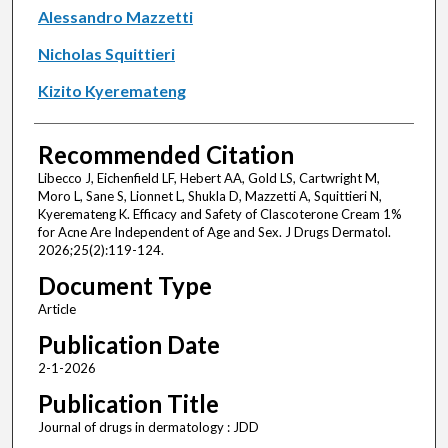
Alessandro Mazzetti
Nicholas Squittieri
Kizito Kyeremateng
Recommended Citation
Libecco J, Eichenfield LF, Hebert AA, Gold LS, Cartwright M,
Moro L, Sane S, Lionnet L, Shukla D, Mazzetti A, Squittieri N,
Kyeremateng K. Efficacy and Safety of Clascoterone Cream 1%
for Acne Are Independent of Age and Sex. J Drugs Dermatol.
2026;25(2):119-124.
Document Type
Article
Publication Date
2-1-2026
Publication Title
Journal of drugs in dermatology : JDD