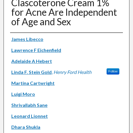
Clascoterone Cream 1%
for Acne Are Independent
of Age and Sex
Authors
James Libecco
Lawrence F Eichenfield
Adelaide A Hebert
Linda F. Stein Gold
,
Henry Ford Health
Follow
Martina Cartwright
Luigi Moro
Shrivallabh Sane
Leonard Lionnet
Dhara Shukla