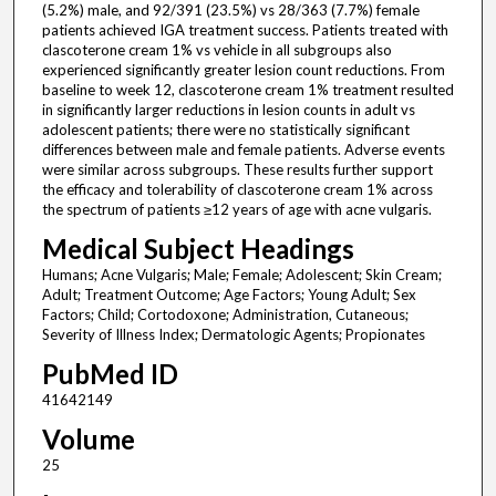
(5.2%) male, and 92/391 (23.5%) vs 28/363 (7.7%) female
patients achieved IGA treatment success. Patients treated with
clascoterone cream 1% vs vehicle in all subgroups also
experienced significantly greater lesion count reductions. From
baseline to week 12, clascoterone cream 1% treatment resulted
in significantly larger reductions in lesion counts in adult vs
adolescent patients; there were no statistically significant
differences between male and female patients. Adverse events
were similar across subgroups. These results further support
the efficacy and tolerability of clascoterone cream 1% across
the spectrum of patients ≥12 years of age with acne vulgaris.
Medical Subject Headings
Humans; Acne Vulgaris; Male; Female; Adolescent; Skin Cream;
Adult; Treatment Outcome; Age Factors; Young Adult; Sex
Factors; Child; Cortodoxone; Administration, Cutaneous;
Severity of Illness Index; Dermatologic Agents; Propionates
PubMed ID
41642149
Volume
25