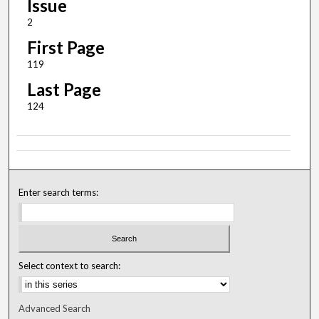
Issue
2
First Page
119
Last Page
124
Enter search terms:
Select context to search:
Advanced Search