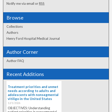
Notify me via email or
RSS
Browse
Collections
Authors
Henry Ford Hospital Medical Journal
Author Corner
Author FAQ
Recent Additions
Treatment priorities and unmet
needs according to adults and
adolescents with nonsegmental
vitiligo in the United States
12/1/2026
OBJECTIVES: Understanding
patient priorities in nonsegmental