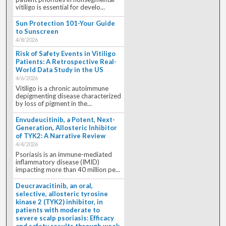
vitiligo is essential for develo...
Sun Protection 101-Your Guide
to Sunscreen
4/8/2026
Risk of Safety Events in Vitiligo
Patients: A Retrospective Real-
World Data Study in the US
4/6/2026
Vitiligo is a chronic autoimmune
depigmenting disease characterized
by loss of pigment in the...
Envudeucitinib, a Potent, Next-
Generation, Allosteric Inhibitor
of TYK2: A Narrative Review
4/4/2026
Psoriasis is an immune-mediated
inflammatory disease (IMID)
impacting more than 40 million pe...
Deucravacitinib, an oral,
selective, allosteric tyrosine
kinase 2 (TYK2) inhibitor, in
patients with moderate to
severe scalp psoriasis: Efficacy
and safety results through week