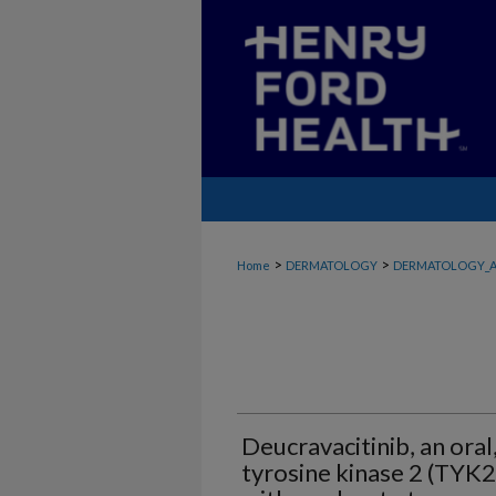
>
>
Home
DERMATOLOGY
DERMATOLOGY_A
Deucravacitinib, an oral,
tyrosine kinase 2 (TYK2)