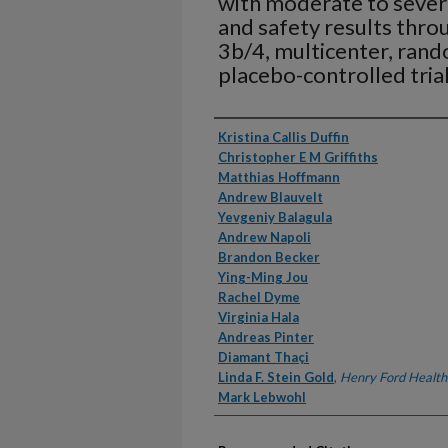
with moderate to severe
and safety results thro
3b/4, multicenter, rand
placebo-controlled tri
Authors
Kristina Callis Duffin
Christopher E M Griffiths
Matthias Hoffmann
Andrew Blauvelt
Yevgeniy Balagula
Andrew Napoli
Brandon Becker
Ying-Ming Jou
Rachel Dyme
Virginia Hala
Andreas Pinter
Diamant Thaçi
Linda F. Stein Gold
,
Henry Ford Health
Mark Lebwohl