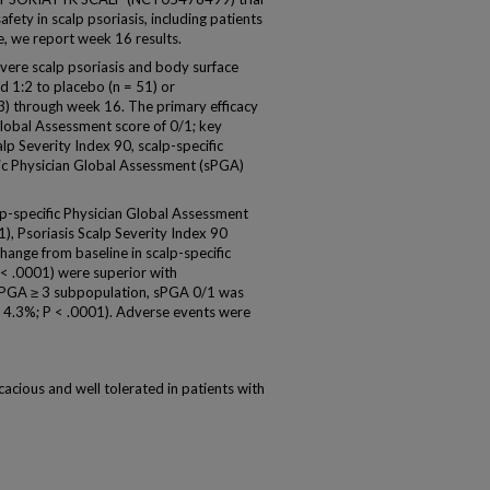
fety in scalp psoriasis, including patients
e, we report week 16 results.
ere scalp psoriasis and body surface
 1:2 to placebo (n = 51) or
03) through week 16. The primary efficacy
Global Assessment score of 0/1; key
p Severity Index 90, scalp-specific
atic Physician Global Assessment (sPGA)
lp-specific Physician Global Assessment
), Psoriasis Scalp Severity Index 90
ange from baseline in scalp-specific
P < .0001) were superior with
 sPGA ≥ 3 subpopulation, sPGA 0/1 was
s 4.3%; P < .0001). Adverse events were
cious and well tolerated in patients with