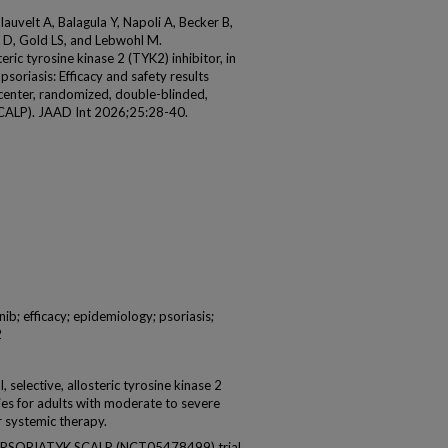
auvelt A, Balagula Y, Napoli A, Becker B,
i D, Gold LS, and Lebwohl M.
teric tyrosine kinase 2 (TYK2) inhibitor, in
soriasis: Efficacy and safety results
center, randomized, double-blinded,
SCALP). JAAD Int 2026;25:28-40.
; efficacy; epidemiology; psoriasis;
2
elective, allosteric tyrosine kinase 2
ries for adults with moderate to severe
r systemic therapy.
 PSORIATYK SCALP (NCT05478499) trial