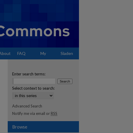
About
FAQ
My
Sladen
Account
Enter search terms:
Select context to search:
Advanced Search
Notify me via email or
RSS
Browse