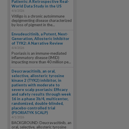
Patients: A Retrospective Real-
World Data Study in the US
4/6/2026
Vitiligo is a chronic autoimmune
depigmenting disease characterized
by loss of pigment in the...
Envudeucitinib, a Potent, Next-
Generation, Allosteric Inhibitor
of TYK2: A Narrative Review
4/4/2026
Psoriasis is an immune-mediated
inflammatory disease (IMID)
impacting more than 40 million pe...
Deucravacitinib, an oral,
selective, allosteric tyrosine
kinase 2 (TYK2) inhibitor, in
patients with moderate to
severe scalp psoriasis: Efficacy
and safety results through week
16 in a phase 3b/4, multicenter,
randomized, double-blinded,
placebo-controlled trial
(PSORIATYK SCALP)
4/1/2026
BACKGROUND: Deucravacitinib, an
oral, selective, allosteric tyrosine