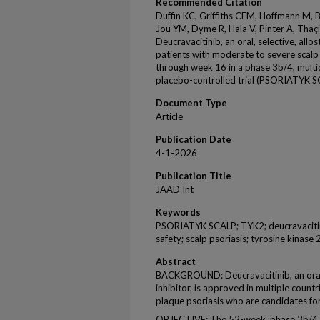
Recommended Citation
Duffin KC, Griffiths CEM, Hoffmann M, Bl
Jou YM, Dyme R, Hala V, Pinter A, Thaç
Deucravacitinib, an oral, selective, allos
patients with moderate to severe scalp p
through week 16 in a phase 3b/4, multi
placebo-controlled trial (PSORIATYK 
Document Type
Article
Publication Date
4-1-2026
Publication Title
JAAD Int
Keywords
PSORIATYK SCALP; TYK2; deucravacitinib
safety; scalp psoriasis; tyrosine kinase 
Abstract
BACKGROUND: Deucravacitinib, an oral, s
inhibitor, is approved in multiple count
plaque psoriasis who are candidates fo
OBJECTIVE: The 52-week, phase 3b/4