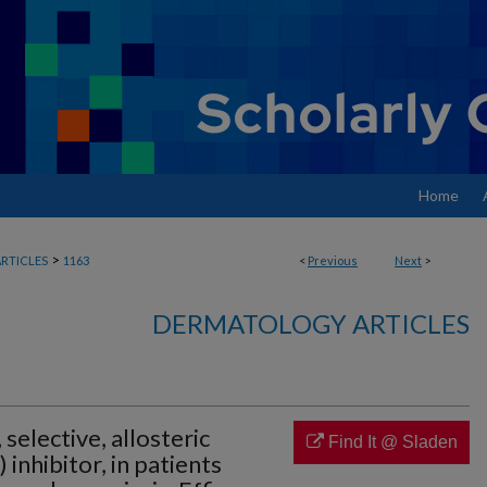
Home
>
RTICLES
1163
<
Previous
Next
>
DERMATOLOGY ARTICLES
 selective, allosteric
Find It @ Sladen
 inhibitor, in patients