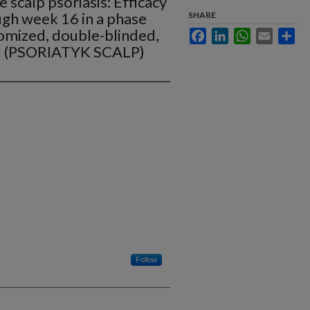
 scalp psoriasis: Efficacy
ugh week 16 in a phase
SHARE
omized, double-blinded,
Facebook
LinkedIn
WhatsApp
Email
Sha
al (PSORIATYK SCALP)
Follow