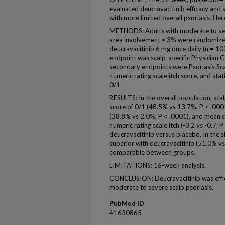
evaluated deucravacitinib efficacy and sa
with more limited overall psoriasis. Her
METHODS: Adults with moderate to sev
area involvement ≥ 3% were randomized
deucravacitinib 6 mg once daily (n = 1
endpoint was scalp-specific Physician 
secondary endpoints were Psoriasis Scal
numeric rating scale itch score, and st
0/1.
RESULTS: In the overall population, sca
score of 0/1 (48.5% vs 13.7%; P < .0001
(38.8% vs 2.0%; P < .0001), and mean ch
numeric rating scale itch (-3.2 vs -0.7; 
deucravacitinib versus placebo. In the
superior with deucravacitinib (51.0% v
comparable between groups.
LIMITATIONS: 16-week analysis.
CONCLUSION: Deucravacitinib was effica
moderate to severe scalp psoriasis.
PubMed ID
41630865