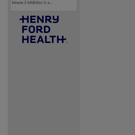
kinase 2 inhibitor, is a...