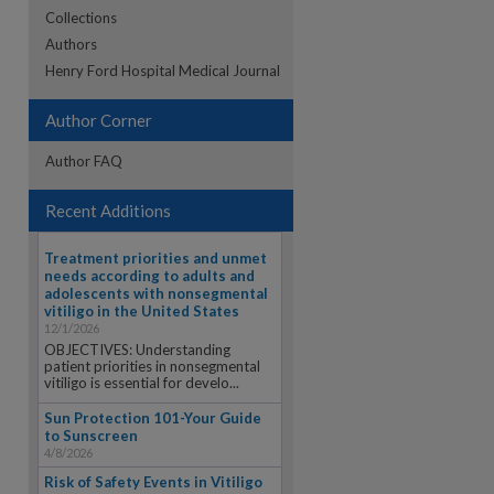
Collections
Authors
re
Henry Ford Hospital Medical Journal
Author Corner
Author FAQ
Recent Additions
Treatment priorities and unmet
needs according to adults and
adolescents with nonsegmental
vitiligo in the United States
12/1/2026
OBJECTIVES: Understanding
patient priorities in nonsegmental
vitiligo is essential for develo...
Sun Protection 101-Your Guide
to Sunscreen
4/8/2026
Risk of Safety Events in Vitiligo