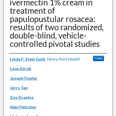
ivermectin 1% cream in
treatment of
papulopustular rosacea:
results of two randomized,
double-blind, vehicle-
controlled pivotal studies
Authors
Linda F. Stein Gold
,
Henry Ford Health
Follow
Leon Kircik
Joseph Fowler
Jerry Tan
Zoe Draelos
Alan Fleischer