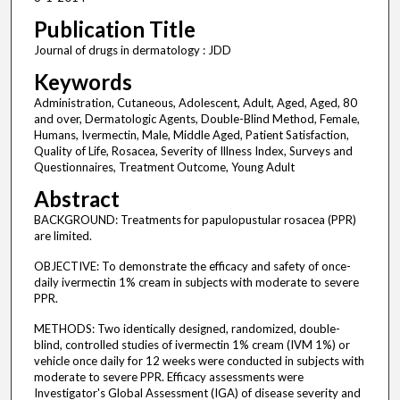
Publication Title
Journal of drugs in dermatology : JDD
Keywords
Administration, Cutaneous, Adolescent, Adult, Aged, Aged, 80
and over, Dermatologic Agents, Double-Blind Method, Female,
Humans, Ivermectin, Male, Middle Aged, Patient Satisfaction,
Quality of Life, Rosacea, Severity of Illness Index, Surveys and
Questionnaires, Treatment Outcome, Young Adult
Abstract
BACKGROUND: Treatments for papulopustular rosacea (PPR)
are limited.
OBJECTIVE: To demonstrate the efficacy and safety of once-
daily ivermectin 1% cream in subjects with moderate to severe
PPR.
METHODS: Two identically designed, randomized, double-
blind, controlled studies of ivermectin 1% cream (IVM 1%) or
vehicle once daily for 12 weeks were conducted in subjects with
moderate to severe PPR. Efficacy assessments were
Investigator's Global Assessment (IGA) of disease severity and