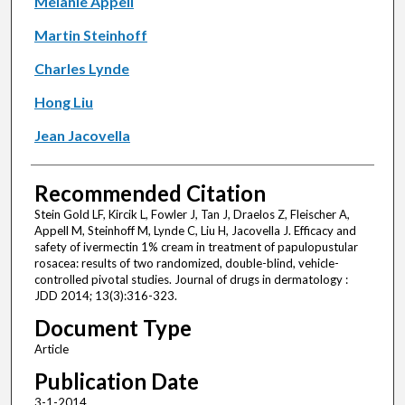
Melanie Appell
Martin Steinhoff
Charles Lynde
Hong Liu
Jean Jacovella
Recommended Citation
Stein Gold LF, Kircik L, Fowler J, Tan J, Draelos Z, Fleischer A,
Appell M, Steinhoff M, Lynde C, Liu H, Jacovella J. Efficacy and
safety of ivermectin 1% cream in treatment of papulopustular
rosacea: results of two randomized, double-blind, vehicle-
controlled pivotal studies. Journal of drugs in dermatology :
JDD 2014; 13(3):316-323.
Document Type
Article
Publication Date
3-1-2014