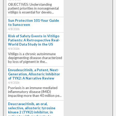
OBJECTIVES: Understanding
patient priorities in nonsegmental
vitiligo is essential for develo...
Sun Protection 101-Your Guide
to Sunscreen
4/8/2026
Risk of Safety Events in Vitiligo
Patients: A Retrospective Real-
World Data Study in the US
4/6/2026
Vitiligo is a chronic autoimmune
depigmenting disease characterized
by loss of pigment in the...
Envudeucitinib, a Potent, Next-
Generation, Allosteric Inhibitor
of TYK2: A Narrative Review
4/4/2026
Psoriasis is an immune-mediated
inflammatory disease (IMID)
impacting more than 40 million pe...
Deucravacitinib, an oral,
selective, allosteric tyrosine
kinase 2 (TYK2) inhibitor, in