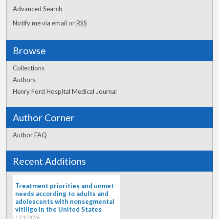
Advanced Search
Notify me via email or
RSS
Browse
Collections
Authors
Henry Ford Hospital Medical Journal
Author Corner
Author FAQ
Recent Additions
Treatment priorities and unmet
needs according to adults and
adolescents with nonsegmental
vitiligo in the United States
12/1/2026