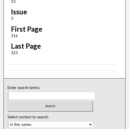
13
Issue
3
First Page
316
Last Page
323
Enter search terms:
Select context to search: