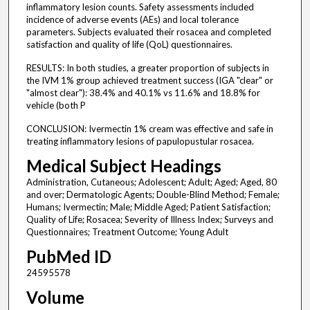
inflammatory lesion counts. Safety assessments included
incidence of adverse events (AEs) and local tolerance
parameters. Subjects evaluated their rosacea and completed
satisfaction and quality of life (QoL) questionnaires.
RESULTS: In both studies, a greater proportion of subjects in
the IVM 1% group achieved treatment success (IGA "clear" or
"almost clear"): 38.4% and 40.1% vs 11.6% and 18.8% for
vehicle (both P
CONCLUSION: Ivermectin 1% cream was effective and safe in
treating inflammatory lesions of papulopustular rosacea.
Medical Subject Headings
Administration, Cutaneous; Adolescent; Adult; Aged; Aged, 80
and over; Dermatologic Agents; Double-Blind Method; Female;
Humans; Ivermectin; Male; Middle Aged; Patient Satisfaction;
Quality of Life; Rosacea; Severity of Illness Index; Surveys and
Questionnaires; Treatment Outcome; Young Adult
PubMed ID
24595578
Volume