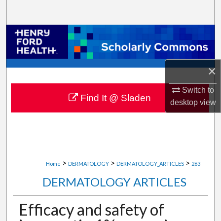
Search
Browse Collections
My Account
×
About
Switch to
Find It @ Sladen
desktop
view
Digital Commons Network™
>
>
>
Home
DERMATOLOGY
DERMATOLOGY_ARTICLES
263
DERMATOLOGY ARTICLES
Efficacy and safety of