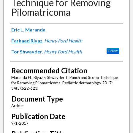
Technique for Removing
Pilomatricoma
Authors
Eric L. Maranda
Farhaad Riyaz
,
Henry Ford Health
Tor Shwayder
,
Henry Ford Health
Follow
Recommended Citation
Maranda EL, Riyaz F, Shwayder T. Punch and Scoop Technique
for Removing Pilomatricoma. Pediatric dermatology 2017;
34(5):622-623.
Document Type
Article
Publication Date
9-1-2017