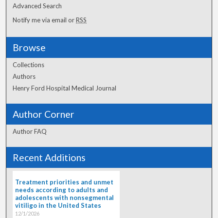
Advanced Search
Notify me via email or
RSS
Browse
Collections
Authors
Henry Ford Hospital Medical Journal
Author Corner
Author FAQ
Recent Additions
Treatment priorities and unmet
needs according to adults and
adolescents with nonsegmental
vitiligo in the United States
12/1/2026