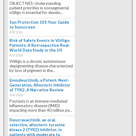
OBJECTIVES: Understanding
patient priorities in nonsegmental
vitiligo is essential for develo...
Sun Protection 101-Your Guide
to Sunscreen
4/8/2026
Risk of Safety Events in Vitiligo
Patients: A Retrospective Real-
World Data Study in the US
4/6/2026
Vitiligo is a chronic autoimmune
depigmenting disease characterized
by loss of pigment in the...
Envudeucitinib, a Potent, Next-
Generation, Allosteric Inhibitor
of TYK2: A Narrative Review
4/4/2026
Psoriasis is an immune-mediated
inflammatory disease (IMID)
impacting more than 40 million pe...
Deucravacitinib, an oral,
selective, allosteric tyrosine
kinase 2 (TYK2) inhibitor, in
patients with moderate to