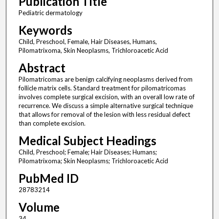
Publication Title
Pediatric dermatology
Keywords
Child, Preschool, Female, Hair Diseases, Humans,
Pilomatrixoma, Skin Neoplasms, Trichloroacetic Acid
Abstract
Pilomatricomas are benign calcifying neoplasms derived from
follicle matrix cells. Standard treatment for pilomatricomas
involves complete surgical excision, with an overall low rate of
recurrence. We discuss a simple alternative surgical technique
that allows for removal of the lesion with less residual defect
than complete excision.
Medical Subject Headings
Child, Preschool; Female; Hair Diseases; Humans;
Pilomatrixoma; Skin Neoplasms; Trichloroacetic Acid
PubMed ID
28783214
Volume
34