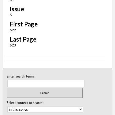
Issue
5
First Page
622
Last Page
623
Enter search terms:
Select context to search: