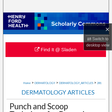
Search
Browse Collections
×
My Account
Switch to
About
desktop
view
Find It @ Sladen
Digital Commons Network™
>
>
>
Home
DERMATOLOGY
DERMATOLOGY_ARTICLES
281
DERMATOLOGY ARTICLES
Punch and Scoop