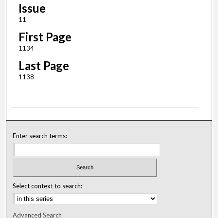
Issue
11
First Page
1134
Last Page
1138
Enter search terms:
Select context to search:
Advanced Search