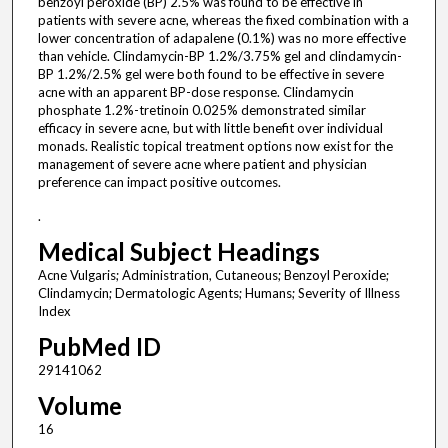
benzoyl peroxide (BP) 2.5% was found to be effective in
patients with severe acne, whereas the fixed combination with a
lower concentration of adapalene (0.1%) was no more effective
than vehicle. Clindamycin-BP 1.2%/3.75% gel and clindamycin-
BP 1.2%/2.5% gel were both found to be effective in severe
acne with an apparent BP-dose response. Clindamycin
phosphate 1.2%-tretinoin 0.025% demonstrated similar
efficacy in severe acne, but with little benefit over individual
monads. Realistic topical treatment options now exist for the
management of severe acne where patient and physician
preference can impact positive outcomes.
.
Medical Subject Headings
Acne Vulgaris; Administration, Cutaneous; Benzoyl Peroxide;
Clindamycin; Dermatologic Agents; Humans; Severity of Illness
Index
PubMed ID
29141062
Volume
16