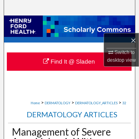
Search
Browse Collections
My Account
×
Switch to
About
desktop
view
Find It @ Sladen
Digital Commons Network™
>
>
>
Home
DERMATOLOGY
DERMATOLOGY_ARTICLES
32
DERMATOLOGY ARTICLES
Management of Severe