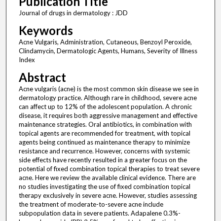
Publication Title
Journal of drugs in dermatology : JDD
Keywords
Acne Vulgaris, Administration, Cutaneous, Benzoyl Peroxide,
Clindamycin, Dermatologic Agents, Humans, Severity of Illness
Index
Abstract
Acne vulgaris (acne) is the most common skin disease we see in
dermatology practice. Although rare in childhood, severe acne
can affect up to 12% of the adolescent population. A chronic
disease, it requires both aggressive management and effective
maintenance strategies. Oral antibiotics, in combination with
topical agents are recommended for treatment, with topical
agents being continued as maintenance therapy to minimize
resistance and recurrence. However, concerns with systemic
side effects have recently resulted in a greater focus on the
potential of fixed combination topical therapies to treat severe
acne. Here we review the available clinical evidence. There are
no studies investigating the use of fixed combination topical
therapy exclusively in severe acne. However, studies assessing
the treatment of moderate-to-severe acne include
subpopulation data in severe patients. Adapalene 0.3%-