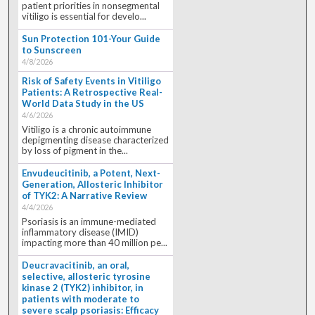
patient priorities in nonsegmental
vitiligo is essential for develo...
Sun Protection 101-Your Guide
to Sunscreen
4/8/2026
Risk of Safety Events in Vitiligo
Patients: A Retrospective Real-
World Data Study in the US
4/6/2026
Vitiligo is a chronic autoimmune
depigmenting disease characterized
by loss of pigment in the...
Envudeucitinib, a Potent, Next-
Generation, Allosteric Inhibitor
of TYK2: A Narrative Review
4/4/2026
Psoriasis is an immune-mediated
inflammatory disease (IMID)
impacting more than 40 million pe...
Deucravacitinib, an oral,
selective, allosteric tyrosine
kinase 2 (TYK2) inhibitor, in
patients with moderate to
severe scalp psoriasis: Efficacy