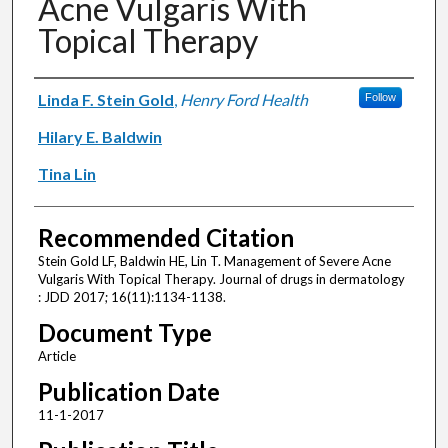
Acne Vulgaris With
Topical Therapy
Authors
Linda F. Stein Gold
,
Henry Ford Health
Follow
Hilary E. Baldwin
Tina Lin
Recommended Citation
Stein Gold LF, Baldwin HE, Lin T. Management of Severe Acne
Vulgaris With Topical Therapy. Journal of drugs in dermatology
: JDD 2017; 16(11):1134-1138.
Document Type
Article
Publication Date
11-1-2017