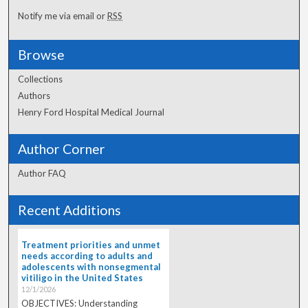
Notify me via email or
RSS
Browse
Collections
Authors
Henry Ford Hospital Medical Journal
Author Corner
Author FAQ
Recent Additions
Treatment priorities and unmet
needs according to adults and
adolescents with nonsegmental
vitiligo in the United States
12/1/2026
OBJECTIVES: Understanding