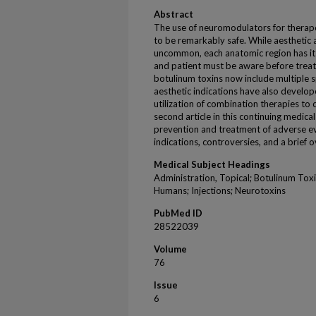
Abstract
The use of neuromodulators for therape
to be remarkably safe. While aesthetic 
uncommon, each anatomic region has its 
and patient must be aware before treat
botulinum toxins now include multiple s
aesthetic indications have also develop
utilization of combination therapies to 
second article in this continuing medica
prevention and treatment of adverse ev
indications, controversies, and a brief
Medical Subject Headings
Administration, Topical; Botulinum Tox
Humans; Injections; Neurotoxins
PubMed ID
28522039
Volume
76
Issue
6