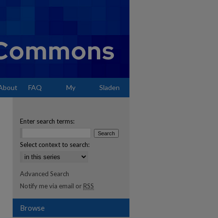
About
FAQ
My
Sladen
Account
Enter search terms:
Select context to search:
Advanced Search
Notify me via email or
RSS
Browse