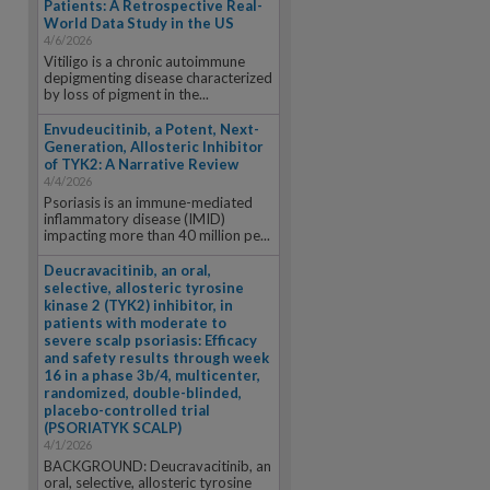
Patients: A Retrospective Real-
World Data Study in the US
4/6/2026
Vitiligo is a chronic autoimmune
depigmenting disease characterized
by loss of pigment in the...
Envudeucitinib, a Potent, Next-
Generation, Allosteric Inhibitor
of TYK2: A Narrative Review
4/4/2026
Psoriasis is an immune-mediated
inflammatory disease (IMID)
impacting more than 40 million pe...
Deucravacitinib, an oral,
selective, allosteric tyrosine
kinase 2 (TYK2) inhibitor, in
patients with moderate to
severe scalp psoriasis: Efficacy
and safety results through week
16 in a phase 3b/4, multicenter,
randomized, double-blinded,
placebo-controlled trial
(PSORIATYK SCALP)
4/1/2026
BACKGROUND: Deucravacitinib, an
oral, selective, allosteric tyrosine