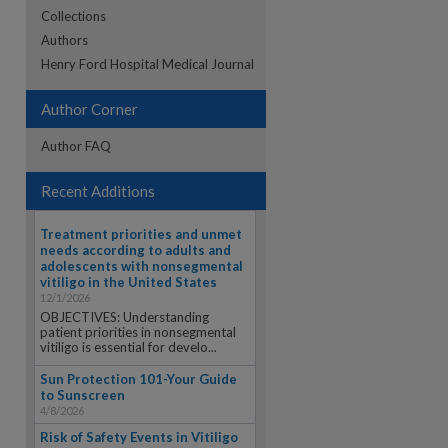
Collections
Authors
re
Henry Ford Hospital Medical Journal
Author Corner
Author FAQ
Recent Additions
Treatment priorities and unmet
needs according to adults and
adolescents with nonsegmental
vitiligo in the United States
12/1/2026
OBJECTIVES: Understanding
patient priorities in nonsegmental
vitiligo is essential for develo...
Sun Protection 101-Your Guide
to Sunscreen
4/8/2026
Risk of Safety Events in Vitiligo