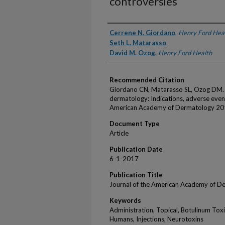
controversies
Authors
Cerrene N. Giordano
,
Henry Ford Hea
Seth L. Matarasso
David M. Ozog
,
Henry Ford Health
Recommended Citation
Giordano CN, Matarasso SL, Ozog DM. I
dermatology: Indications, adverse event
American Academy of Dermatology 20
Document Type
Article
Publication Date
6-1-2017
Publication Title
Journal of the American Academy of D
Keywords
Administration, Topical, Botulinum Tox
Humans, Injections, Neurotoxins