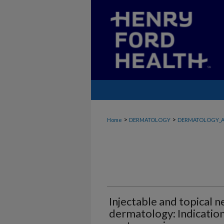
>
>
Home
DERMATOLOGY
DERMATOLOGY_A
Injectable and topical n
dermatology: Indication