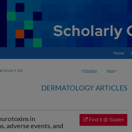
Home
>
RTICLES
323
<
Previous
Next
>
DERMATOLOGY ARTICLES
eurotoxins in
Find It @ Sladen
s, adverse events, and