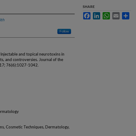
SHARE
Facebook
LinkedIn
WhatsApp
Email
Sha
lth
Follow
njectable and topical neurotoxins in
s, and controversies. Journal of the
17; 76(6):1027-1042.
ermatology
ins, Cosmetic Techniques, Dermatology,