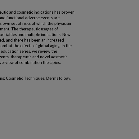
utic and cosmetic indications has proven
and functional adverse events are
own set of risks of which the physician
ment. The therapeutic usages of
pecialties and multiple indications. New
ed, and there has been an increased
combat the effects of global aging. In the
l education series, we review the
ents, therapeutic and novel aesthetic
 overview of combination therapies.
ins; Cosmetic Techniques; Dermatology;