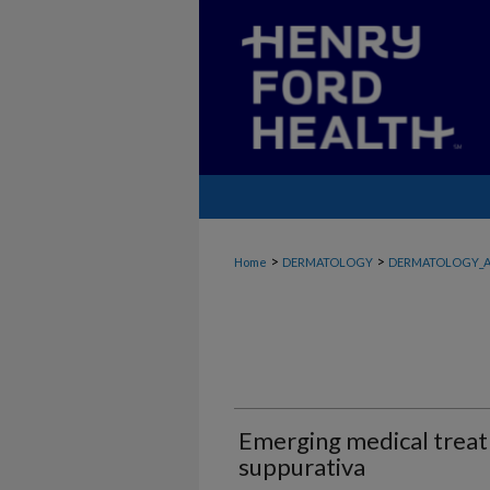
>
>
Home
DERMATOLOGY
DERMATOLOGY_A
Emerging medical treat
suppurativa