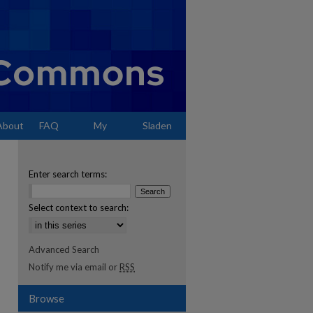
About
FAQ
My
Sladen
Account
Enter search terms:
Select context to search:
Advanced Search
Notify me via email or
RSS
Browse