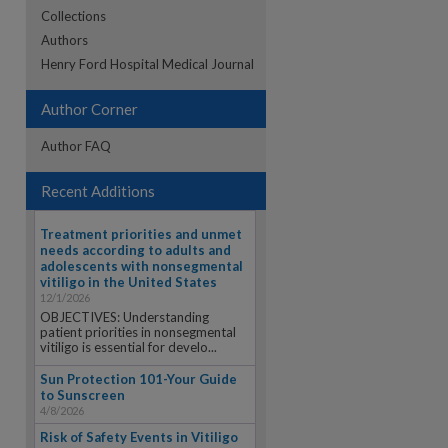
Collections
Authors
re
Henry Ford Hospital Medical Journal
Author Corner
Author FAQ
Recent Additions
Treatment priorities and unmet
needs according to adults and
adolescents with nonsegmental
vitiligo in the United States
12/1/2026
OBJECTIVES: Understanding
patient priorities in nonsegmental
vitiligo is essential for develo...
Sun Protection 101-Your Guide
to Sunscreen
4/8/2026
Risk of Safety Events in Vitiligo