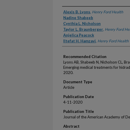
Authors
Alexis B. Lyons
,
Henry Ford Health
Nadine Shabeeb
Cynthia L. Nicholson
Taylor L. Braunberger
,
Henry Ford He
Anjelica Peacock
Iltefat H. Hamzavi
,
Henry Ford Health
Recommended Citation
Lyons AB, Shabeeb N, Nicholson CL, Br
Emerging medical treatments for hidra
2020.
Document Type
Article
Publication Date
4-11-2020
Publication Title
Journal of the American Academy of D
Abstract