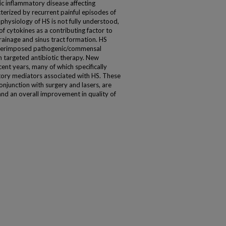
ic inflammatory disease affecting
acterized by recurrent painful episodes of
physiology of HS is not fully understood,
f cytokines as a contributing factor to
ainage and sinus tract formation. HS
superimposed pathogenic/commensal
th targeted antibiotic therapy. New
nt years, many of which specifically
tory mediators associated with HS. These
onjunction with surgery and lasers, are
nd an overall improvement in quality of