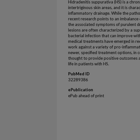
Hidradenitis suppurativa (HS) is a chron
intertriginous skin areas, and it is char
inflammatory drainage. While the patho
recent research points to an imbalance o
the associated symptoms of purulent dr
lesions are often characterized by a 
bacterial infection that can improve wi
medical treatments have emerged in rece
work against a variety of pro-inflamma
newer, specified treatment options, in c
thought to provide positive outcomes a
life in patients with HS.
PubMed ID
32289386
ePublication
ePub ahead of print