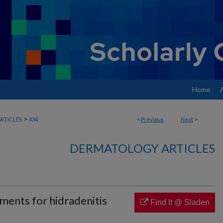
Home
>
RTICLES
434
<
Previous
Next
>
DERMATOLOGY ARTICLES
ments for hidradenitis
Find It @ Sladen