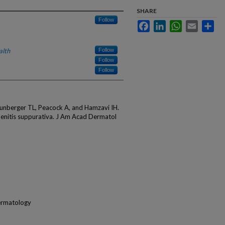
SHARE
Follow
Facebook
LinkedIn
WhatsApp
Email
Sha
alth
Follow
Follow
Follow
aunberger TL, Peacock A, and Hamzavi IH.
denitis suppurativa. J Am Acad Dermatol
ermatology