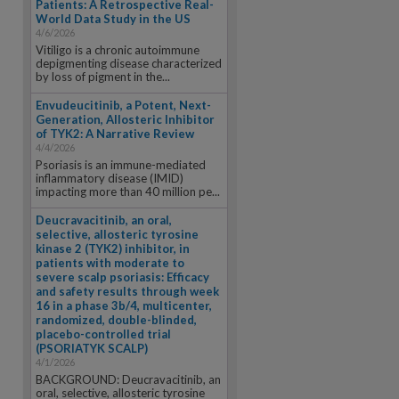
Patients: A Retrospective Real-
World Data Study in the US
4/6/2026
Vitiligo is a chronic autoimmune
depigmenting disease characterized
by loss of pigment in the...
Envudeucitinib, a Potent, Next-
Generation, Allosteric Inhibitor
of TYK2: A Narrative Review
4/4/2026
Psoriasis is an immune-mediated
inflammatory disease (IMID)
impacting more than 40 million pe...
Deucravacitinib, an oral,
selective, allosteric tyrosine
kinase 2 (TYK2) inhibitor, in
patients with moderate to
severe scalp psoriasis: Efficacy
and safety results through week
16 in a phase 3b/4, multicenter,
randomized, double-blinded,
placebo-controlled trial
(PSORIATYK SCALP)
4/1/2026
BACKGROUND: Deucravacitinib, an
oral, selective, allosteric tyrosine