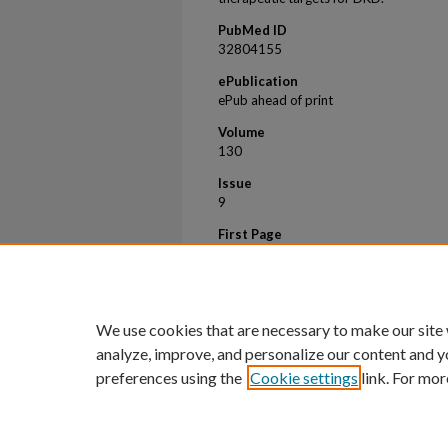
PubMed ID
32804155
ePublication
ePub ahead of print
Volume
130
Issue
9
First Page
5011
Last Page
5026
We use cookies that are necessary to make our site
analyze, improve, and personalize our content and y
preferences using the
Cookie settings
link. For mor
Home
|
About
|
FAQ
|
My Account
Privacy
Copyright