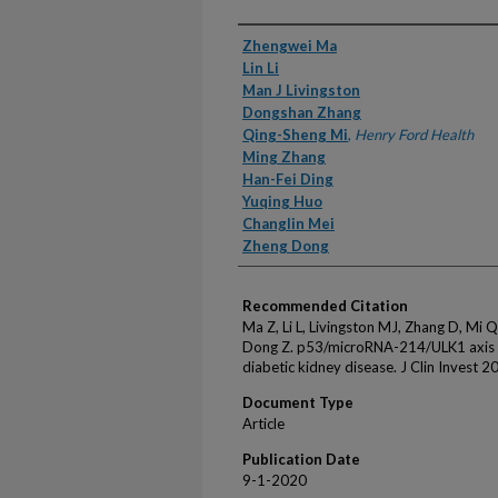
Authors
Zhengwei Ma
Lin Li
Man J Livingston
Dongshan Zhang
Qing-Sheng Mi
,
Henry Ford Health
Ming Zhang
Han-Fei Ding
Yuqing Huo
Changlin Mei
Zheng Dong
Recommended Citation
Ma Z, Li L, Livingston MJ, Zhang D, Mi 
Dong Z. p53/microRNA-214/ULK1 axis i
diabetic kidney disease. J Clin Invest 2
Document Type
Article
Publication Date
9-1-2020