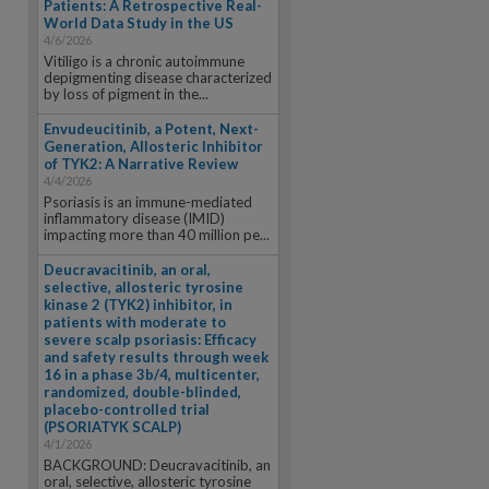
Patients: A Retrospective Real-
World Data Study in the US
4/6/2026
Vitiligo is a chronic autoimmune
depigmenting disease characterized
by loss of pigment in the...
Envudeucitinib, a Potent, Next-
Generation, Allosteric Inhibitor
of TYK2: A Narrative Review
4/4/2026
Psoriasis is an immune-mediated
inflammatory disease (IMID)
impacting more than 40 million pe...
Deucravacitinib, an oral,
selective, allosteric tyrosine
kinase 2 (TYK2) inhibitor, in
patients with moderate to
severe scalp psoriasis: Efficacy
and safety results through week
16 in a phase 3b/4, multicenter,
randomized, double-blinded,
placebo-controlled trial
(PSORIATYK SCALP)
4/1/2026
BACKGROUND: Deucravacitinib, an
oral, selective, allosteric tyrosine