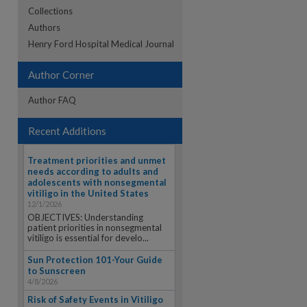
Collections
Authors
re
Henry Ford Hospital Medical Journal
Author Corner
Author FAQ
Recent Additions
Treatment priorities and unmet
needs according to adults and
adolescents with nonsegmental
vitiligo in the United States
12/1/2026
OBJECTIVES: Understanding
patient priorities in nonsegmental
vitiligo is essential for develo...
Sun Protection 101-Your Guide
to Sunscreen
4/8/2026
Risk of Safety Events in Vitiligo