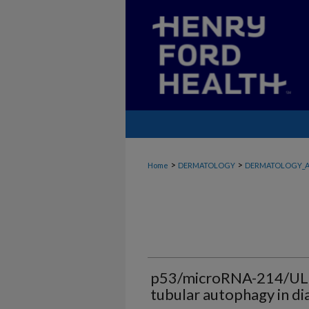
>
>
Home
DERMATOLOGY
DERMATOLOGY_A
p53/microRNA-214/ULK1
tubular autophagy in di