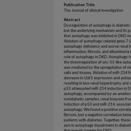
Publication Title
The Journal of clinical investigation
Abstract
Dysregulation of autophagy in diabetic
but the underlying mechanism and its p
that autophagy was inhibited in DKD mo
Ablation of autophagy-related gene 7 (
autophagy deficiency and worse renal 
inflammation, fibrosis, and albuminuria i
role of autophagy in DKD. Autophagy i
the downregulation of unc-51-like auto
was mediated by the upregulation of m
cells and tissues. Ablation of miR-214
decrease in ULK1 expression and autop
resulting in less renal hypertrophy and
p53 attenuated miR-214 induction in DK
autophagy, accompanied by an amelior
nondiabetic samples, renal biopsies fr
induction of p53 and miR-214, associa
autophagy. We found a positive correl
fibrosis, but a negative correlation bet
patients with diabetes. Together, thes
axis in autophagy impairment in diabeti
therapeutic targets for DKD.