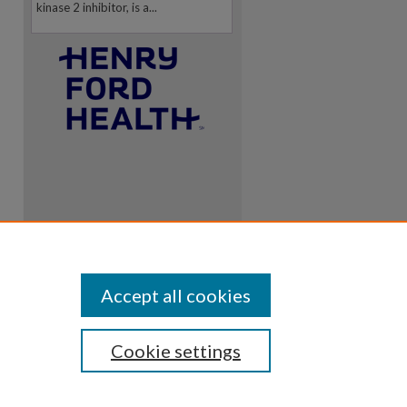
kinase 2 inhibitor, is a...
Accept all cookies
Cookie settings