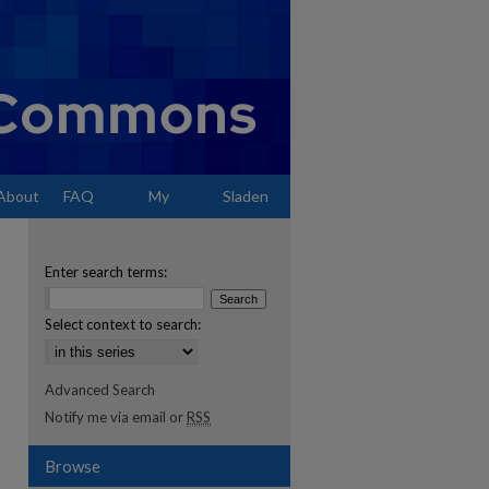
About
FAQ
My
Sladen
Account
Enter search terms:
Select context to search:
Advanced Search
Notify me via email or
RSS
Browse