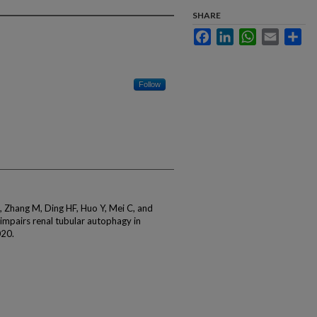
SHARE
Facebook
LinkedIn
WhatsApp
Email
Sha
Follow
Q, Zhang M, Ding HF, Huo Y, Mei C, and
mpairs renal tubular autophagy in
020.