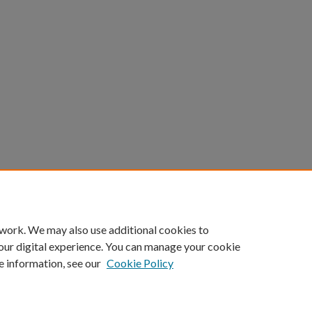
 work. We may also use additional cookies to
our digital experience. You can manage your cookie
e information, see our
Cookie Policy
|
Accessibility Statement