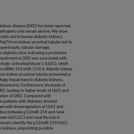
 kidney disease (DKD) has been reported,
athogenic role remain elusive. We show
dels and in human diabetic kidneys.
Atg7) from kidney proximal tubules led to
hypertrophy, tubular damage,
n diabetic mice, indicating a protective
mpairment in DKD was associated with
phagy-activating kinase 1 (ULK1), which
icroRNA-214 (miR-214) in diabetic kidney
 from kidney proximal tubules prevented a
hagy impairment in diabetic kidneys,
 albuminuria. Furthermore, blockade of
D, leading to higher levels of ULK1 and
ation of DKD. Compared with
om patients with diabetes showed
ted with downregulation of ULK1 and
ation between p53/miR-214 and renal
ween ULK1/LC3 and renal fibrosis in
e results identify the p53/miR-214/ULK1
c kidneys, pinpointing possible