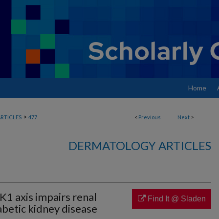
Home
>
RTICLES
477
<
Previous
Next
>
DERMATOLOGY ARTICLES
 axis impairs renal
Find It @ Sladen
abetic kidney disease