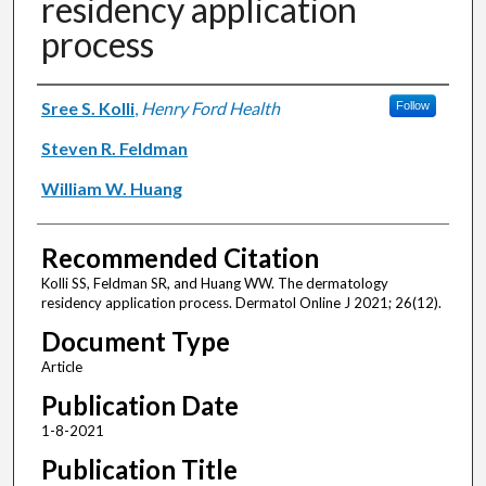
residency application
process
Authors
Sree S. Kolli
,
Henry Ford Health
Follow
Steven R. Feldman
William W. Huang
Recommended Citation
Kolli SS, Feldman SR, and Huang WW. The dermatology
residency application process. Dermatol Online J 2021; 26(12).
Document Type
Article
Publication Date
1-8-2021
Publication Title