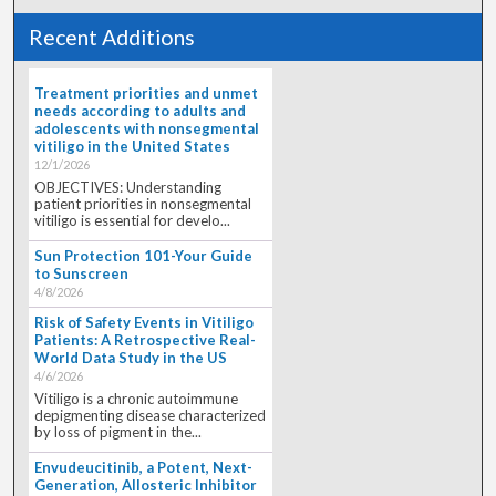
Recent Additions
Treatment priorities and unmet
needs according to adults and
adolescents with nonsegmental
vitiligo in the United States
12/1/2026
OBJECTIVES: Understanding
patient priorities in nonsegmental
vitiligo is essential for develo...
Sun Protection 101-Your Guide
to Sunscreen
4/8/2026
Risk of Safety Events in Vitiligo
Patients: A Retrospective Real-
World Data Study in the US
4/6/2026
Vitiligo is a chronic autoimmune
depigmenting disease characterized
by loss of pigment in the...
Envudeucitinib, a Potent, Next-
Generation, Allosteric Inhibitor