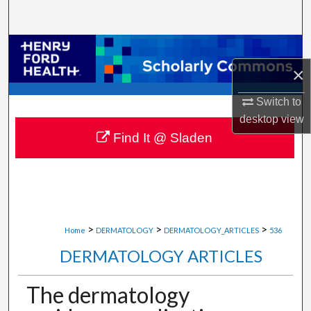
Search
Browse Collections
×
My Account
Switch to
About
desktop
view
Find It @ Sladen
Digital Commons Network™
>
>
>
Home
DERMATOLOGY
DERMATOLOGY_ARTICLES
536
DERMATOLOGY ARTICLES
The dermatology