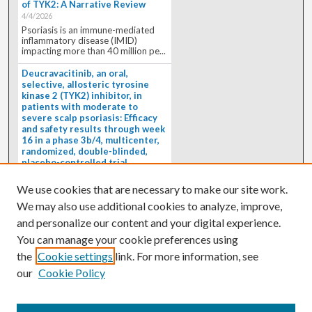
of TYK2: A Narrative Review
4/4/2026
Psoriasis is an immune-mediated
inflammatory disease (IMID)
impacting more than 40 million pe...
Deucravacitinib, an oral,
selective, allosteric tyrosine
kinase 2 (TYK2) inhibitor, in
patients with moderate to
severe scalp psoriasis: Efficacy
and safety results through week
16 in a phase 3b/4, multicenter,
randomized, double-blinded,
placebo-controlled trial
(PSORIATYK SCALP)
4/1/2026
We use cookies that are necessary to make our site work.
BACKGROUND: Deucravacitinib, an
We may also use additional cookies to analyze, improve,
oral, selective, allosteric tyrosine
kinase 2 inhibitor, is a...
and personalize our content and your digital experience.
You can manage your cookie preferences using
the
Cookie settings
link. For more information, see
our
Cookie Policy