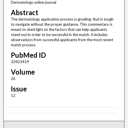
Dermatology online journal
Abstract
The dermatology application process is grueling, that is tough
to navigate without the proper guidance. This commentary is
meant to shed light on the factors that can help applicants
stand out in order to be successful in the match. It includes
observations from successful applicants from the most recent
match process.
PubMed ID
33423419
Volume
26
Issue
12