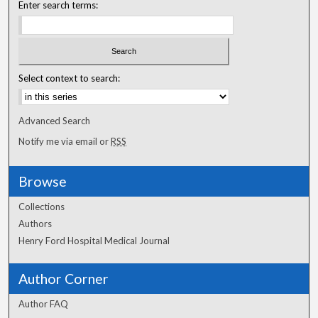
Enter search terms:
Select context to search:
Advanced Search
Notify me via email or
RSS
Browse
Collections
Authors
Henry Ford Hospital Medical Journal
Author Corner
Author FAQ