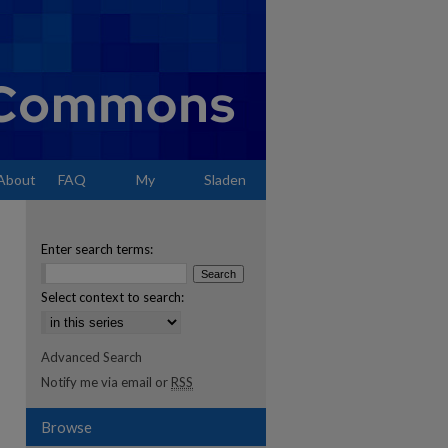
About
FAQ
My
Sladen
Account
Enter search terms:
Select context to search:
Advanced Search
Notify me via email or
RSS
Browse