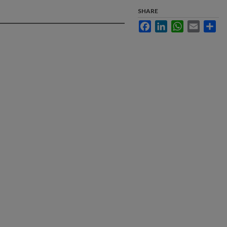
SHARE
Facebook
LinkedIn
WhatsApp
Email
Sha