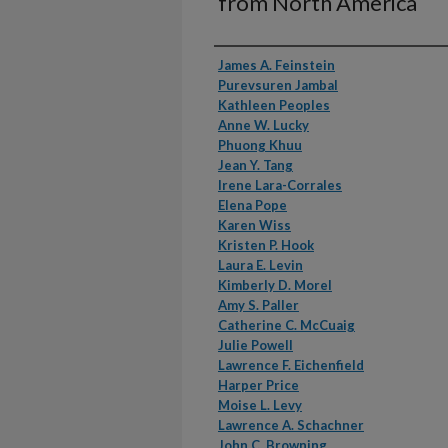
from North America
Authors
James A. Feinstein
Purevsuren Jambal
Kathleen Peoples
Anne W. Lucky
Phuong Khuu
Jean Y. Tang
Irene Lara-Corrales
Elena Pope
Karen Wiss
Kristen P. Hook
Laura E. Levin
Kimberly D. Morel
Amy S. Paller
Catherine C. McCuaig
Julie Powell
Lawrence F. Eichenfield
Harper Price
Moise L. Levy
Lawrence A. Schachner
John C. Browning