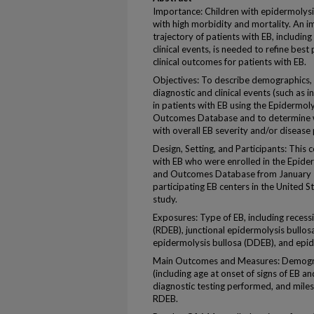
Importance: Children with epidermolysi
with high morbidity and mortality. An i
trajectory of patients with EB, including
clinical events, is needed to refine best
clinical outcomes for patients with EB.
Objectives: To describe demographics, cl
diagnostic and clinical events (such as 
in patients with EB using the Epidermoly
Outcomes Database and to determine w
with overall EB severity and/or disease
Design, Setting, and Participants: This 
with EB who were enrolled in the Epider
and Outcomes Database from January 1
participating EB centers in the United 
study.
Exposures: Type of EB, including recess
(RDEB), junctional epidermolysis bullos
epidermolysis bullosa (DDEB), and epid
Main Outcomes and Measures: Demographi
(including age at onset of signs of EB an
diagnostic testing performed, and milest
RDEB.