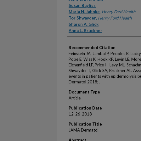
Susan Bayliss
Marla N. Jahnke
,
Henry Ford Health
Tor Shwayder
,
Henry Ford Health
Sharon A. Glick
Anna L. Bruckner
Recommended Citation
Feinstein JA, Jambal P, Peoples K, Lucky
Pope E, Wiss K, Hook KP, Levin LE, More
Eichenfield LF, Price H, Levy ML, Schach
Shwayder T, Glick SA, Bruckner AL. Asse
events in patients with epidermolysis 
Dermatol 2018; .
Document Type
Article
Publication Date
12-26-2018
Publication Title
JAMA Dermatol
Abstract