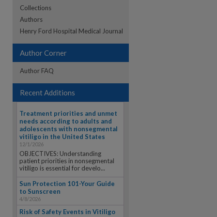
Collections
Authors
re
Henry Ford Hospital Medical Journal
Author Corner
Author FAQ
Recent Additions
Treatment priorities and unmet
needs according to adults and
adolescents with nonsegmental
vitiligo in the United States
12/1/2026
OBJECTIVES: Understanding
patient priorities in nonsegmental
vitiligo is essential for develo...
Sun Protection 101-Your Guide
to Sunscreen
4/8/2026
Risk of Safety Events in Vitiligo