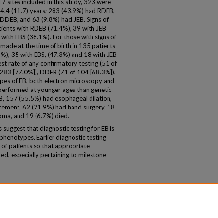
7 sites included in this study, 323 were
14.4 (11.7) years; 283 (43.9%) had RDEB,
DDEB, and 63 (9.8%) had JEB. Signs of
tients with RDEB (71.4%), 39 with JEB
with EBS (38.1%). For those with signs of
s made at the time of birth in 135 patients
%), 35 with EBS, (47.3%) and 18 with JEB
st rate of any confirmatory testing (51 of
 283 [77.0%]), DDEB (71 of 104 [68.3%]),
ypes of EB, both electron microscopy and
erformed at younger ages than genetic
, 157 (55.5%) had esophageal dilation,
ement, 62 (21.9%) had hand surgery, 18
oma, and 19 (6.7%) died.
suggest that diagnostic testing for EB is
henotypes. Earlier diagnostic testing
of patients so that appropriate
red, especially pertaining to milestone