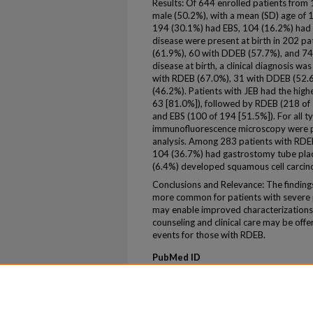
Results: Of 644 enrolled patients from 1
male (50.2%), with a mean (SD) age of 
194 (30.1%) had EBS, 104 (16.2%) had 
disease were present at birth in 202 pa
(61.9%), 60 with DDEB (57.7%), and 74 
disease at birth, a clinical diagnosis wa
with RDEB (67.0%), 31 with DDEB (52.6
(46.2%). Patients with JEB had the highe
63 [81.0%]), followed by RDEB (218 of
and EBS (100 of 194 [51.5%]). For all t
immunofluorescence microscopy were p
analysis. Among 283 patients with RDEB
104 (36.7%) had gastrostomy tube plac
(6.4%) developed squamous cell carcin
Conclusions and Relevance: The findings 
more common for patients with severe p
may enable improved characterizations 
counseling and clinical care may be offe
events for those with RDEB.
PubMed ID
30586139
ePublication
ePub ahead of print