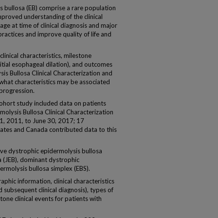
s bullosa (EB) comprise a rare population
mproved understanding of the clinical
 age at time of clinical diagnosis and major
 practices and improve quality of life and
inical characteristics, milestone
initial esophageal dilation), and outcomes
sis Bullosa Clinical Characterization and
hat characteristics may be associated
 progression.
cohort study included data on patients
molysis Bullosa Clinical Characterization
, 2011, to June 30, 2017; 17
States and Canada contributed data to this
ive dystrophic epidermolysis bullosa
a (JEB), dominant dystrophic
ermolysis bullosa simplex (EBS).
c information, clinical characteristics
d subsequent clinical diagnosis), types of
one clinical events for patients with