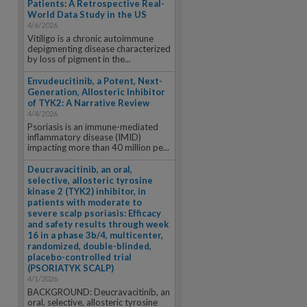
Patients: A Retrospective Real-
World Data Study in the US
4/6/2026
Vitiligo is a chronic autoimmune
depigmenting disease characterized
by loss of pigment in the...
Envudeucitinib, a Potent, Next-
Generation, Allosteric Inhibitor
of TYK2: A Narrative Review
4/4/2026
Psoriasis is an immune-mediated
inflammatory disease (IMID)
impacting more than 40 million pe...
Deucravacitinib, an oral,
selective, allosteric tyrosine
kinase 2 (TYK2) inhibitor, in
patients with moderate to
severe scalp psoriasis: Efficacy
and safety results through week
16 in a phase 3b/4, multicenter,
randomized, double-blinded,
placebo-controlled trial
(PSORIATYK SCALP)
4/1/2026
BACKGROUND: Deucravacitinib, an
oral, selective, allosteric tyrosine