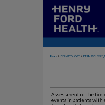
>
>
Home
DERMATOLOGY
DERMATOLOGY_A
Assessment of the timin
events in patients with