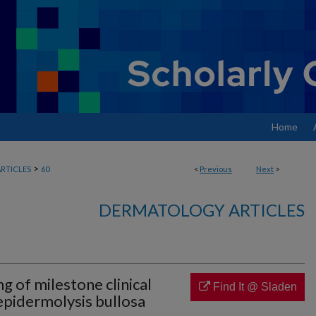
Home
>
RTICLES
60
<
Previous
Next
>
DERMATOLOGY ARTICLES
g of milestone clinical
Find It @ Sladen
 epidermolysis bullosa