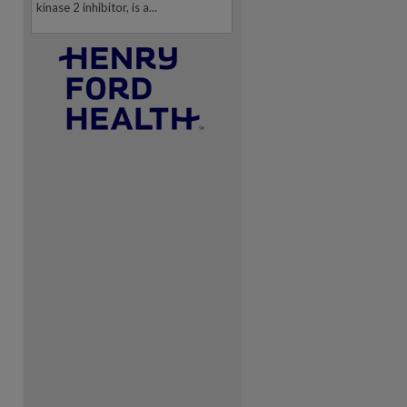
kinase 2 inhibitor, is a...