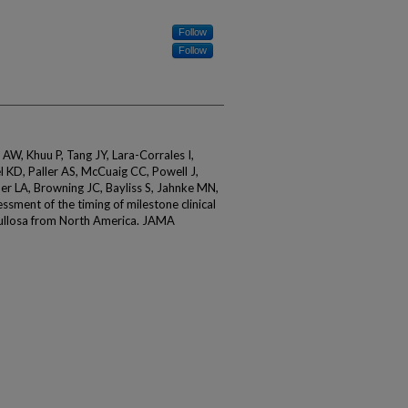
Follow
Follow
 AW, Khuu P, Tang JY, Lara-Corrales I,
l KD, Paller AS, McCuaig CC, Powell J,
ner LA, Browning JC, Bayliss S, Jahnke MN,
ssment of the timing of milestone clinical
bullosa from North America. JAMA