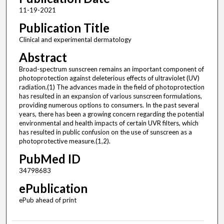
11-19-2021
Publication Title
Clinical and experimental dermatology
Abstract
Broad-spectrum sunscreen remains an important component of
photoprotection against deleterious effects of ultraviolet (UV)
radiation.(1) The advances made in the field of photoprotection
has resulted in an expansion of various sunscreen formulations,
providing numerous options to consumers. In the past several
years, there has been a growing concern regarding the potential
environmental and health impacts of certain UVR filters, which
has resulted in public confusion on the use of sunscreen as a
photoprotective measure.(1,2).
PubMed ID
34798683
ePublication
ePub ahead of print