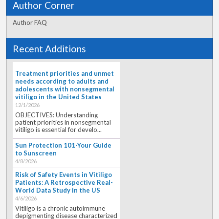
Author Corner
Author FAQ
Recent Additions
Treatment priorities and unmet
needs according to adults and
adolescents with nonsegmental
vitiligo in the United States
12/1/2026
OBJECTIVES: Understanding
patient priorities in nonsegmental
vitiligo is essential for develo...
Sun Protection 101-Your Guide
to Sunscreen
4/8/2026
Risk of Safety Events in Vitiligo
Patients: A Retrospective Real-
World Data Study in the US
4/6/2026
Vitiligo is a chronic autoimmune
depigmenting disease characterized