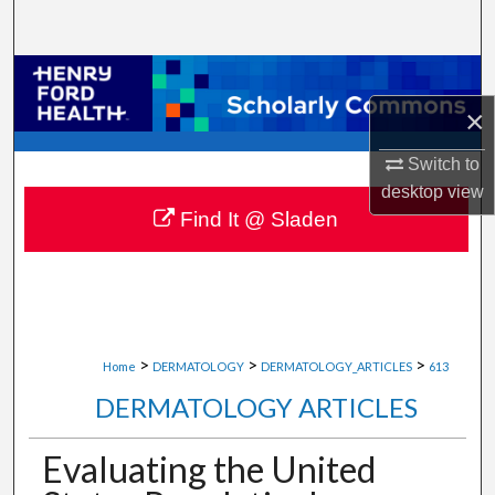
Search
Browse Collections
×
My Account
Switch to
About
desktop
view
Find It @ Sladen
Digital Commons Network™
>
>
>
Home
DERMATOLOGY
DERMATOLOGY_ARTICLES
613
DERMATOLOGY ARTICLES
Evaluating the United