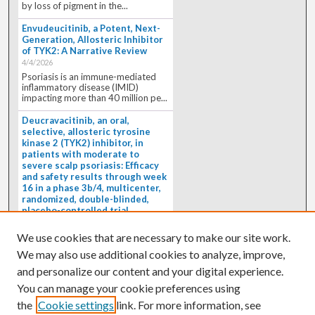
by loss of pigment in the...
Envudeucitinib, a Potent, Next-
Generation, Allosteric Inhibitor
of TYK2: A Narrative Review
4/4/2026
Psoriasis is an immune-mediated
inflammatory disease (IMID)
impacting more than 40 million pe...
Deucravacitinib, an oral,
selective, allosteric tyrosine
kinase 2 (TYK2) inhibitor, in
patients with moderate to
severe scalp psoriasis: Efficacy
and safety results through week
16 in a phase 3b/4, multicenter,
randomized, double-blinded,
placebo-controlled trial
(PSORIATYK SCALP)
4/1/2026
We use cookies that are necessary to make our site work.
BACKGROUND: Deucravacitinib, an
We may also use additional cookies to analyze, improve,
oral, selective, allosteric tyrosine
kinase 2 inhibitor, is a...
and personalize our content and your digital experience.
You can manage your cookie preferences using
the
Cookie settings
link. For more information, see