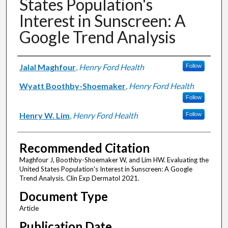
States Population's
Interest in Sunscreen: A
Google Trend Analysis
Authors
Jalal Maghfour
,
Henry Ford Health
Follow
Wyatt Boothby-Shoemaker
,
Henry Ford Health
Follow
Henry W. Lim
,
Henry Ford Health
Follow
Recommended Citation
Maghfour J, Boothby-Shoemaker W, and Lim HW. Evaluating the
United States Population's Interest in Sunscreen: A Google
Trend Analysis. Clin Exp Dermatol 2021.
Document Type
Article
Publication Date