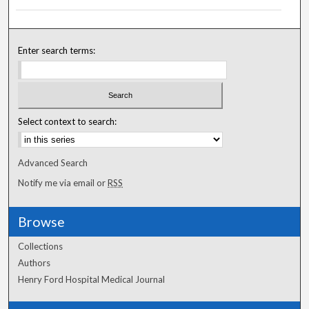
Enter search terms:
Select context to search:
Advanced Search
Notify me via email or
RSS
Browse
Collections
Authors
Henry Ford Hospital Medical Journal