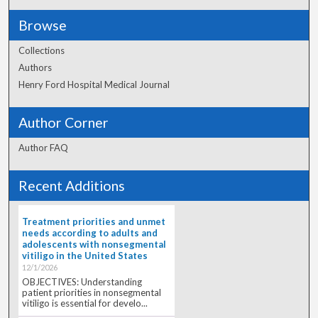
Browse
Collections
Authors
Henry Ford Hospital Medical Journal
Author Corner
Author FAQ
Recent Additions
Treatment priorities and unmet
needs according to adults and
adolescents with nonsegmental
vitiligo in the United States
12/1/2026
OBJECTIVES: Understanding
patient priorities in nonsegmental
vitiligo is essential for develo...