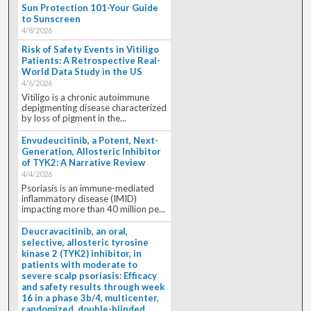
Sun Protection 101-Your Guide
to Sunscreen
4/8/2026
Risk of Safety Events in Vitiligo
Patients: A Retrospective Real-
World Data Study in the US
4/6/2026
Vitiligo is a chronic autoimmune
depigmenting disease characterized
by loss of pigment in the...
Envudeucitinib, a Potent, Next-
Generation, Allosteric Inhibitor
of TYK2: A Narrative Review
4/4/2026
Psoriasis is an immune-mediated
inflammatory disease (IMID)
impacting more than 40 million pe...
Deucravacitinib, an oral,
selective, allosteric tyrosine
kinase 2 (TYK2) inhibitor, in
patients with moderate to
severe scalp psoriasis: Efficacy
and safety results through week
16 in a phase 3b/4, multicenter,
randomized, double-blinded,