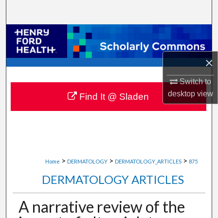
Search
Browse Collections
My Account
×
Switch to
About
desktop
view
Find It @ Sladen
Digital Commons Network™
>
>
>
Home
DERMATOLOGY
DERMATOLOGY_ARTICLES
875
DERMATOLOGY ARTICLES
A narrative review of the