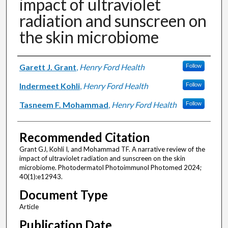
impact of ultraviolet
radiation and sunscreen on
the skin microbiome
Authors
Garett J. Grant
,
Henry Ford Health
Follow
Indermeet Kohli
,
Henry Ford Health
Follow
Tasneem F. Mohammad
,
Henry Ford Health
Follow
Recommended Citation
Grant GJ, Kohli I, and Mohammad TF. A narrative review of the
impact of ultraviolet radiation and sunscreen on the skin
microbiome. Photodermatol Photoimmunol Photomed 2024;
40(1):e12943.
Document Type
Article
Publication Date