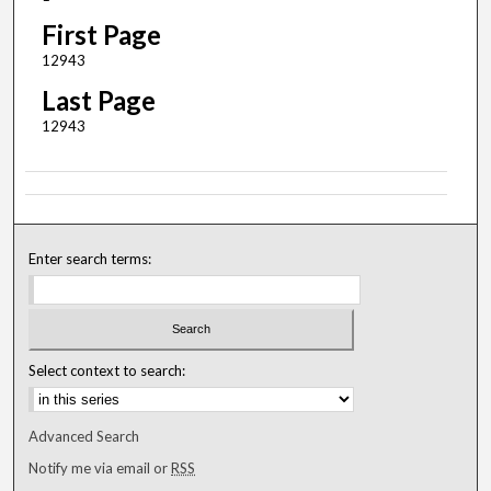
First Page
12943
Last Page
12943
Enter search terms:
Select context to search:
Advanced Search
Notify me via email or
RSS