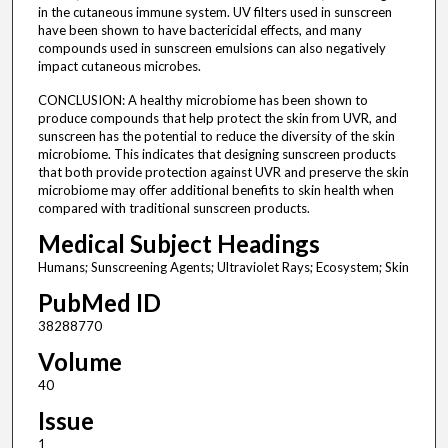
in the cutaneous immune system. UV filters used in sunscreen
have been shown to have bactericidal effects, and many
compounds used in sunscreen emulsions can also negatively
impact cutaneous microbes.
CONCLUSION: A healthy microbiome has been shown to
produce compounds that help protect the skin from UVR, and
sunscreen has the potential to reduce the diversity of the skin
microbiome. This indicates that designing sunscreen products
that both provide protection against UVR and preserve the skin
microbiome may offer additional benefits to skin health when
compared with traditional sunscreen products.
Medical Subject Headings
Humans; Sunscreening Agents; Ultraviolet Rays; Ecosystem; Skin
PubMed ID
38288770
Volume
40
Issue
1