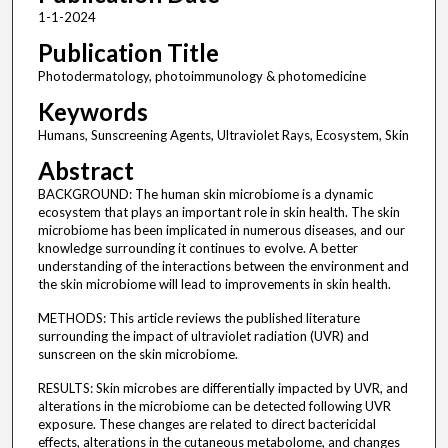
1-1-2024
Publication Title
Photodermatology, photoimmunology & photomedicine
Keywords
Humans, Sunscreening Agents, Ultraviolet Rays, Ecosystem, Skin
Abstract
BACKGROUND: The human skin microbiome is a dynamic
ecosystem that plays an important role in skin health. The skin
microbiome has been implicated in numerous diseases, and our
knowledge surrounding it continues to evolve. A better
understanding of the interactions between the environment and
the skin microbiome will lead to improvements in skin health.
METHODS: This article reviews the published literature
surrounding the impact of ultraviolet radiation (UVR) and
sunscreen on the skin microbiome.
RESULTS: Skin microbes are differentially impacted by UVR, and
alterations in the microbiome can be detected following UVR
exposure. These changes are related to direct bactericidal
effects, alterations in the cutaneous metabolome, and changes