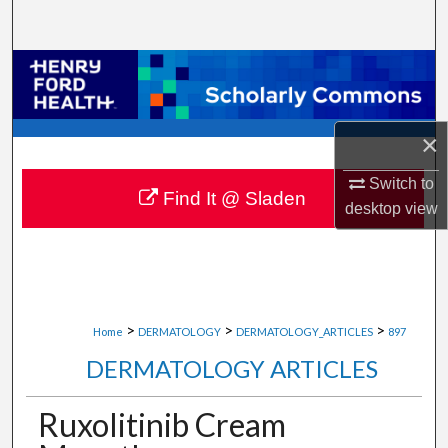
Search
Browse Collections
My Account
×
About
Switch to
Find It @ Sladen
desktop
view
Digital Commons Network™
>
>
>
Home
DERMATOLOGY
DERMATOLOGY_ARTICLES
897
DERMATOLOGY ARTICLES
Ruxolitinib Cream