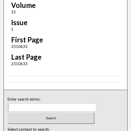
Volume
35
Issue
1
First Page
2310633
Last Page
2310633
Enter search terms:
Select context to search: