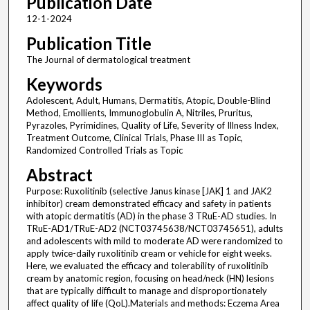
Publication Date
12-1-2024
Publication Title
The Journal of dermatological treatment
Keywords
Adolescent, Adult, Humans, Dermatitis, Atopic, Double-Blind
Method, Emollients, Immunoglobulin A, Nitriles, Pruritus,
Pyrazoles, Pyrimidines, Quality of Life, Severity of Illness Index,
Treatment Outcome, Clinical Trials, Phase III as Topic,
Randomized Controlled Trials as Topic
Abstract
Purpose: Ruxolitinib (selective Janus kinase [JAK] 1 and JAK2
inhibitor) cream demonstrated efficacy and safety in patients
with atopic dermatitis (AD) in the phase 3 TRuE-AD studies. In
TRuE-AD1/TRuE-AD2 (NCT03745638/NCT03745651), adults
and adolescents with mild to moderate AD were randomized to
apply twice-daily ruxolitinib cream or vehicle for eight weeks.
Here, we evaluated the efficacy and tolerability of ruxolitinib
cream by anatomic region, focusing on head/neck (HN) lesions
that are typically difficult to manage and disproportionately
affect quality of life (QoL).Materials and methods: Eczema Area