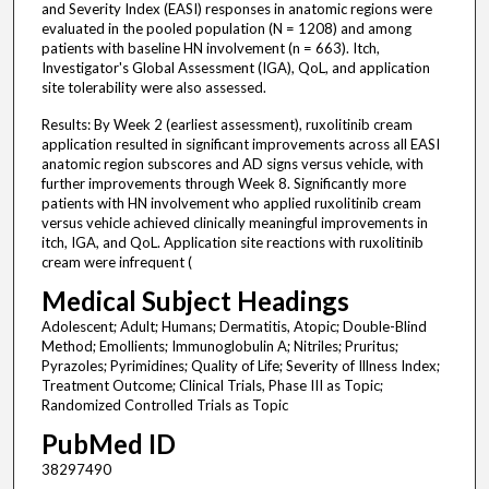
and Severity Index (EASI) responses in anatomic regions were
evaluated in the pooled population (N = 1208) and among
patients with baseline HN involvement (n = 663). Itch,
Investigator's Global Assessment (IGA), QoL, and application
site tolerability were also assessed.
Results: By Week 2 (earliest assessment), ruxolitinib cream
application resulted in significant improvements across all EASI
anatomic region subscores and AD signs versus vehicle, with
further improvements through Week 8. Significantly more
patients with HN involvement who applied ruxolitinib cream
versus vehicle achieved clinically meaningful improvements in
itch, IGA, and QoL. Application site reactions with ruxolitinib
cream were infrequent (
Medical Subject Headings
Adolescent; Adult; Humans; Dermatitis, Atopic; Double-Blind
Method; Emollients; Immunoglobulin A; Nitriles; Pruritus;
Pyrazoles; Pyrimidines; Quality of Life; Severity of Illness Index;
Treatment Outcome; Clinical Trials, Phase III as Topic;
Randomized Controlled Trials as Topic
PubMed ID
38297490