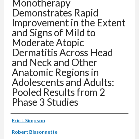
Monotherapy
Demonstrates Rapid
Improvement in the Extent
and Signs of Mild to
Moderate Atopic
Dermatitis Across Head
and Neck and Other
Anatomic Regions in
Adolescents and Adults:
Pooled Results from 2
Phase 3 Studies
Authors
Eric L Simpson
Robert Bissonnette