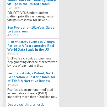
vitiligo in the United States
12/1/2026
OBJECTIVES: Understanding
patient priorities in nonsegmental
vitiligo is essential for develo...
Sun Protection 101-Your Guide
to Sunscreen
4/8/2026
Risk of Safety Events in Vitiligo
Patients: A Retrospective Real-
World Data Study in the US
4/6/2026
Vitiligo is a chronic autoimmune
depigmenting disease characterized
by loss of pigment in the...
Envudeucitinib, a Potent, Next-
Generation, Allosteric Inhibitor
of TYK2: A Narrative Review
4/4/2026
Psoriasis is an immune-mediated
inflammatory disease (IMID)
impacting more than 40 million pe...
Deucravacitinib, an oral,