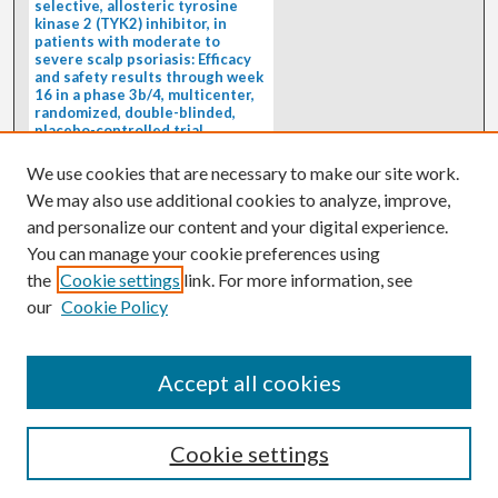
selective, allosteric tyrosine
kinase 2 (TYK2) inhibitor, in
patients with moderate to
severe scalp psoriasis: Efficacy
and safety results through week
16 in a phase 3b/4, multicenter,
randomized, double-blinded,
placebo-controlled trial
(PSORIATYK SCALP)
4/1/2026
We use cookies that are necessary to make our site work.
BACKGROUND: Deucravacitinib, an
We may also use additional cookies to analyze, improve,
oral, selective, allosteric tyrosine
kinase 2 inhibitor, is a...
and personalize our content and your digital experience.
You can manage your cookie preferences using
the
Cookie settings
link. For more information, see
our
Cookie Policy
Accept all cookies
Cookie settings