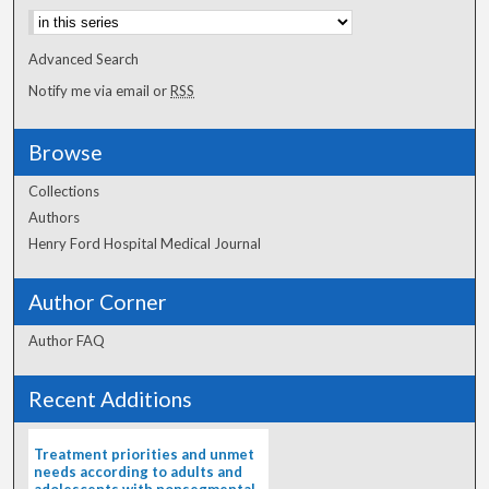
Advanced Search
Notify me via email or
RSS
Browse
Collections
Authors
Henry Ford Hospital Medical Journal
Author Corner
Author FAQ
Recent Additions
Treatment priorities and unmet
needs according to adults and
adolescents with nonsegmental