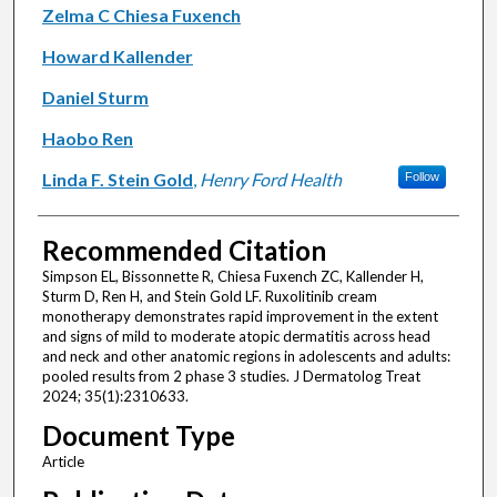
Zelma C Chiesa Fuxench
Howard Kallender
Daniel Sturm
Haobo Ren
Linda F. Stein Gold
,
Henry Ford Health
Follow
Recommended Citation
Simpson EL, Bissonnette R, Chiesa Fuxench ZC, Kallender H,
Sturm D, Ren H, and Stein Gold LF. Ruxolitinib cream
monotherapy demonstrates rapid improvement in the extent
and signs of mild to moderate atopic dermatitis across head
and neck and other anatomic regions in adolescents and adults:
pooled results from 2 phase 3 studies. J Dermatolog Treat
2024; 35(1):2310633.
Document Type
Article