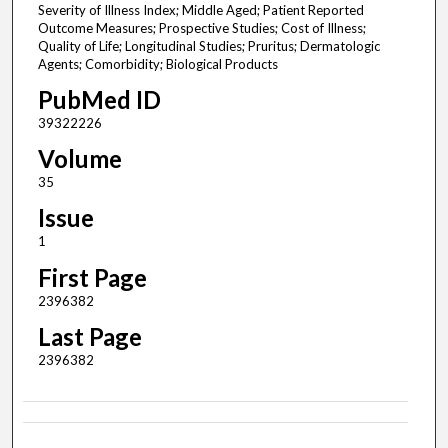
Severity of Illness Index; Middle Aged; Patient Reported
Outcome Measures; Prospective Studies; Cost of Illness;
Quality of Life; Longitudinal Studies; Pruritus; Dermatologic
Agents; Comorbidity; Biological Products
PubMed ID
39322226
Volume
35
Issue
1
First Page
2396382
Last Page
2396382