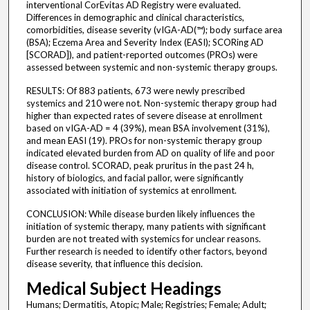
interventional CorEvitas AD Registry were evaluated.
Differences in demographic and clinical characteristics,
comorbidities, disease severity (vIGA-AD(™); body surface area
(BSA); Eczema Area and Severity Index (EASI); SCORing AD
[SCORAD]), and patient-reported outcomes (PROs) were
assessed between systemic and non-systemic therapy groups.
RESULTS: Of 883 patients, 673 were newly prescribed
systemics and 210 were not. Non-systemic therapy group had
higher than expected rates of severe disease at enrollment
based on vIGA-AD = 4 (39%), mean BSA involvement (31%),
and mean EASI (19). PROs for non-systemic therapy group
indicated elevated burden from AD on quality of life and poor
disease control. SCORAD, peak pruritus in the past 24 h,
history of biologics, and facial pallor, were significantly
associated with initiation of systemics at enrollment.
CONCLUSION: While disease burden likely influences the
initiation of systemic therapy, many patients with significant
burden are not treated with systemics for unclear reasons.
Further research is needed to identify other factors, beyond
disease severity, that influence this decision.
Medical Subject Headings
Humans; Dermatitis, Atopic; Male; Registries; Female; Adult;