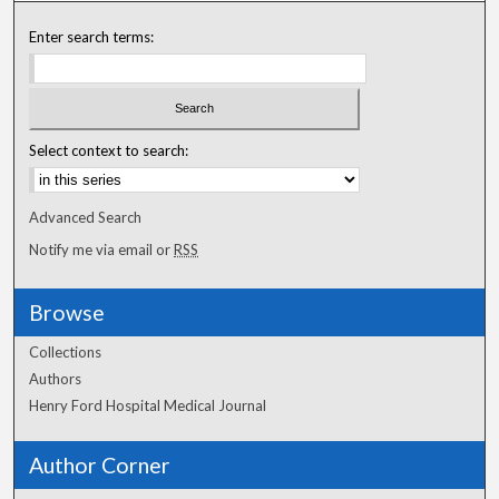
Enter search terms:
Select context to search:
Advanced Search
Notify me via email or
RSS
Browse
Collections
Authors
Henry Ford Hospital Medical Journal
Author Corner