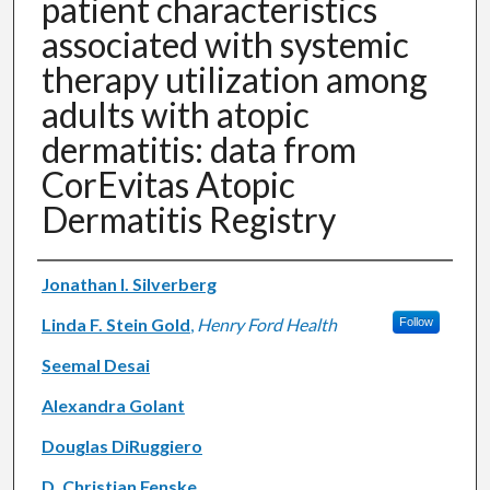
patient characteristics
associated with systemic
therapy utilization among
adults with atopic
dermatitis: data from
CorEvitas Atopic
Dermatitis Registry
Authors
Jonathan I. Silverberg
Linda F. Stein Gold
,
Henry Ford Health
Follow
Seemal Desai
Alexandra Golant
Douglas DiRuggiero
D. Christian Fenske