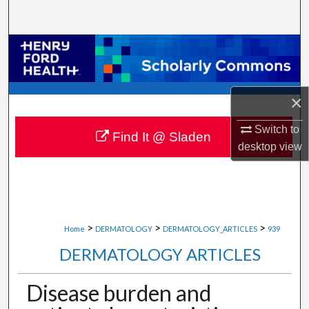
Search
Browse Collections
My Account
×
About
Switch to
Find It @ Sladen
desktop
view
Digital Commons Network™
>
>
>
Home
DERMATOLOGY
DERMATOLOGY_ARTICLES
939
DERMATOLOGY ARTICLES
Disease burden and