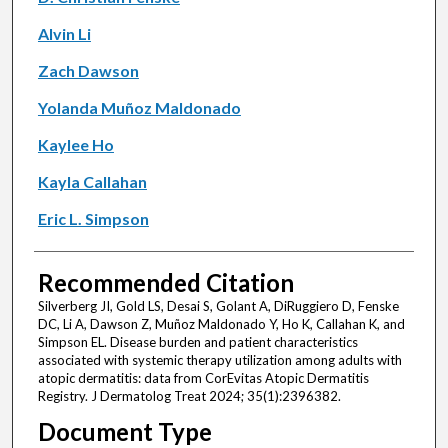
Alvin Li
Zach Dawson
Yolanda Muñoz Maldonado
Kaylee Ho
Kayla Callahan
Eric L. Simpson
Recommended Citation
Silverberg JI, Gold LS, Desai S, Golant A, DiRuggiero D, Fenske
DC, Li A, Dawson Z, Muñoz Maldonado Y, Ho K, Callahan K, and
Simpson EL. Disease burden and patient characteristics
associated with systemic therapy utilization among adults with
atopic dermatitis: data from CorEvitas Atopic Dermatitis
Registry. J Dermatolog Treat 2024; 35(1):2396382.
Document Type