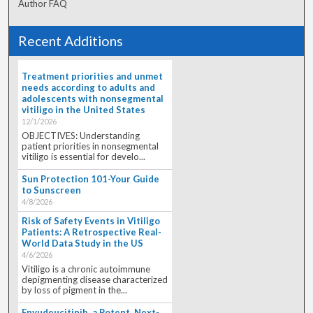
Author FAQ
Recent Additions
Treatment priorities and unmet
needs according to adults and
adolescents with nonsegmental
vitiligo in the United States
12/1/2026
OBJECTIVES: Understanding
patient priorities in nonsegmental
vitiligo is essential for develo...
Sun Protection 101-Your Guide
to Sunscreen
4/8/2026
Risk of Safety Events in Vitiligo
Patients: A Retrospective Real-
World Data Study in the US
4/6/2026
Vitiligo is a chronic autoimmune
depigmenting disease characterized
by loss of pigment in the...
Envudeucitinib, a Potent, Next-