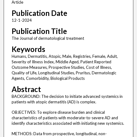
Article
Publication Date
12-1-2024
Publication Title
The Journal of dermatological treatment
Keywords
Humans, Dermatitis, Atopic, Male, Registries, Female, Adult,
Severity of Illness Index, Middle Aged, Patient Reported
Outcome Measures, Prospective Studies, Cost of Illness,
Quality of Life, Longitudinal Studies, Pruritus, Dermatologic
Agents, Comorbidity, Biological Products
Abstract
BACKGROUND: The decision to initiate advanced systemics in
patients with atopic dermatitis (AD) is complex.
OBJECTIVES: To explore disease burden and clinical
characteristics of patients with moderate-to-severe AD and
identify characteristics associated with initiating new systemics.
METHODS: Data from prospective, longitudinal, non-