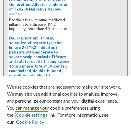
Generation, Allosteric Inhibitor
of TYK2: A Narrative Review
4/4/2026
Psoriasis is an immune-mediated
inflammatory disease (IMID)
impacting more than 40 million pe...
Deucravacitinib, an oral,
selective, allosteric tyrosine
kinase 2 (TYK2) inhibitor, in
patients with moderate to
severe scalp psoriasis: Efficacy
and safety results through week
16 in a phase 3b/4, multicenter,
randomized, double-blinded,
placebo-controlled trial
(PSORIATYK SCALP)
4/1/2026
We use cookies that are necessary to make our site work.
BACKGROUND: Deucravacitinib, an
We may also use additional cookies to analyze, improve,
oral, selective, allosteric tyrosine
kinase 2 inhibitor, is a...
and personalize our content and your digital experience.
You can manage your cookie preferences using
the
Cookie settings
link. For more information, see
our
Cookie Policy