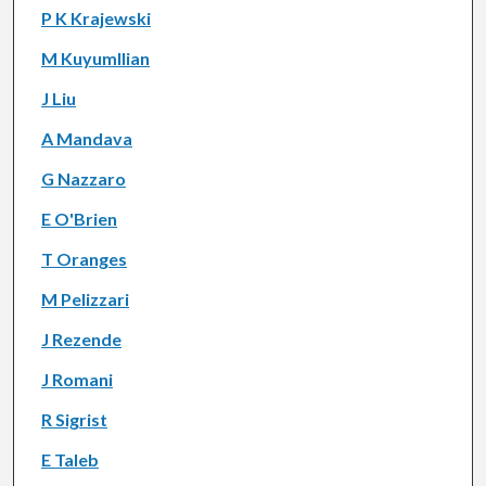
P K Krajewski
M Kuyumllian
J Liu
A Mandava
G Nazzaro
E O'Brien
T Oranges
M Pelizzari
J Rezende
J Romani
R Sigrist
E Taleb