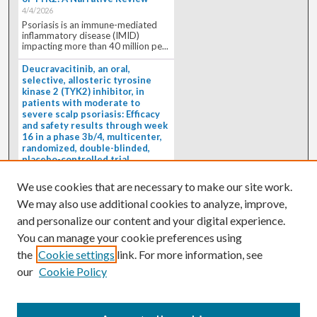
4/4/2026
Psoriasis is an immune-mediated
inflammatory disease (IMID)
impacting more than 40 million pe...
Deucravacitinib, an oral,
selective, allosteric tyrosine
kinase 2 (TYK2) inhibitor, in
patients with moderate to
severe scalp psoriasis: Efficacy
and safety results through week
16 in a phase 3b/4, multicenter,
randomized, double-blinded,
placebo-controlled trial
(PSORIATYK SCALP)
4/1/2026
We use cookies that are necessary to make our site work.
BACKGROUND: Deucravacitinib, an
We may also use additional cookies to analyze, improve,
oral, selective, allosteric tyrosine
kinase 2 inhibitor, is a...
and personalize our content and your digital experience.
You can manage your cookie preferences using
the
Cookie settings
link. For more information, see
our
Cookie Policy