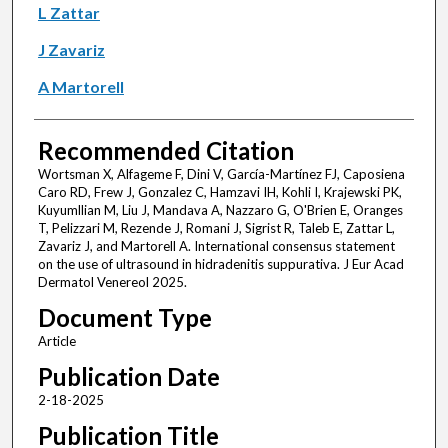
L Zattar
J Zavariz
A Martorell
Recommended Citation
Wortsman X, Alfageme F, Dini V, García-Martínez FJ, Caposiena
Caro RD, Frew J, Gonzalez C, Hamzavi IH, Kohli I, Krajewski PK,
Kuyumllian M, Liu J, Mandava A, Nazzaro G, O'Brien E, Oranges
T, Pelizzari M, Rezende J, Romani J, Sigrist R, Taleb E, Zattar L,
Zavariz J, and Martorell A. International consensus statement
on the use of ultrasound in hidradenitis suppurativa. J Eur Acad
Dermatol Venereol 2025.
Document Type
Article
Publication Date
2-18-2025
Publication Title