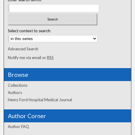
Select context to search:
Advanced Search
Notify me via email or
RSS
Browse
Collections
Authors
Henry Ford Hospital Medical Journal
Author Corner
Author FAQ