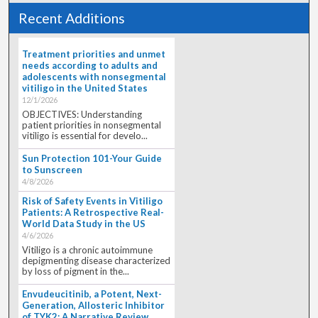
Recent Additions
Treatment priorities and unmet
needs according to adults and
adolescents with nonsegmental
vitiligo in the United States
12/1/2026
OBJECTIVES: Understanding
patient priorities in nonsegmental
vitiligo is essential for develo...
Sun Protection 101-Your Guide
to Sunscreen
4/8/2026
Risk of Safety Events in Vitiligo
Patients: A Retrospective Real-
World Data Study in the US
4/6/2026
Vitiligo is a chronic autoimmune
depigmenting disease characterized
by loss of pigment in the...
Envudeucitinib, a Potent, Next-
Generation, Allosteric Inhibitor
of TYK2: A Narrative Review