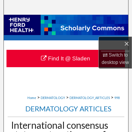
Search
Browse Collections
My Account
×
About
Switch to
Find It @ Sladen
desktop
view
Digital Commons Network™
>
>
>
Home
DERMATOLOGY
DERMATOLOGY_ARTICLES
998
DERMATOLOGY ARTICLES
International consensus