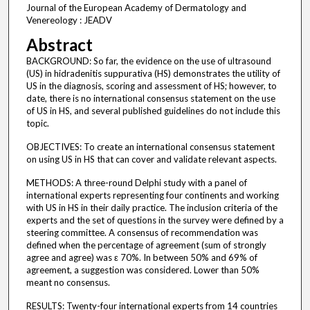
Journal of the European Academy of Dermatology and
Venereology : JEADV
Abstract
BACKGROUND: So far, the evidence on the use of ultrasound
(US) in hidradenitis suppurativa (HS) demonstrates the utility of
US in the diagnosis, scoring and assessment of HS; however, to
date, there is no international consensus statement on the use
of US in HS, and several published guidelines do not include this
topic.
OBJECTIVES: To create an international consensus statement
on using US in HS that can cover and validate relevant aspects.
METHODS: A three-round Delphi study with a panel of
international experts representing four continents and working
with US in HS in their daily practice. The inclusion criteria of the
experts and the set of questions in the survey were defined by a
steering committee. A consensus of recommendation was
defined when the percentage of agreement (sum of strongly
agree and agree) was ε 70%. In between 50% and 69% of
agreement, a suggestion was considered. Lower than 50%
meant no consensus.
RESULTS: Twenty-four international experts from 14 countries