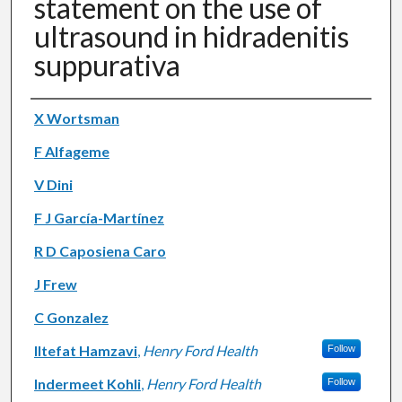
statement on the use of
ultrasound in hidradenitis
suppurativa
Authors
X Wortsman
F Alfageme
V Dini
F J García-Martínez
R D Caposiena Caro
J Frew
C Gonzalez
Iltefat Hamzavi
,
Henry Ford Health
Follow
Indermeet Kohli
,
Henry Ford Health
Follow