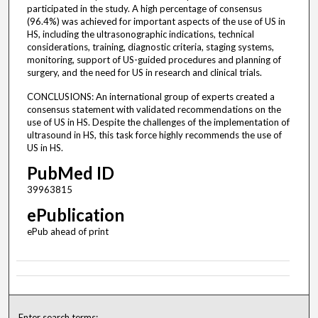
participated in the study. A high percentage of consensus
(96.4%) was achieved for important aspects of the use of US in
HS, including the ultrasonographic indications, technical
considerations, training, diagnostic criteria, staging systems,
monitoring, support of US-guided procedures and planning of
surgery, and the need for US in research and clinical trials.
CONCLUSIONS: An international group of experts created a
consensus statement with validated recommendations on the
use of US in HS. Despite the challenges of the implementation of
ultrasound in HS, this task force highly recommends the use of
US in HS.
PubMed ID
39963815
ePublication
ePub ahead of print
Enter search terms: