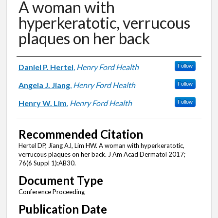
A woman with
hyperkeratotic, verrucous
plaques on her back
Authors
Daniel P. Hertel
,
Henry Ford Health
Follow
Angela J. Jiang
,
Henry Ford Health
Follow
Henry W. Lim
,
Henry Ford Health
Follow
Recommended Citation
Hertel DP, Jiang AJ, Lim HW. A woman with hyperkeratotic,
verrucous plaques on her back. J Am Acad Dermatol 2017;
76(6 Suppl 1):AB30.
Document Type
Conference Proceeding
Publication Date