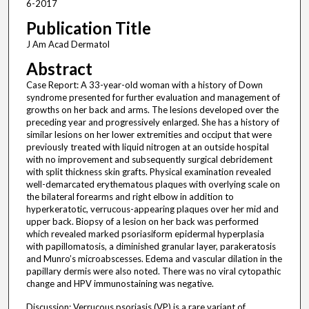
6-2017
Publication Title
J Am Acad Dermatol
Abstract
Case Report: A 33-year-old woman with a history of Down
syndrome presented for further evaluation and management of
growths on her back and arms. The lesions developed over the
preceding year and progressively enlarged. She has a history of
similar lesions on her lower extremities and occiput that were
previously treated with liquid nitrogen at an outside hospital
with no improvement and subsequently surgical debridement
with split thickness skin grafts. Physical examination revealed
well-demarcated erythematous plaques with overlying scale on
the bilateral forearms and right elbow in addition to
hyperkeratotic, verrucous-appearing plaques over her mid and
upper back. Biopsy of a lesion on her back was performed
which revealed marked psoriasiform epidermal hyperplasia
with papillomatosis, a diminished granular layer, parakeratosis
and Munro’s microabscesses. Edema and vascular dilation in the
papillary dermis were also noted. There was no viral cytopathic
change and HPV immunostaining was negative.
Discussion: Verrucous psoriasis (VP) is a rare variant of