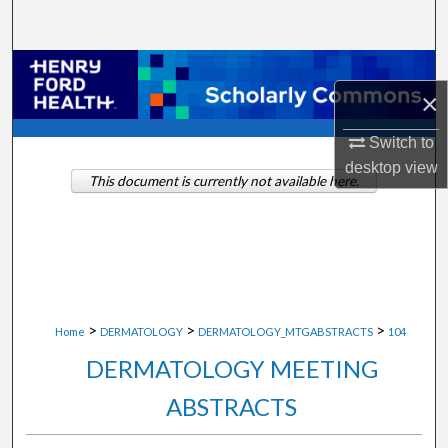
Search
Browse Collections
×
My Account
Switch to
desktop
view
About
This document is currently not available here.
Digital Commons Network™
>
>
>
Home
DERMATOLOGY
DERMATOLOGY_MTGABSTRACTS
104
DERMATOLOGY MEETING
ABSTRACTS