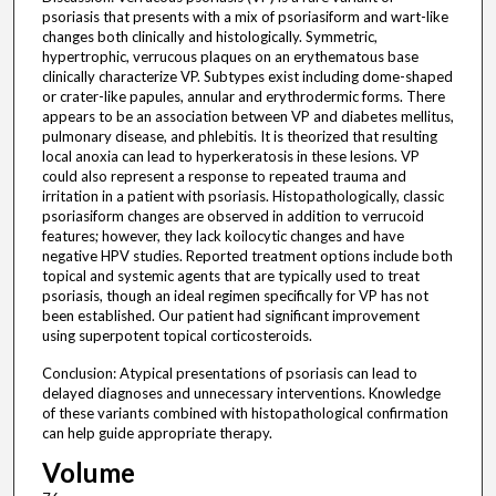
psoriasis that presents with a mix of psoriasiform and wart-like
changes both clinically and histologically. Symmetric,
hypertrophic, verrucous plaques on an erythematous base
clinically characterize VP. Subtypes exist including dome-shaped
or crater-like papules, annular and erythrodermic forms. There
appears to be an association between VP and diabetes mellitus,
pulmonary disease, and phlebitis. It is theorized that resulting
local anoxia can lead to hyperkeratosis in these lesions. VP
could also represent a response to repeated trauma and
irritation in a patient with psoriasis. Histopathologically, classic
psoriasiform changes are observed in addition to verrucoid
features; however, they lack koilocytic changes and have
negative HPV studies. Reported treatment options include both
topical and systemic agents that are typically used to treat
psoriasis, though an ideal regimen specifically for VP has not
been established. Our patient had significant improvement
using superpotent topical corticosteroids.
Conclusion: Atypical presentations of psoriasis can lead to
delayed diagnoses and unnecessary interventions. Knowledge
of these variants combined with histopathological confirmation
can help guide appropriate therapy.
Volume