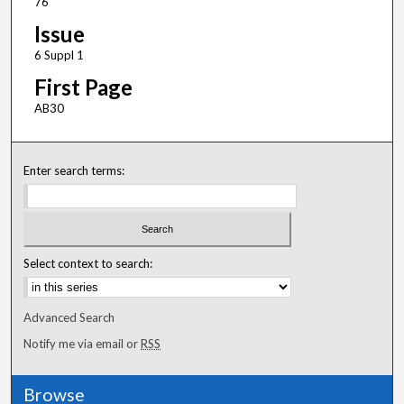
76
Issue
6 Suppl 1
First Page
AB30
Enter search terms:
Select context to search:
Advanced Search
Notify me via email or
RSS
Browse