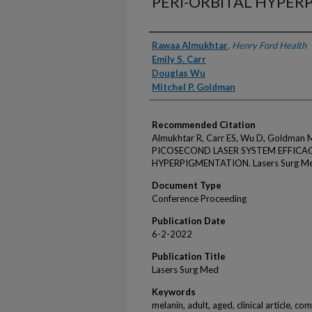
PERI-ORBITAL HYPE
Authors
Rawaa Almukhtar
,
Henry Ford Health
Emily S. Carr
Douglas Wu
Mitchel P. Goldman
Recommended Citation
Almukhtar R, Carr ES, Wu D, Goldma
PICOSECOND LASER SYSTEM EFFICACY
HYPERPIGMENTATION. Lasers Surg Med
Document Type
Conference Proceeding
Publication Date
6-2-2022
Publication Title
Lasers Surg Med
Keywords
melanin, adult, aged, clinical article, c