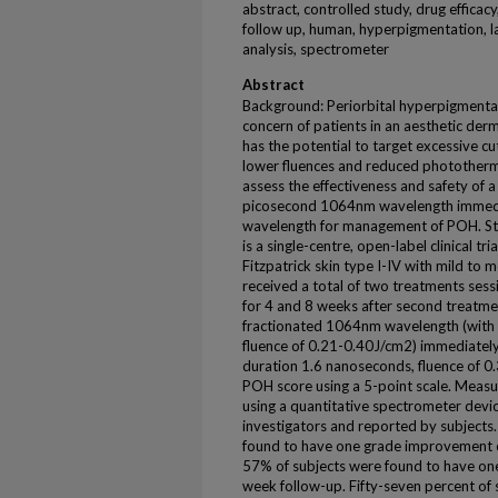
abstract, controlled study, drug efficac
follow up, human, hyperpigmentation, la
analysis, spectrometer
Abstract
Background: Periorbital hyperpigment
concern of patients in an aesthetic der
has the potential to target excessive c
lower fluences and reduced phototherma
assess the effectiveness and safety of a 
picosecond 1064nm wavelength immedi
wavelength for management of POH. St
is a single-centre, open-label clinical tr
Fitzpatrick skin type I-IV with mild to
received a total of two treatments ses
for 4 and 8 weeks after second treatme
fractionated 1064nm wavelength (with 
fluence of 0.21-0.40J/cm2) immediatel
duration 1.6 nanoseconds, fluence of 0
POH score using a 5-point scale. Meas
using a quantitative spectrometer dev
investigators and reported by subjects. 
found to have one grade improvement 
57% of subjects were found to have on
week follow-up. Fifty-seven percent of