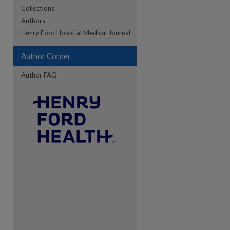
Collections
Authors
re
Henry Ford Hospital Medical Journal
Author Corner
Author FAQ