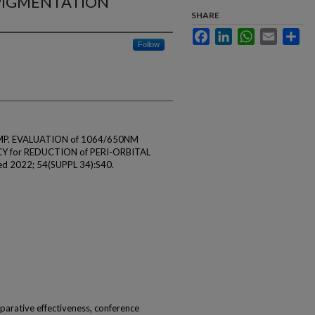
RPIGMENTATION
SHARE
Facebook
LinkedIn
WhatsApp
Email
Sha
Follow
n MP. EVALUATION of 1064/650NM
 for REDUCTION of PERI-ORBITAL
 2022; 54(SUPPL 34):S40.
omparative effectiveness, conference