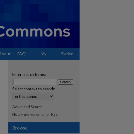
About
FAQ
My
Sladen
Account
Enter search terms:
Select context to search:
Advanced Search
Notify me via email or
RSS
Browse