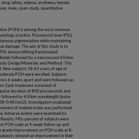
y, drug safety, edema, erythema, female,
ser, male, open study, quantitative
ation (POH) is among the most common
matology practice. Picosecond laser (PSL)
utaneous pigmentation while maintaining
l damage. The aim of this study is to
PSL device utilizing fractionated
ately followed by a nanosecond 650nm
udy Design/Materials and Method: This
ial. Nine subjects 18-65 years of age of
 moderate POH were enrolled. Subjects
sions 6 weeks apart and were followed up
nt. Each treatment consisted of
pulse duration of 800 picoseconds and
y followed by 650nm wavelength (pulse
.38-0.48J/cm2). Investigators evaluated
urement of melanin index was performed
ice. Adverse events were examined by
Results: Fifty percent of subjects were
on POH scale at 4-week follow-up and
e grade improvement on POH scale at 8-
 subjects showed an improvement in their