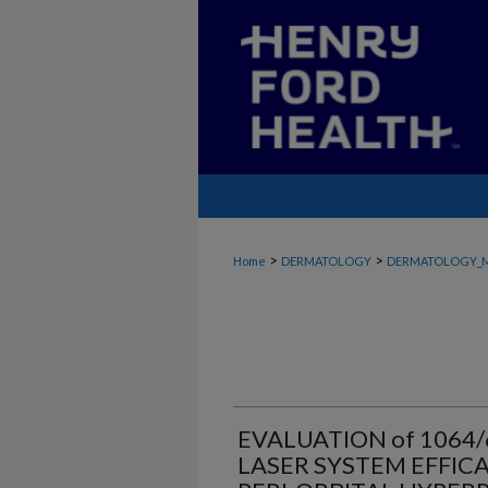
>
>
Home
DERMATOLOGY
DERMATOLOGY_
EVALUATION of 106
LASER SYSTEM EFFICA