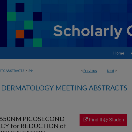
Home
>
MTGABSTRACTS
244
<
Previous
Next
>
DERMATOLOGY MEETING ABSTRACTS
4/650NM PICOSECOND
Find It @ Sladen
CY for REDUCTION of