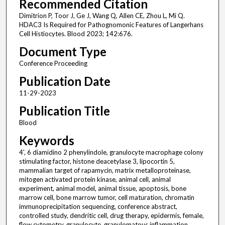
Recommended Citation
Dimitrion P, Toor J, Ge J, Wang Q, Allen CE, Zhou L, Mi Q.
HDAC3 Is Required for Pathognomonic Features of Langerhans
Cell Histiocytes. Blood 2023; 142:676.
Document Type
Conference Proceeding
Publication Date
11-29-2023
Publication Title
Blood
Keywords
4', 6 diamidino 2 phenylindole, granulocyte macrophage colony
stimulating factor, histone deacetylase 3, lipocortin 5,
mammalian target of rapamycin, matrix metalloproteinase,
mitogen activated protein kinase, animal cell, animal
experiment, animal model, animal tissue, apoptosis, bone
marrow cell, bone marrow tumor, cell maturation, chromatin
immunoprecipitation sequencing, conference abstract,
controlled study, dendritic cell, drug therapy, epidermis, female,
flow cytometry, granulocyte, granulomatous inflammation,