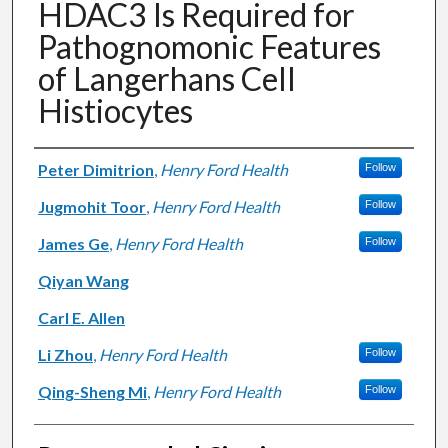
HDAC3 Is Required for
Pathognomonic Features
of Langerhans Cell
Histiocytes
Authors
Peter Dimitrion
,
Henry Ford Health
Follow
Jugmohit Toor
,
Henry Ford Health
Follow
James Ge
,
Henry Ford Health
Follow
Qiyan Wang
Carl E. Allen
Li Zhou
,
Henry Ford Health
Follow
Qing-Sheng Mi
,
Henry Ford Health
Follow