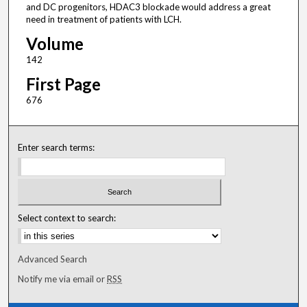
and DC progenitors, HDAC3 blockade would address a great
need in treatment of patients with LCH.
Volume
142
First Page
676
Enter search terms:
Select context to search:
Advanced Search
Notify me via email or
RSS