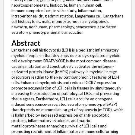
hepatosplenomegaly, histiocyte, human, human cell,
immunocompetent cell, in vitro study, inflammation,
intraperitoneal drug administration, Langerhans cell, Langerhans
cell histiocytosis, male, monocyte, mouse, myelopoiesis,
newborn, nonhuman, pharmacology, senescence-associated
secretory phenotype, signal transduction
Abstract
Langerhans cell histiocytosis (LCH) is a pediatric inflammatory
myeloid neoplasm that develops due to dysregulated myeloid
cell development. BRAFV600E is the most common disease-
causing mutation and constitutively activates the mitogen-
activated protein kinase (MAPK) pathway in myeloid lineage
precursors leading to the key pathognomonic features of LCH
cells. Enhanced myelopoiesis and reduced CCR7 expression
promote accumulation of LCH cells in tissues by simultaneously
increasing the production of pathological DCs and preventing
tissue egress. Furthermore, LCH cells acquire an oncogene
induced senescence-associated secretory phenotype (SASP)
that depends on mammalian target of rapamycin (mTOR), which
is hallmarked by increased expression of anti-apoptotic
proteins, inflammatory cytokines, and matrix
metalloproteinases enhancing survival of LCH cells and
promoting recruitment of inflammatory immune cells forming