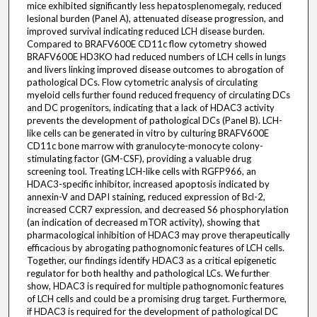
mice exhibited significantly less hepatosplenomegaly, reduced
lesional burden (Panel A), attenuated disease progression, and
improved survival indicating reduced LCH disease burden.
Compared to BRAFV600E CD11c flow cytometry showed
BRAFV600E HD3KO had reduced numbers of LCH cells in lungs
and livers linking improved disease outcomes to abrogation of
pathological DCs. Flow cytometric analysis of circulating
myeloid cells further found reduced frequency of circulating DCs
and DC progenitors, indicating that a lack of HDAC3 activity
prevents the development of pathological DCs (Panel B). LCH-
like cells can be generated in vitro by culturing BRAFV600E
CD11c bone marrow with granulocyte-monocyte colony-
stimulating factor (GM-CSF), providing a valuable drug
screening tool. Treating LCH-like cells with RGFP966, an
HDAC3-specific inhibitor, increased apoptosis indicated by
annexin-V and DAPI staining, reduced expression of Bcl-2,
increased CCR7 expression, and decreased S6 phosphorylation
(an indication of decreased mTOR activity), showing that
pharmacological inhibition of HDAC3 may prove therapeutically
efficacious by abrogating pathognomonic features of LCH cells.
Together, our findings identify HDAC3 as a critical epigenetic
regulator for both healthy and pathological LCs. We further
show, HDAC3 is required for multiple pathognomonic features
of LCH cells and could be a promising drug target. Furthermore,
if HDAC3 is required for the development of pathological DC