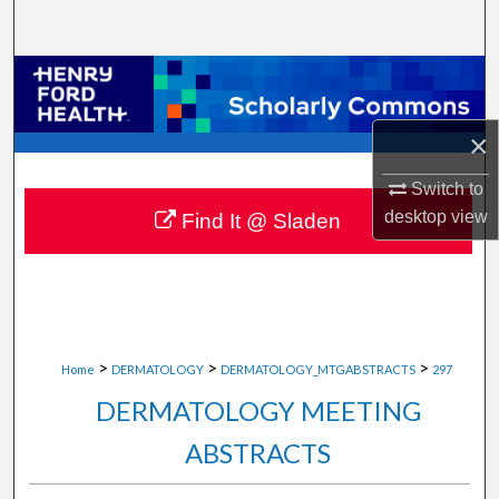
Search
Browse Collections
My Account
×
Switch to
About
desktop
view
Find It @ Sladen
Digital Commons Network™
>
>
>
Home
DERMATOLOGY
DERMATOLOGY_MTGABSTRACTS
297
DERMATOLOGY MEETING
ABSTRACTS