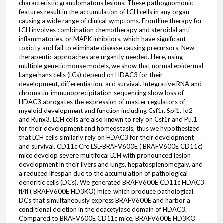
characteristic granulomatous lesions. These pathognomonic
features result in the accumulation of LCH cells in any organ
causing a wide range of clinical symptoms. Frontline therapy for
LCH involves combination chemotherapy and steroidal anti-
inflammatories, or MAPK inhibitors, which have significant
toxicity and fail to eliminate disease causing precursors. New
therapeutic approaches are urgently needed. Here, using
multiple genetic mouse models, we show that normal epidermal
Langerhans cells (LCs) depend on HDAC3 for their
development, differentiation, and survival. Integrative RNA and
chromatin-immunoprecipitation-sequencing show loss of
HDAC3 abrogates the expression of master regulators of
myeloid development and function including Csf1r, Spi1, Id2
and Runx3. LCH cells are also known to rely on Csf1r and Pu.1
for their development and homeostasis, thus we hypothesized
that LCH cells similarly rely on HDAC3 for their development
and survival. CD11c Cre LSL-BRAFV600E ( BRAFV600E CD11c)
mice develop severe multifocal LCH with pronounced lesion
development in their livers and lungs, hepatosplenomegaly, and
a reduced lifespan due to the accumulation of pathological
dendritic cells (DCs). We generated BRAFV600E CD11c HDAC3
fl/fl ( BRAFV600E HD3KO) mice, which produce pathological
DCs that simultaneously express BRAFV600E and harbor a
conditional deletion in the deacetylase domain of HDAC3.
Compared to BRAFV600E CD11c mice, BRAFV600E HD3KO