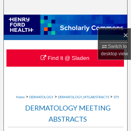
Search
Browse Collections
×
My Account
Switch to
About
desktop
view
Find It @ Sladen
Digital Commons Network™
>
>
>
Home
DERMATOLOGY
DERMATOLOGY_MTGABSTRACTS
375
DERMATOLOGY MEETING
ABSTRACTS