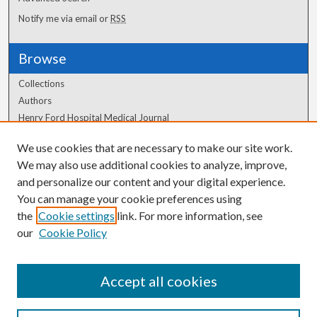
Notify me via email or
RSS
Browse
Collections
Authors
Henry Ford Hospital Medical Journal
We use cookies that are necessary to make our site work.
Author Corner
We may also use additional cookies to analyze, improve,
Author FAQ
and personalize our content and your digital experience.
You can manage your cookie preferences using
the
Cookie settings
link. For more information, see
our
Cookie Policy
Accept all cookies