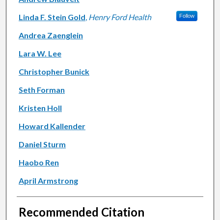
Linda F. Stein Gold
,
Henry Ford Health
Follow
Andrea Zaenglein
Lara W. Lee
Christopher Bunick
Seth Forman
Kristen Holl
Howard Kallender
Daniel Sturm
Haobo Ren
April Armstrong
Recommended Citation