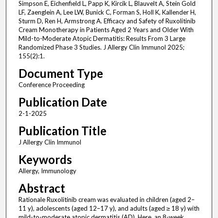
Simpson E, Eichenfield L, Papp K, Kircik L, Blauvelt A, Stein Gold
LF, Zaenglein A, Lee LW, Bunick C, Forman S, Holl K, Kallender H,
Sturm D, Ren H, Armstrong A. Efficacy and Safety of Ruxolitinib
Cream Monotherapy in Patients Aged 2 Years and Older With
Mild-to-Moderate Atopic Dermatitis: Results From 3 Large
Randomized Phase 3 Studies. J Allergy Clin Immunol 2025;
155(2):1.
Document Type
Conference Proceeding
Publication Date
2-1-2025
Publication Title
J Allergy Clin Immunol
Keywords
Allergy, Immunology
Abstract
Rationale Ruxolitinib cream was evaluated in children (aged 2–
11 y), adolescents (aged 12–17 y), and adults (aged ≥ 18 y) with
mild-to-moderate atopic dermatitis (AD). Here, an 8-week