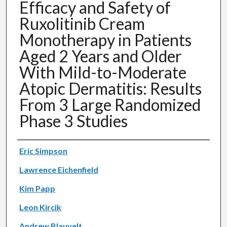
Efficacy and Safety of
Ruxolitinib Cream
Monotherapy in Patients
Aged 2 Years and Older
With Mild-to-Moderate
Atopic Dermatitis: Results
From 3 Large Randomized
Phase 3 Studies
Authors
Eric Simpson
Lawrence Eichenfield
Kim Papp
Leon Kircik
Andrew Blauvelt