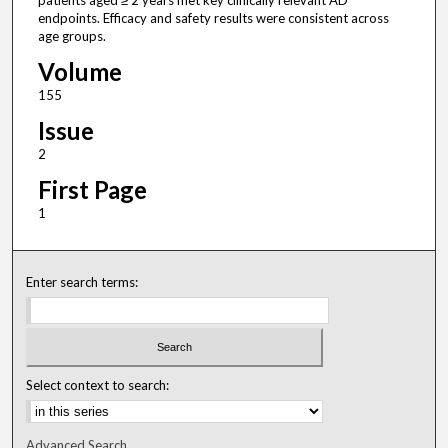
patients aged ≥ 2 years met key clinically relevant AD
endpoints. Efficacy and safety results were consistent across
age groups.
Volume
155
Issue
2
First Page
1
Enter search terms:
Select context to search:
Advanced Search