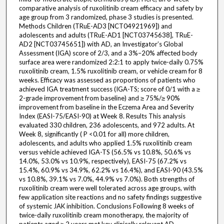
comparative analysis of ruxolitinib cream efficacy and safety by
age group from 3 randomized, phase 3 studies is presented.
Methods Children (TRuE-AD3 [NCT04921969]) and
adolescents and adults (TRuE-AD1 [NCT03745638], TRuE-
AD2 [NCT03745651]) with AD, an Investigator’s Global
Assessment (IGA) score of 2/3, and a 3%–20% affected body
surface area were randomized 2:2:1 to apply twice-daily 0.75%
ruxolitinib cream, 1.5% ruxolitinib cream, or vehicle cream for 8
weeks. Efficacy was assessed as proportions of patients who
achieved IGA treatment success (IGA-TS; score of 0/1 with a ≥
2-grade improvement from baseline) and ≥ 75%/≥ 90%
improvement from baseline in the Eczema Area and Severity
Index (EASI-75/EASI-90) at Week 8. Results This analysis
evaluated 330 children, 236 adolescents, and 972 adults. At
Week 8, significantly ( P <0.01 for all) more children,
adolescents, and adults who applied 1.5% ruxolitinib cream
versus vehicle achieved IGA-TS (56.5% vs 10.8%, 50.6% vs
14.0%, 53.0% vs 10.9%, respectively), EASI-75 (67.2% vs
15.4%, 60.9% vs 34.9%, 62.2% vs 16.4%), and EASI-90 (43.5%
vs 10.8%, 39.1% vs 7.0%, 44.9% vs 7.0%). Both strengths of
ruxolitinib cream were well tolerated across age groups, with
few application site reactions and no safety findings suggestive
of systemic JAK inhibition. Conclusions Following 8 weeks of
twice-daily ruxolitinib cream monotherapy, the majority of