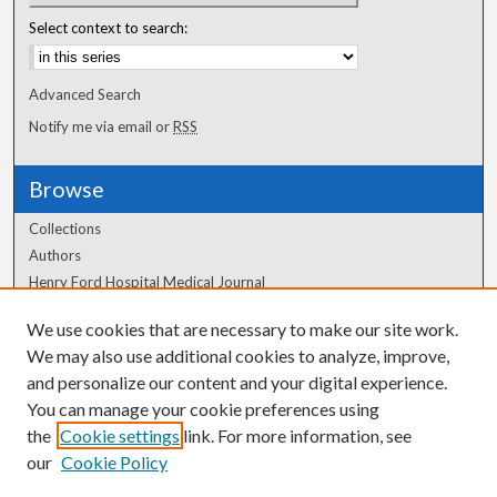
Select context to search:
Advanced Search
Notify me via email or
RSS
Browse
Collections
Authors
Henry Ford Hospital Medical Journal
We use cookies that are necessary to make our site work.
Author Corner
We may also use additional cookies to analyze, improve,
Author FAQ
and personalize our content and your digital experience.
You can manage your cookie preferences using
the
Cookie settings
link. For more information, see
our
Cookie Policy