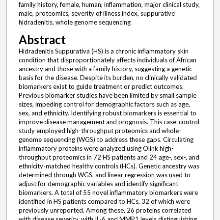
family history, female, human, inflammation, major clinical study,
male, proteomics, severity of illness index, suppurative
hidradenitis, whole genome sequencing
Abstract
Hidradenitis Suppurativa (HS) is a chronic inflammatory skin
condition that disproportionately affects individuals of African
ancestry and those with a family history, suggesting a genetic
basis for the disease. Despite its burden, no clinically validated
biomarkers exist to guide treatment or predict outcomes.
Previous biomarker studies have been limited by small sample
sizes, impeding control for demographic factors such as age,
sex, and ethnicity. Identifying robust biomarkers is essential to
improve disease management and prognosis. This case-control
study employed high-throughput proteomics and whole-
genome sequencing (WGS) to address these gaps. Circulating
inflammatory proteins were analyzed using Olink high-
throughput proteomics in 72 HS patients and 24 age-, sex-, and
ethnicity-matched healthy controls (HCs). Genetic ancestry was
determined through WGS, and linear regression was used to
adjust for demographic variables and identify significant
biomarkers. A total of 55 novel inflammatory biomarkers were
identified in HS patients compared to HCs, 32 of which were
previously unreported. Among these, 26 proteins correlated
with disease severity, with IL-6 and MMP1 levels distinguishing