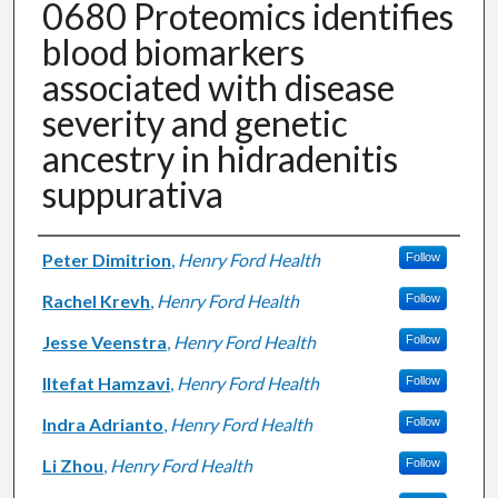
0680 Proteomics identifies
blood biomarkers
associated with disease
severity and genetic
ancestry in hidradenitis
suppurativa
Authors
Peter Dimitrion
,
Henry Ford Health
Follow
Rachel Krevh
,
Henry Ford Health
Follow
Jesse Veenstra
,
Henry Ford Health
Follow
Iltefat Hamzavi
,
Henry Ford Health
Follow
Indra Adrianto
,
Henry Ford Health
Follow
Li Zhou
,
Henry Ford Health
Follow