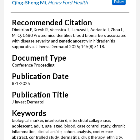
Qing-Sheng Mi
,
Henry Ford Health
Follow
Recommended Citation
Dimitrion P, Krevh R, Veenstra J, Hamzavi I, Adrianto I, Zhou L,
Mi Q. 0680 Proteomics identifies blood biomarkers associated
with disease severity and genetic ancestry in hidradenitis
suppurativa. J Invest Dermatol 2025; 145(8):S118.
Document Type
Conference Proceeding
Publication Date
8-1-2025
Publication Title
J Invest Dermatol
Keywords
biological marker, interleukin 6, interstitial collagenase,
adolescent, adult, age, aged, blood, case control study, chronic
inflammation, clinical article, cohort analysis, conference
abstract, controlled study, dermatitis, drug therapy, ethnicity,