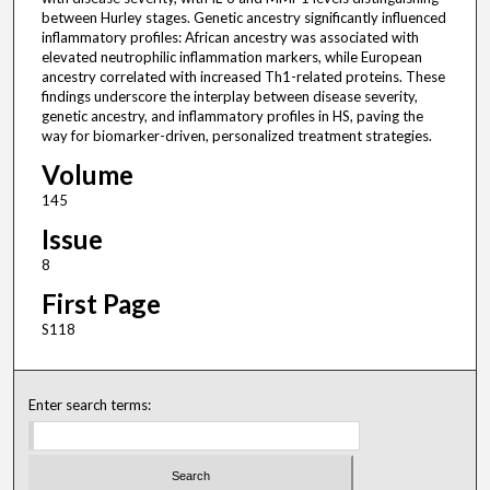
between Hurley stages. Genetic ancestry significantly influenced
inflammatory profiles: African ancestry was associated with
elevated neutrophilic inflammation markers, while European
ancestry correlated with increased Th1-related proteins. These
findings underscore the interplay between disease severity,
genetic ancestry, and inflammatory profiles in HS, paving the
way for biomarker-driven, personalized treatment strategies.
Volume
145
Issue
8
First Page
S118
Enter search terms: