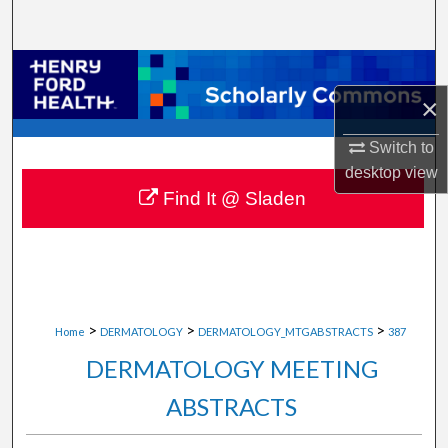
Search
Browse Collections
×
My Account
Switch to
About
desktop
view
Find It @ Sladen
Digital Commons Network™
>
>
>
Home
DERMATOLOGY
DERMATOLOGY_MTGABSTRACTS
387
DERMATOLOGY MEETING
ABSTRACTS