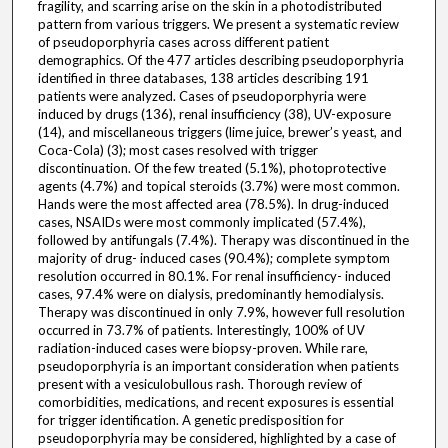
fragility, and scarring arise on the skin in a photodistributed
pattern from various triggers. We present a systematic review
of pseudoporphyria cases across different patient
demographics. Of the 477 articles describing pseudoporphyria
identified in three databases, 138 articles describing 191
patients were analyzed. Cases of pseudoporphyria were
induced by drugs (136), renal insufficiency (38), UV-exposure
(14), and miscellaneous triggers (lime juice, brewer’s yeast, and
Coca-Cola) (3); most cases resolved with trigger
discontinuation. Of the few treated (5.1%), photoprotective
agents (4.7%) and topical steroids (3.7%) were most common.
Hands were the most affected area (78.5%). In drug-induced
cases, NSAIDs were most commonly implicated (57.4%),
followed by antifungals (7.4%). Therapy was discontinued in the
majority of drug- induced cases (90.4%); complete symptom
resolution occurred in 80.1%. For renal insufficiency- induced
cases, 97.4% were on dialysis, predominantly hemodialysis.
Therapy was discontinued in only 7.9%, however full resolution
occurred in 73.7% of patients. Interestingly, 100% of UV
radiation-induced cases were biopsy-proven. While rare,
pseudoporphyria is an important consideration when patients
present with a vesiculobullous rash. Thorough review of
comorbidities, medications, and recent exposures is essential
for trigger identification. A genetic predisposition for
pseudoporphyria may be considered, highlighted by a case of