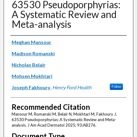
63530 Pseudoporphyrias:
A Systematic Review and
Meta-analysis
Authors
Meghan Mansour
Madison Romanski
Nicholas Belair
Mohsen Mokhtari
Joseph Fakhoury
,
Henry Ford Health
Follow
Recommended Citation
Mansour M, Romanski M, Belair N, Mokhtari M, Fakhoury J.
63530 Pseudoporphyrias: A Systematic Review and Meta-
analysis. J Am Acad Dermatol 2025; 93:AB276.
Document Type