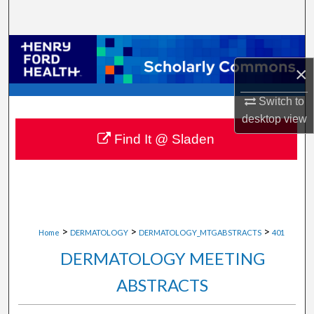
Search
Browse Collections
×
My Account
Switch to
desktop
view
About
Find It @ Sladen
Digital Commons Network™
>
>
>
Home
DERMATOLOGY
DERMATOLOGY_MTGABSTRACTS
401
DERMATOLOGY MEETING
ABSTRACTS