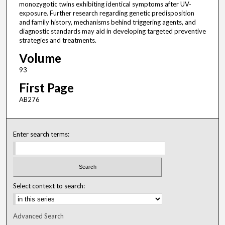
monozygotic twins exhibiting identical symptoms after UV-
exposure. Further research regarding genetic predisposition
and family history, mechanisms behind triggering agents, and
diagnostic standards may aid in developing targeted preventive
strategies and treatments.
Volume
93
First Page
AB276
Enter search terms:
Select context to search:
Advanced Search