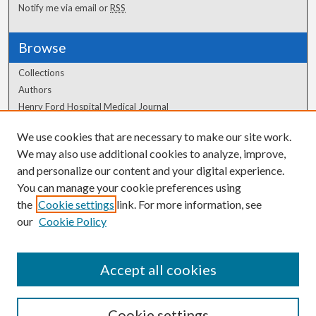
Notify me via email or
RSS
Browse
Collections
Authors
Henry Ford Hospital Medical Journal
We use cookies that are necessary to make our site work.
Author Corner
We may also use additional cookies to analyze, improve,
Author FAQ
and personalize our content and your digital experience.
You can manage your cookie preferences using
the
Cookie settings
link. For more information, see
our
Cookie Policy
Accept all cookies
Cookie settings