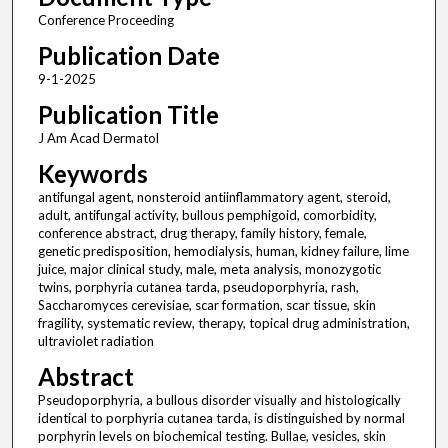
Conference Proceeding
Publication Date
9-1-2025
Publication Title
J Am Acad Dermatol
Keywords
antifungal agent, nonsteroid antiinflammatory agent, steroid,
adult, antifungal activity, bullous pemphigoid, comorbidity,
conference abstract, drug therapy, family history, female,
genetic predisposition, hemodialysis, human, kidney failure, lime
juice, major clinical study, male, meta analysis, monozygotic
twins, porphyria cutanea tarda, pseudoporphyria, rash,
Saccharomyces cerevisiae, scar formation, scar tissue, skin
fragility, systematic review, therapy, topical drug administration,
ultraviolet radiation
Abstract
Pseudoporphyria, a bullous disorder visually and histologically
identical to porphyria cutanea tarda, is distinguished by normal
porphyrin levels on biochemical testing. Bullae, vesicles, skin