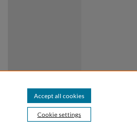
Accept all cookies
Cookie settings