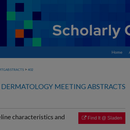
Home
>
MTGABSTRACTS
402
DERMATOLOGY MEETING ABSTRACTS
ine characteristics and
Find It @ Sladen