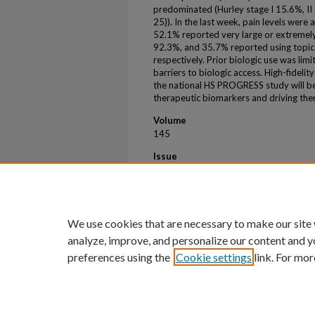
predominated (Hurley stage I 15.6%, II 
25)). In the last week, pain levels were
52.1% reported very large or extremely l
92.3%, and 35.7% reported using topical
respectively. Prior biologic use was lim
barriers to biologic access. High-fideli
the national HS PROGRESS study will be
therapeutic biomarkers and driving th
Volume
145
Issue
8
First Page
S36
We use cookies that are necessary to make our site
analyze, improve, and personalize our content and y
preferences using the
Cookie settings
link. For mor
Home
|
About
|
FAQ
|
My Account
Privacy
Copyright