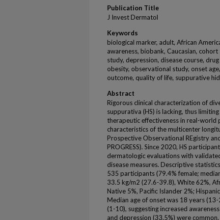
Publication Title
J Invest Dermatol
Keywords
biological marker, adult, African Americ
awareness, biobank, Caucasian, cohort a
study, depression, disease course, drug
obesity, observational study, onset age,
outcome, quality of life, suppurative hi
Abstract
Rigorous clinical characterization of div
suppurativa (HS) is lacking, thus limitin
therapeutic effectiveness in real-world
characteristics of the multicenter longi
Prospective Observational REgistry an
PROGRESS). Since 2020, HS participant
dermatologic evaluations with validat
disease measures. Descriptive statistics
535 participants (79.4% female; median
33.5 kg/m2 (27.6-39.8), White 62%, Af
Native 5%, Pacific Islander 2%; Hispani
Median age of onset was 18 years (13-2
(1-10), suggesting increased awareness
and depression (33.5%) were common.