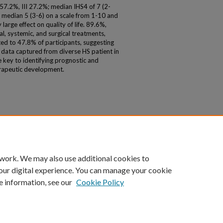
57.2%, III 27.2%; median IHS4 of 7 (2-
 a median 5 (3-6) on a scale from 1-10 and
arge effect on quality of life. 89.6%,
, systemic, and surgical treatments,
ited to 47.8% of participants, suggesting
ty data captured from diverse HS patient in
 key to identifying prognostic and
erapeutic development.
 work. We may also use additional cookies to
our digital experience. You can manage your cookie
e information, see our
Cookie Policy
|
Accessibility Statement