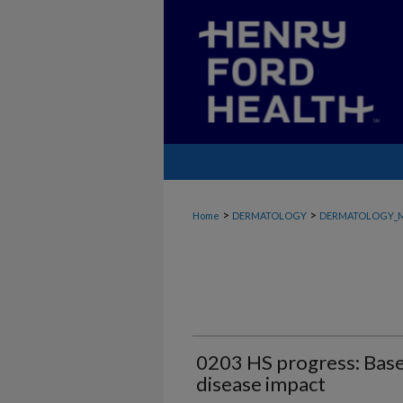
>
>
Home
DERMATOLOGY
DERMATOLOGY_
0203 HS progress: Basel
disease impact