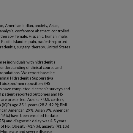
an, American Indian, anxiety, Asian,
nalysis, conference abstract, controlled
 therapy, female, Hispanic, human, male,
 Pacific Islander, pain, patient-reported
dradenitis, surgery, therapy, United States
erse individuals with hidradenitis
g understanding of clinical course and
 populations. We report baseline
tudinal Hidradenitis Suppurativa
d bioSpecimen repository (HS
s have completed electronic surveys and
ed patient-reported outcomes and HS
 are presented. Across 7 U.S. centers,
 (IQR) age 35.1 years (28.3-42.9); BMI
rican American 29%, Asian 9%, American
c 16%) have been enrolled to date.
5) and diagnostic delay was 4.5 years
 of HS. Obesity (41.9%), anxiety (41.1%)
 Moderate and severe disease