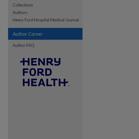
Collections
Authors
re
Henry Ford Hospital Medical Journal
Author Corner
Author FAQ