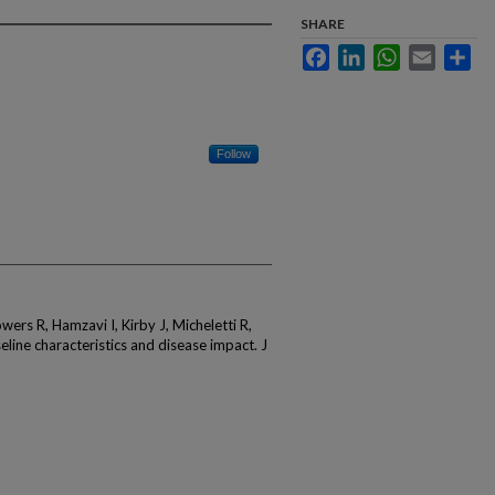
SHARE
Facebook
LinkedIn
WhatsApp
Email
Sha
Follow
wers R, Hamzavi I, Kirby J, Micheletti R,
line characteristics and disease impact. J