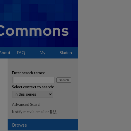
About
FAQ
My
Sladen
Account
Enter search terms:
Select context to search:
Advanced Search
Notify me via email or
RSS
Browse