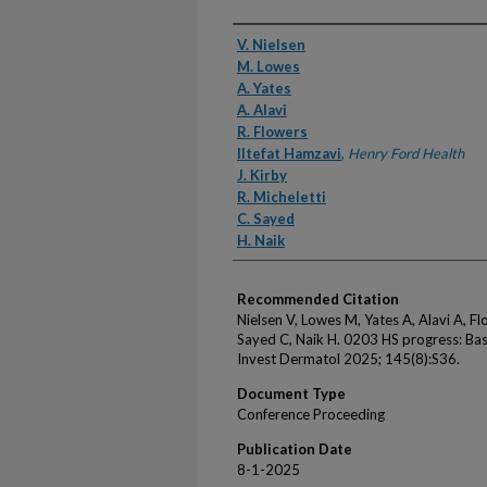
Authors
V. Nielsen
M. Lowes
A. Yates
A. Alavi
R. Flowers
Iltefat Hamzavi
,
Henry Ford Health
J. Kirby
R. Micheletti
C. Sayed
H. Naik
Recommended Citation
Nielsen V, Lowes M, Yates A, Alavi A, Flo
Sayed C, Naik H. 0203 HS progress: Base
Invest Dermatol 2025; 145(8):S36.
Document Type
Conference Proceeding
Publication Date
8-1-2025