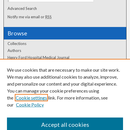
Advanced Search
Notify me via email or
RSS
Browse
Collections
Authors
Henry Ford Hospital Medical Journal
We use cookies that are necessary to make our site work.
Author Corner
We may also use additional cookies to analyze, improve,
Author FAQ
and personalize our content and your digital experience.
You can manage your cookie preferences using
the
Cookie settings
link. For more information, see
our
Cookie Policy
Accept all cookies