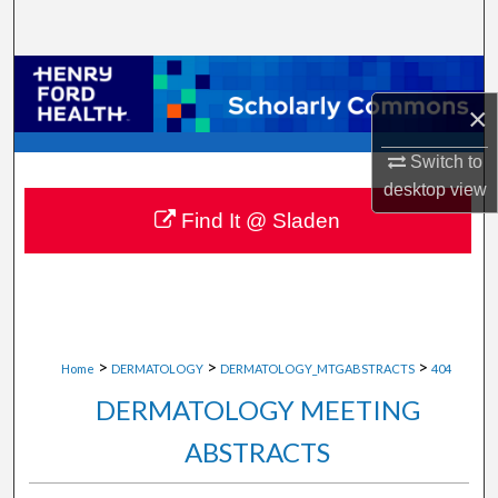
Search
Browse Collections
×
My Account
Switch to
About
desktop
view
Find It @ Sladen
Digital Commons Network™
>
>
>
Home
DERMATOLOGY
DERMATOLOGY_MTGABSTRACTS
404
DERMATOLOGY MEETING
ABSTRACTS