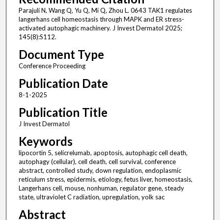
Parajuli N, Wang Q, Yu Q, Mi Q, Zhou L. 0643 TAK1 regulates
langerhans cell homeostasis through MAPK and ER stress-
activated autophagic machinery. J Invest Dermatol 2025;
145(8):S112.
Document Type
Conference Proceeding
Publication Date
8-1-2025
Publication Title
J Invest Dermatol
Keywords
lipocortin 5, selicrelumab, apoptosis, autophagic cell death,
autophagy (cellular), cell death, cell survival, conference
abstract, controlled study, down regulation, endoplasmic
reticulum stress, epidermis, etiology, fetus liver, homeostasis,
Langerhans cell, mouse, nonhuman, regulator gene, steady
state, ultraviolet C radiation, upregulation, yolk sac
Abstract