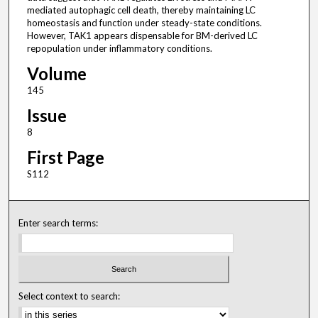
mediated autophagic cell death, thereby maintaining LC
homeostasis and function under steady-state conditions.
However, TAK1 appears dispensable for BM-derived LC
repopulation under inflammatory conditions.
Volume
145
Issue
8
First Page
S112
Enter search terms:
Select context to search: