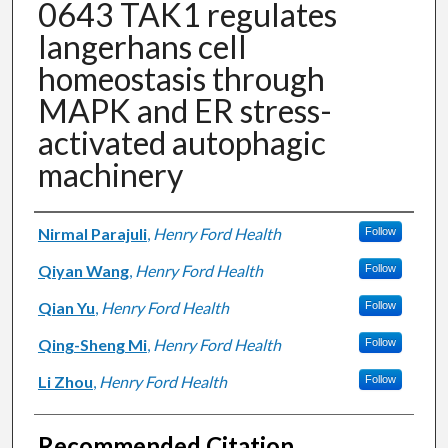
0643 TAK1 regulates
langerhans cell
homeostasis through
MAPK and ER stress-
activated autophagic
machinery
Authors
Nirmal Parajuli
,
Henry Ford Health
Follow
Qiyan Wang
,
Henry Ford Health
Follow
Qian Yu
,
Henry Ford Health
Follow
Qing-Sheng Mi
,
Henry Ford Health
Follow
Li Zhou
,
Henry Ford Health
Follow
Recommended Citation