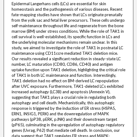
Epidermal Langerhans cells (LCs) are essential for skin
homeostasis and the pathogenesis of various diseases. Recent
fate-mapping studies have shown that LCs originate prenatally
from the yolk sac and fetal liver precursors. These cells undergo
self-maintenance throughout life and regenerate from the bone
marrow (BM) under stress conditions. While the role of TAK1 in
cell survival is well-established, its specific function in LCs and
the underlying molecular mechanisms remain unclear. In this
study, we aimed to investigate the role of TAK1 in postnatal LC
maintenance using CD11ccre mediated TAK1 deletion mice.
Our results revealed a significant reduction in steady-state LC
number, LC maturation (CD80, CD86, CD40) and antigen
uptake function upon TAK1 deletion, highlighting the critical role
of TAK1 in both LC maintenance and function. Interestingly,
TAK1 deletion had no effect on BM-derived LC repopulation
after UVC exposure. Furthermore, TAK1-deleted LCs exhibited
increased autophagy (LC3B) and apoptosis (Annexin V),
suggesting that TAK1 plays a crucial role in regulating both
autophagy and cell death. Mechanistically, this autophagic
response is triggered by the induction of ER stress (HSPA5,
ERN1, INSIG1, PERK) and the downregulation of MAPK
pathways (pP38, pERK, pJNK) and their downstream target
(pP65), culminating in the upregulation of autophagy regulatory
genes (Uvrag, P62) that mediate cell death. In conclusion, our
data suggest that TAK1 regulates ER stress and MAPK-