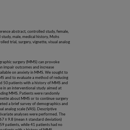
nference abstract, controlled study, female,
l study, male, medical history, Mohs
led trial, surgery, vignette, visual analog
graphic surgery (MMS) can provoke
can impair outcomes and increase
vailable on anxiety in MMS. We sought to
MS and to evaluate a method of reducing
ed 50 patients with a history of MMS and
e in an interventional study aimed at
unding MMS. Patients were randomly
vignette about MMS or to continue surgery
leted a brief survey of demographics and
al analog scale (VAS). Descriptive
ltivariate analyses were performed. The
67 ± 9.8 (mean ± standard deviation)
 59 patients, while 41 patients had no
r patients with a history of MMS