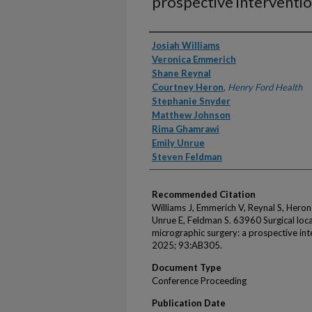
prospective interventio
Authors
Josiah Williams
Veronica Emmerich
Shane Reynal
Courtney Heron
,
Henry Ford Health
Stephanie Snyder
Matthew Johnson
Rima Ghamrawi
Emily Unrue
Steven Feldman
Recommended Citation
Williams J, Emmerich V, Reynal S, Hero
Unrue E, Feldman S. 63960 Surgical loc
micrographic surgery: a prospective in
2025; 93:AB305.
Document Type
Conference Proceeding
Publication Date