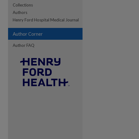
Collections
Authors
re
Henry Ford Hospital Medical Journal
Author Corner
Author FAQ