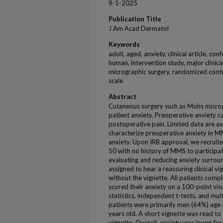
9-1-2025
Publication Title
J Am Acad Dermatol
Keywords
adult, aged, anxiety, clinical article, co
human, intervention study, major clinica
micrographic surgery, randomized control
scale
Abstract
Cutaneous surgery such as Mohs micro
patient anxiety. Preoperative anxiety 
postoperative pain. Limited data are a
characterize preoperative anxiety in M
anxiety. Upon IRB approval, we recruit
50 with no history of MMS to participat
evaluating and reducing anxiety surro
assigned to hear a reassuring clinical 
without the vignette. All patients comp
scored their anxiety on a 100-point visu
statistics, independent t-tests, and mu
patients were primarily men (64%) age 
years old. A short vignette was read to
vignette. Overall, anxiety was lower fo