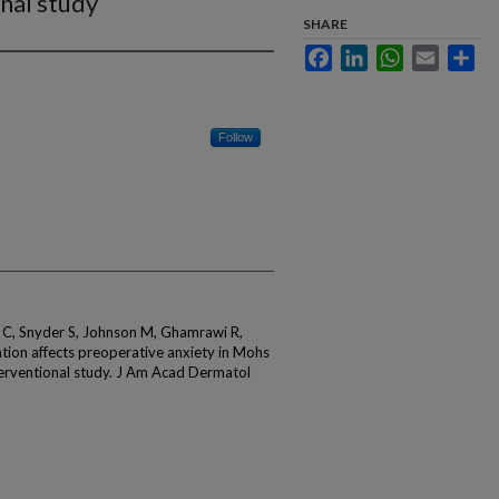
nal study
SHARE
Facebook
LinkedIn
WhatsApp
Email
Sha
Follow
n C, Snyder S, Johnson M, Ghamrawi R,
ation affects preoperative anxiety in Mohs
terventional study. J Am Acad Dermatol