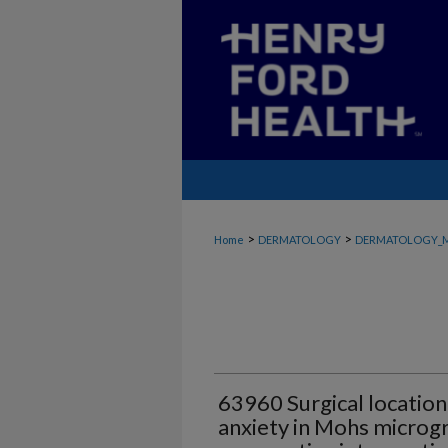
>
>
Home
DERMATOLOGY
DERMATOLOGY_
63960 Surgical location
anxiety in Mohs microgr