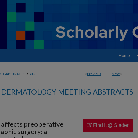
Home
>
MTGABSTRACTS
416
<
Previous
Next
>
DERMATOLOGY MEETING ABSTRACTS
 affects preoperative
Find It @ Sladen
aphic surgery: a