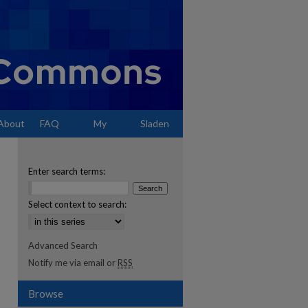
About
FAQ
My
Sladen
Account
Enter search terms:
Select context to search:
Advanced Search
Notify me via email or
RSS
Browse