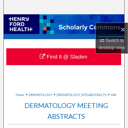
Search
Browse Collections
×
My Account
Switch to
desktop
view
About
Find It @ Sladen
Digital Commons Network™
>
>
>
Home
DERMATOLOGY
DERMATOLOGY_MTGABSTRACTS
434
DERMATOLOGY MEETING
ABSTRACTS