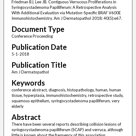
Friedman BJ, Lee JB. Contiguous Verrucous Proliferations in
Syringocystadenoma Papilliferum: A Retrospective Analysis
With Additional Evaluation via Mutation-Specific BRAF V600E
Immunohistochemistry. Am J Dermatopathol 2018; 40(5):e67.
Document Type
Conference Proceeding
Publication Date
5-1-2018
Publication Title
Am J Dermatopathol
Keywords
conference abstract, diagnosis, histopathology, human, human
tissue, hyperplasia, immunohistochemistry, retrospective study,
squamous epithelium, syringocystadenoma papilliferum, very
elderly
Abstract
There have been several reports describing collision lesions of
syringocystadenoma papilliferum (SCAP) and verruca, although
little is known about the frequency of this association.