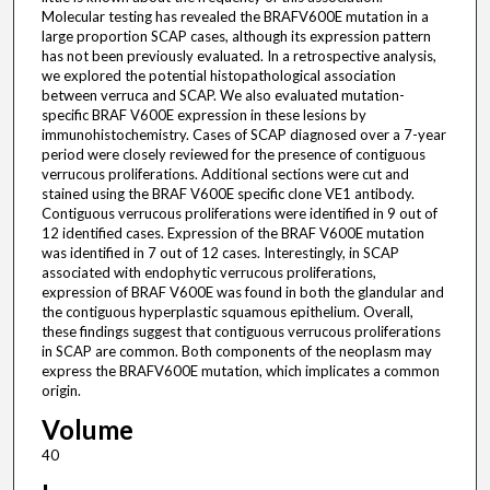
Molecular testing has revealed the BRAFV600E mutation in a
large proportion SCAP cases, although its expression pattern
has not been previously evaluated. In a retrospective analysis,
we explored the potential histopathological association
between verruca and SCAP. We also evaluated mutation-
specific BRAF V600E expression in these lesions by
immunohistochemistry. Cases of SCAP diagnosed over a 7-year
period were closely reviewed for the presence of contiguous
verrucous proliferations. Additional sections were cut and
stained using the BRAF V600E specific clone VE1 antibody.
Contiguous verrucous proliferations were identified in 9 out of
12 identified cases. Expression of the BRAF V600E mutation
was identified in 7 out of 12 cases. Interestingly, in SCAP
associated with endophytic verrucous proliferations,
expression of BRAF V600E was found in both the glandular and
the contiguous hyperplastic squamous epithelium. Overall,
these findings suggest that contiguous verrucous proliferations
in SCAP are common. Both components of the neoplasm may
express the BRAFV600E mutation, which implicates a common
origin.
Volume
40