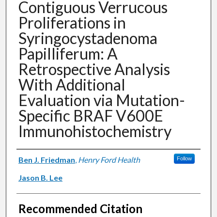
Contiguous Verrucous
Proliferations in
Syringocystadenoma
Papilliferum: A
Retrospective Analysis
With Additional
Evaluation via Mutation-
Specific BRAF V600E
Immunohistochemistry
Authors
Ben J. Friedman
,
Henry Ford Health
Follow
Jason B. Lee
Recommended Citation