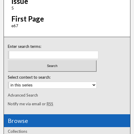
Issue
5
First Page
e67
Enter search terms:
Select context to search:
Advanced Search
Notify me via email or
RSS
Browse
Collections