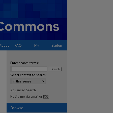
About
FAQ
My
Sladen
Account
Enter search terms:
Select context to search:
Advanced Search
Notify me via email or
RSS
Browse