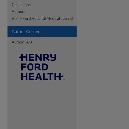
Collections
Authors
re
Henry Ford Hospital Medical Journal
Author Corner
Author FAQ