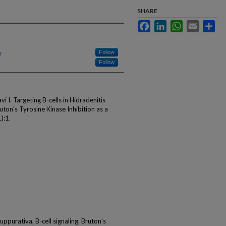
SHARE
Facebook
LinkedIn
WhatsApp
Email
Sha
h
Follow
Follow
I. Targeting B-cells in Hidradenitis
ton's Tyrosine Kinase Inhibition as a
):1.
suppurativa, B-cell signaling, Bruton’s