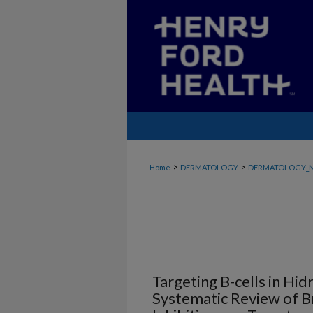
>
>
Home
DERMATOLOGY
DERMATOLOGY_
Targeting B-cells in Hid
Systematic Review of B