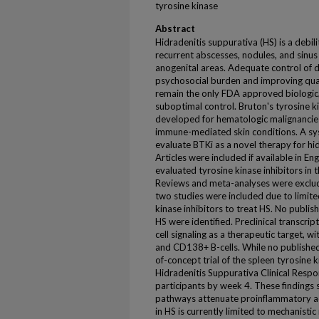
tyrosine kinase
Abstract
Hidradenitis suppurativa (HS) is a debil
recurrent abscesses, nodules, and sinus t
anogenital areas. Adequate control of di
psychosocial burden and improving qua
remain the only FDA approved biologic
suboptimal control. Bruton's tyrosine kin
developed for hematologic malignancies,
immune-mediated skin conditions. A sy
evaluate BTKi as a novel therapy for h
Articles were included if available in Eng
evaluated tyrosine kinase inhibitors in 
Reviews and meta-analyses were exclud
two studies were included due to limited
kinase inhibitors to treat HS. No publishe
HS were identified. Preclinical transcri
cell signaling as a therapeutic target,
and CD138+ B-cells. While no published 
of-concept trial of the spleen tyrosine 
Hidradenitis Suppurativa Clinical Resp
participants by week 4. These findings 
pathways attenuate proinflammatory act
in HS is currently limited to mechanistic