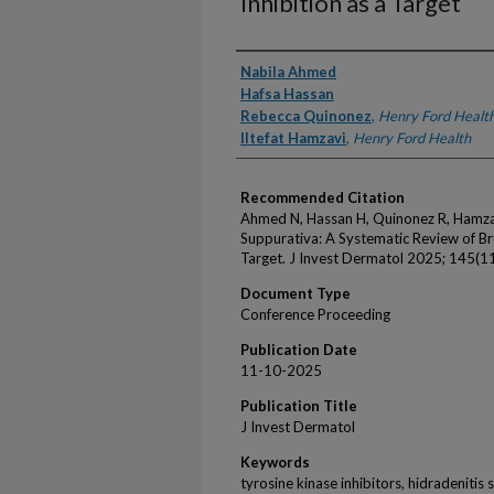
Inhibition as a Target
Authors
Nabila Ahmed
Hafsa Hassan
Rebecca Quinonez
,
Henry Ford Healt
Iltefat Hamzavi
,
Henry Ford Health
Recommended Citation
Ahmed N, Hassan H, Quinonez R, Hamzavi 
Suppurativa: A Systematic Review of Bru
Target. J Invest Dermatol 2025; 145(11
Document Type
Conference Proceeding
Publication Date
11-10-2025
Publication Title
J Invest Dermatol
Keywords
tyrosine kinase inhibitors, hidradenitis 