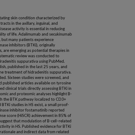
itating skin condition characterized by
racts in the axillary, inguinal, and
sease activity is essential in reducing
lity of life. Adalimumab and secukinumab
, but many patients experience
ase inhibitors (BTKi), originally
 are emerging as potential therapies in
stematic review was conducted to
idradenitis suppurativa using PubMed.
lish, published in the last 25 years, and
the treatment of hidradenitis suppurativa.
ed. Sixteen studies were screened, and
 published articles available on tyrosine
d clinical trials directly assessing BTKi in
ptomic and proteomic analyses highlight B-
 with the BTK pathway localized to CD3+
BTKi studies in HS exist, a small proof-
kinase inhibitor fostamatinib reported
onse score (HiSCR) achievement in 85% of
suggest that modulation of B-cell–related
ivity in HS. Published evidence for BTKi
 rationale and indirect data from related