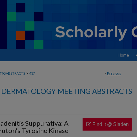
Home
>
MTGABSTRACTS
437
<
Previous
DERMATOLOGY MEETING ABSTRACTS
radenitis Suppurativa: A
Find It @ Sladen
ruton's Tyrosine Kinase