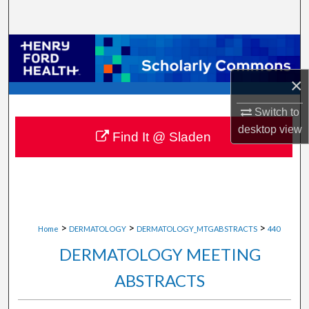
Search
Browse Collections
×
My Account
Switch to
About
desktop
view
Find It @ Sladen
Digital Commons Network™
>
>
>
Home
DERMATOLOGY
DERMATOLOGY_MTGABSTRACTS
440
DERMATOLOGY MEETING
ABSTRACTS