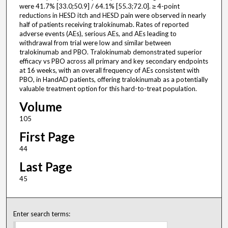
were 41.7% [33.0;50.9] / 64.1% [55.3;72.0]. ≥ 4-point
reductions in HESD itch and HESD pain were observed in nearly
half of patients receiving tralokinumab. Rates of reported
adverse events (AEs), serious AEs, and AEs leading to
withdrawal from trial were low and similar between
tralokinumab and PBO. Tralokinumab demonstrated superior
efficacy vs PBO across all primary and key secondary endpoints
at 16 weeks, with an overall frequency of AEs consistent with
PBO, in HandAD patients, offering tralokinumab as a potentially
valuable treatment option for this hard-to-treat population.
Volume
105
First Page
44
Last Page
45
Enter search terms: