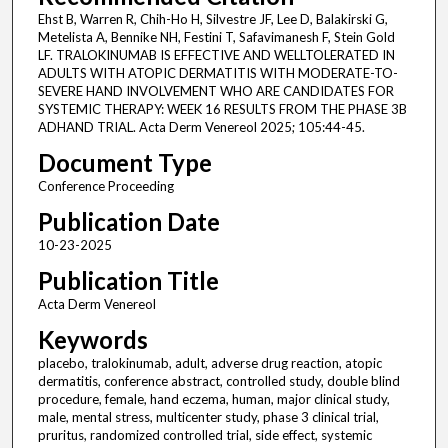
Ehst B, Warren R, Chih-Ho H, Silvestre JF, Lee D, Balakirski G,
Metelista A, Bennike NH, Festini T, Safavimanesh F, Stein Gold
LF. TRALOKINUMAB IS EFFECTIVE AND WELLTOLERATED IN
ADULTS WITH ATOPIC DERMATITIS WITH MODERATE-TO-
SEVERE HAND INVOLVEMENT WHO ARE CANDIDATES FOR
SYSTEMIC THERAPY: WEEK 16 RESULTS FROM THE PHASE 3B
ADHAND TRIAL. Acta Derm Venereol 2025; 105:44-45.
Document Type
Conference Proceeding
Publication Date
10-23-2025
Publication Title
Acta Derm Venereol
Keywords
placebo, tralokinumab, adult, adverse drug reaction, atopic
dermatitis, conference abstract, controlled study, double blind
procedure, female, hand eczema, human, major clinical study,
male, mental stress, multicenter study, phase 3 clinical trial,
pruritus, randomized controlled trial, side effect, systemic