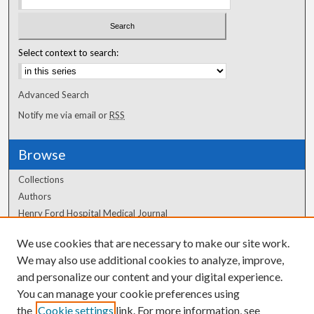
Select context to search:
Advanced Search
Notify me via email or
RSS
Browse
Collections
Authors
Henry Ford Hospital Medical Journal
We use cookies that are necessary to make our site work.
Author Corner
We may also use additional cookies to analyze, improve,
Author FAQ
and personalize our content and your digital experience.
You can manage your cookie preferences using
the
Cookie settings
link. For more information, see