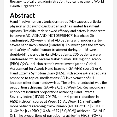
therapy, topical drug administration, topical treatment, World
Health Organization
Abstract
Hand involvement in atopic dermatitis (AD) causes particular
physical and psychologic burden and has limited treatment
options. Tralokinumab showed efficacy and safety in moderate-
to-severe AD. ADHAND (NCT05958407) is a phase 3b
randomized, 32-week trial of AD patients with moderate-to-
severe hand involvement (HandAD). To investigate the efficacy
and safety of tralokinumab treatment during the 16-week
double-blind period in HandAD patients. 235 patients were
randomized 2:1 to receive tralokinumab 300 mg or placebo
(PBO) Q2W. Inclusion criteria were: Investigator's Global
Assessment for Atopic Hand Eczema (IGA-AHE) score 3 or 4;
Hand Eczema Symptom Diary (HESD) itch score ≥ 4; inadequate
response to topical medications; AD involvement of ≥ 1
location other than hands/wrists. The primary endpoint was the
proportion achieving IGA-AHE 0/1 at Week 16. Key secondary
endpoints included proportions achieving Hand Eczema
Severity Index (HECSI)-90/-75, and ≥ 4-point reductions in
HESD itch/pain scores at Week 16. At Week 16, significantly
more patients receiving tralokinumab (40.0% of 156 [95% CI:
31.3;49.4]) vs PBO (10.6% of 79 [5.0;20.9]) achieved IGA-AHE
0/1. The proportions of participants achieving HECSI-90/-75