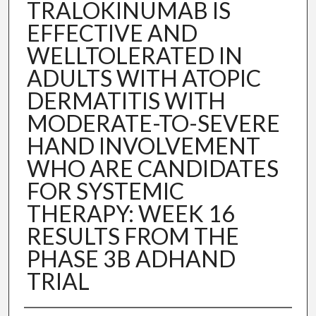
TRALOKINUMAB IS
EFFECTIVE AND
WELLTOLERATED IN
ADULTS WITH ATOPIC
DERMATITIS WITH
MODERATE-TO-SEVERE
HAND INVOLVEMENT
WHO ARE CANDIDATES
FOR SYSTEMIC
THERAPY: WEEK 16
RESULTS FROM THE
PHASE 3B ADHAND
TRIAL