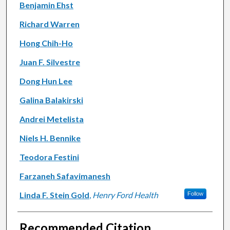
Authors
Benjamin Ehst
Richard Warren
Hong Chih-Ho
Juan F. Silvestre
Dong Hun Lee
Galina Balakirski
Andrei Metelista
Niels H. Bennike
Teodora Festini
Farzaneh Safavimanesh
Linda F. Stein Gold
,
Henry Ford Health
Follow
Recommended Citation