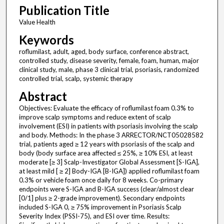
Publication Title
Value Health
Keywords
roflumilast, adult, aged, body surface, conference abstract,
controlled study, disease severity, female, foam, human, major
clinical study, male, phase 3 clinical trial, psoriasis, randomized
controlled trial, scalp, systemic therapy
Abstract
Objectives: Evaluate the efficacy of roflumilast foam 0.3% to
improve scalp symptoms and reduce extent of scalp
involvement (ESI) in patients with psoriasis involving the scalp
and body. Methods: In the phase 3 ARRECTOR/NCT05028582
trial, patients aged ≥ 12 years with psoriasis of the scalp and
body (body surface area affected ≤ 25%, ≥ 10% ESI, at least
moderate [≥ 3] Scalp-Investigator Global Assessment [S-IGA],
at least mild [ ≥ 2] Body-IGA [B-IGA]) applied roflumilast foam
0.3% or vehicle foam once daily for 8 weeks. Co-primary
endpoints were S-IGA and B-IGA success (clear/almost clear
[0/1] plus ≥ 2-grade improvement). Secondary endpoints
included S-IGA 0, ≥ 75% improvement in Psoriasis Scalp
Severity Index (PSSI-75), and ESI over time. Results: