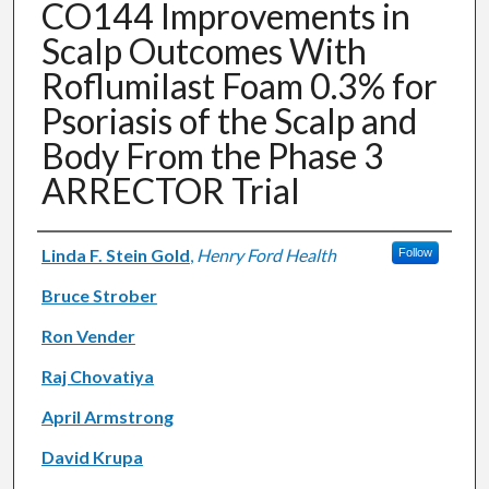
CO144 Improvements in
Scalp Outcomes With
Roflumilast Foam 0.3% for
Psoriasis of the Scalp and
Body From the Phase 3
ARRECTOR Trial
Authors
Linda F. Stein Gold
,
Henry Ford Health
Follow
Bruce Strober
Ron Vender
Raj Chovatiya
April Armstrong
David Krupa