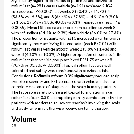
Significantly higher proportions of patients randomized to
roflumilast (n=281) versus vehicle (n=151) achieved S-IGA
success (each P<0.0001) at weeks 2 (30.4% vs 11.7%), 4
(53.8% vs 19.5%), and 8 (66.4% vs 27.8%) and S-IGA 0 (9.0%
vs 1.5%; 27.5% vs 3.8%; 40.0% vs 9.1%, respectively; each P ≤
0.0055). Mean ESI decreased more from baseline to week 8
with roflumilast (34.4% to 9.3%) than vehicle (36.0% to 27.3%).
The proportion of patients with ESI 0 increased over time with
significantly more achieving this endpoint (each P<0.01) with
roflumilast versus vehicle at both week 2 (9.8% vs 1.4%) and
week 8 (43.0% vs 10.3%). A higher proportion of patients in the
roflumilast than vehicle group achieved PSSI-75 at week 8
(70.9% vs 31.3%; P<0.0001). Topical roflumilast was well
tolerated and safety was consistent with previous trials.
Conclusions: Roflumilast foam 0.3% significantly reduced scalp
symptom severity and ESI, compared with vehicle, including
complete clearance of plaques on the scalp in many patients.
The favorable safety profile and topical formulation make
roflumilast foam 0.3% a compelling non-systemic alternative for
patients with moderate-to-severe psoriasis involving the scalp
and body, who may otherwise receive systemic therapy.
Volume
28