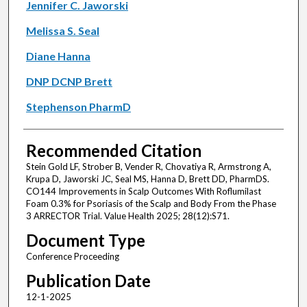
Jennifer C. Jaworski
Melissa S. Seal
Diane Hanna
DNP DCNP Brett
Stephenson PharmD
Recommended Citation
Stein Gold LF, Strober B, Vender R, Chovatiya R, Armstrong A,
Krupa D, Jaworski JC, Seal MS, Hanna D, Brett DD, PharmDS.
CO144 Improvements in Scalp Outcomes With Roflumilast
Foam 0.3% for Psoriasis of the Scalp and Body From the Phase
3 ARRECTOR Trial. Value Health 2025; 28(12):S71.
Document Type
Conference Proceeding
Publication Date
12-1-2025