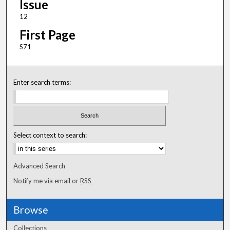
Issue
12
First Page
S71
Enter search terms:
Select context to search:
Advanced Search
Notify me via email or
RSS
Browse
Collections