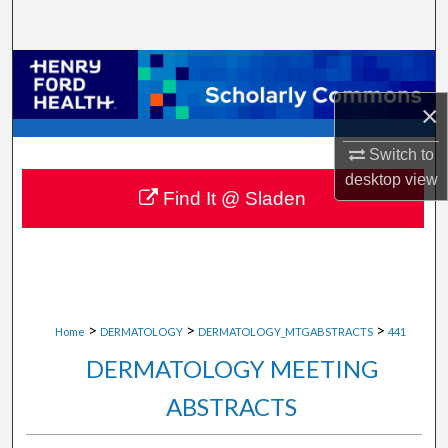
Search
Browse Collections
×
My Account
Switch to
About
desktop
view
Find It @ Sladen
Digital Commons Network™
>
>
>
Home
DERMATOLOGY
DERMATOLOGY_MTGABSTRACTS
441
DERMATOLOGY MEETING
ABSTRACTS