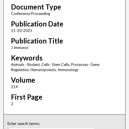
Document Type
Conference Proceeding
Publication Date
11-20-2025
Publication Title
J Immunol
Keywords
Animals - Rodent, Cells- Stem Cells, Processes- Gene
Regulation, Hematopoiesis, Immunology
Volume
214
First Page
2
Enter search terms: