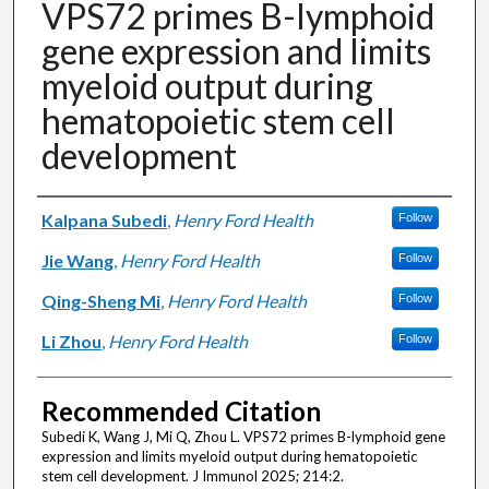
VPS72 primes B-lymphoid
gene expression and limits
myeloid output during
hematopoietic stem cell
development
Authors
Kalpana Subedi
,
Henry Ford Health
Follow
Jie Wang
,
Henry Ford Health
Follow
Qing-Sheng Mi
,
Henry Ford Health
Follow
Li Zhou
,
Henry Ford Health
Follow
Recommended Citation
Subedi K, Wang J, Mi Q, Zhou L. VPS72 primes B-lymphoid gene
expression and limits myeloid output during hematopoietic
stem cell development. J Immunol 2025; 214:2.