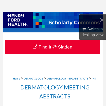
Search
Browse Collections
×
My Account
Switch to
desktop
view
About
Find It @ Sladen
Digital Commons Network™
>
>
>
Home
DERMATOLOGY
DERMATOLOGY_MTGABSTRACTS
449
DERMATOLOGY MEETING
ABSTRACTS