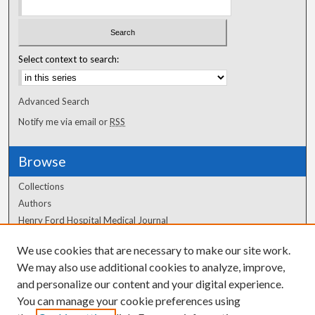
Select context to search:
Advanced Search
Notify me via email or
RSS
Browse
Collections
Authors
Henry Ford Hospital Medical Journal
We use cookies that are necessary to make our site work.
Author Corner
We may also use additional cookies to analyze, improve,
Author FAQ
and personalize our content and your digital experience.
You can manage your cookie preferences using