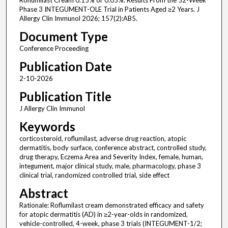
Roflumilast Cream 0.15% or 0.05%: Results From the 52-Week
Phase 3 INTEGUMENT-OLE Trial in Patients Aged ≥2 Years. J
Allergy Clin Immunol 2026; 157(2):AB5.
Document Type
Conference Proceeding
Publication Date
2-10-2026
Publication Title
J Allergy Clin Immunol
Keywords
corticosteroid, roflumilast, adverse drug reaction, atopic
dermatitis, body surface, conference abstract, controlled study,
drug therapy, Eczema Area and Severity Index, female, human,
integument, major clinical study, male, pharmacology, phase 3
clinical trial, randomized controlled trial, side effect
Abstract
Rationale: Roflumilast cream demonstrated efficacy and safety
for atopic dermatitis (AD) in ≥2-year-olds in randomized,
vehicle-controlled, 4-week, phase 3 trials (INTEGUMENT-1/2;