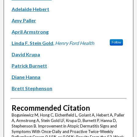
Adelaide Hebert
Amy Paller
April Armstrong
Linda F. Stein Gold
,
Henry Ford Health
Follow
David Krupa
Patrick Burnett
Diane Hanna
Brett Stephenson
Recommended Citation
Boguniewicz M, Hong C, Eichenfield L, Golant A, Hebert A, Paller
A, Armstrong A, Stein Gold LF, Krupa D, Burnett P, Hanna D,
Stephenson B. Improvement in Atopic Dermatitis Signs and
Symptoms With Once-Daily and Proactive Twice-Weekly