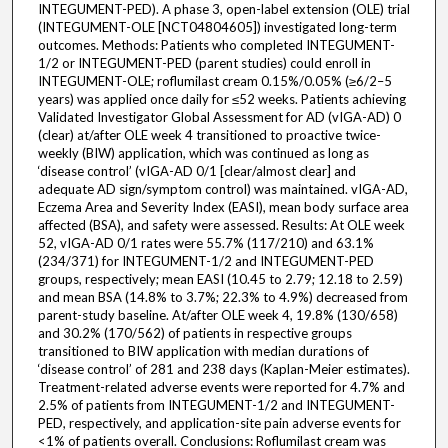
INTEGUMENT-PED). A phase 3, open-label extension (OLE) trial
(INTEGUMENT-OLE [NCT04804605]) investigated long-term
outcomes. Methods: Patients who completed INTEGUMENT-
1/2 or INTEGUMENT-PED (parent studies) could enroll in
INTEGUMENT-OLE; roflumilast cream 0.15%/0.05% (≥6/2–‍5
years) was applied once daily for ≤52 weeks. Patients achieving
Validated Investigator Global Assessment for AD (vIGA-AD) 0
(clear) at/after OLE week 4 transitioned to proactive twice-
weekly (BIW) application, which was continued as long as
‘disease control’ (vIGA-AD 0/1 [clear/almost clear] and
adequate AD sign/symptom control) was maintained. vIGA-AD,
Eczema Area and Severity Index (EASI), mean body surface area
affected (BSA), and safety were assessed. Results: At OLE week
52, vIGA-AD 0/1 rates were 55.7% (117/210) and 63.1%
(234/371) for INTEGUMENT-1/2 and INTEGUMENT-PED
groups, respectively; mean EASI (10.45 to 2.79; 12.18 to 2.59)
and mean BSA (14.8% to 3.7%; 22.3% to 4.9%) decreased from
parent-study baseline. At/after OLE week 4, 19.8% (130/658)
and 30.2% (170/562) of patients in respective groups
transitioned to BIW application with median durations of
‘disease control’ of 281 and 238 days (Kaplan-Meier estimates).
Treatment-related adverse events were reported for 4.7% and
2.5% of patients from INTEGUMENT-1/2 and INTEGUMENT-
PED, respectively, and application-site pain adverse events for
<1% of patients overall. Conclusions: Roflumilast cream was