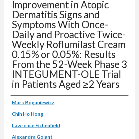
Improvement in Atopic
Dermatitis Signs and
Symptoms With Once-
Daily and Proactive Twice-
Weekly Roflumilast Cream
0.15% or 0.05%: Results
From the 52-Week Phase 3
INTEGUMENT-OLE Trial
in Patients Aged ≥2 Years
Authors
Mark Boguniewicz
Chih Ho Hong
Lawrence Eichenfield
Alexandra Golant