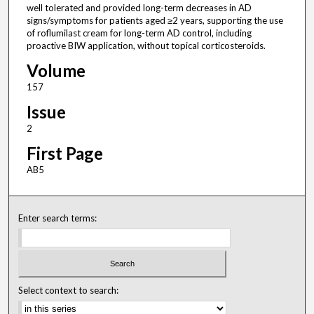
well tolerated and provided long-term decreases in AD
signs/symptoms for patients aged ≥2 years, supporting the use
of roflumilast cream for long-term AD control, including
proactive BIW application, without topical corticosteroids.
Volume
157
Issue
2
First Page
AB5
Enter search terms:
Select context to search: