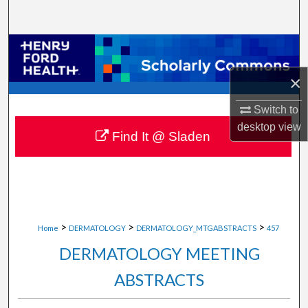
Search
Browse Collections
×
My Account
Switch to
About
desktop
view
Find It @ Sladen
Digital Commons Network™
>
>
>
Home
DERMATOLOGY
DERMATOLOGY_MTGABSTRACTS
457
DERMATOLOGY MEETING
ABSTRACTS