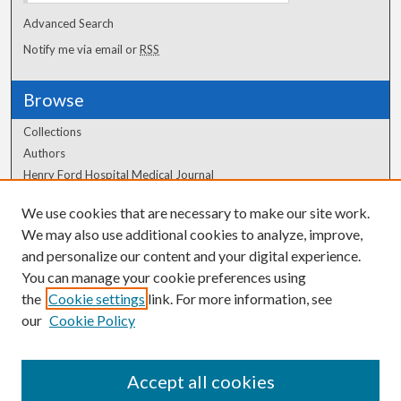
Advanced Search
Notify me via email or
RSS
Browse
Collections
Authors
Henry Ford Hospital Medical Journal
We use cookies that are necessary to make our site work.
Author Corner
We may also use additional cookies to analyze, improve,
Author FAQ
and personalize our content and your digital experience.
You can manage your cookie preferences using
the
Cookie settings
link. For more information, see
our
Cookie Policy
Accept all cookies