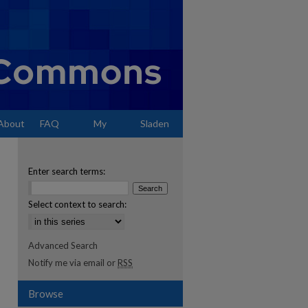
About
FAQ
My
Sladen
Account
Enter search terms:
Select context to search:
Advanced Search
Notify me via email or
RSS
Browse