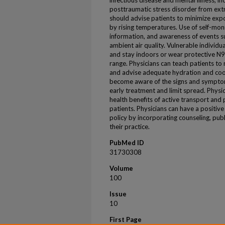
infectious disease and mental illness, i
posttraumatic stress disorder from ext
should advise patients to minimize expo
by rising temperatures. Use of self-moni
information, and awareness of events su
ambient air quality. Vulnerable individ
and stay indoors or wear protective N95
range. Physicians can teach patients to
and advise adequate hydration and cool
become aware of the signs and symptom
early treatment and limit spread. Physi
health benefits of active transport and
patients. Physicians can have a positi
policy by incorporating counseling, pub
their practice.
PubMed ID
31730308
Volume
100
Issue
10
First Page