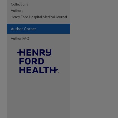
Collections
Authors
re
Henry Ford Hospital Medical Journal
Author Corner
Author FAQ