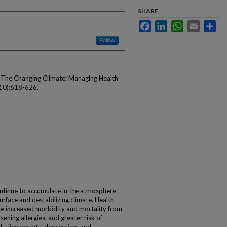
SHARE
Facebook
LinkedIn
WhatsApp
Email
Sha
Follow
. The Changing Climate: Managing Health
10):618-626.
ntinue to accumulate in the atmosphere
surface and destabilizing climate. Health
e increased morbidity and mortality from
ning allergies, and greater risk of