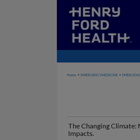
>
>
Home
EMERGENCYMEDICINE
EMERGENC
The Changing Climate:
Impacts.