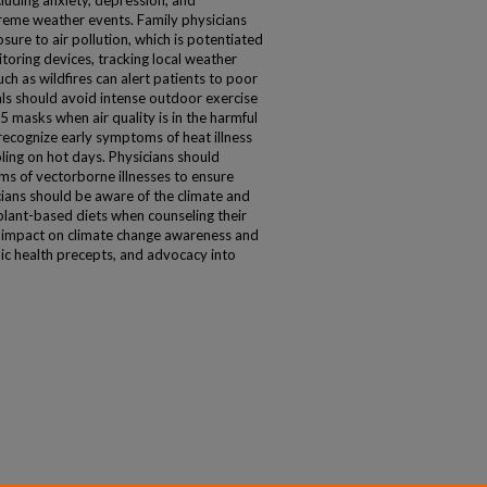
ncluding anxiety, depression, and
reme weather events. Family physicians
sure to air pollution, which is potentiated
toring devices, tracking local weather
ch as wildfires can alert patients to poor
uals should avoid intense outdoor exercise
 masks when air quality is in the harmful
 recognize early symptoms of heat illness
ing on hot days. Physicians should
s of vectorborne illnesses to ensure
cians should be aware of the climate and
 plant-based diets when counseling their
ve impact on climate change awareness and
lic health precepts, and advocacy into