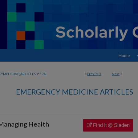
Home
>
YMEDICINE_ARTICLES
174
<
Previous
Next
>
EMERGENCY MEDICINE ARTICLES
 Managing Health
Find It @ Sladen