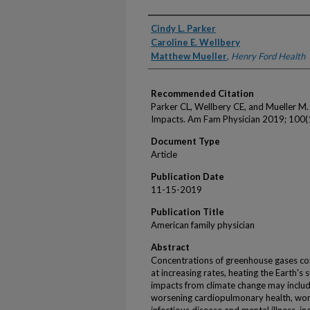
Authors
Cindy L. Parker
Caroline E. Wellbery
Matthew Mueller
,
Henry Ford Health
Recommended Citation
Parker CL, Wellbery CE, and Mueller M
Impacts. Am Fam Physician 2019; 100(
Document Type
Article
Publication Date
11-15-2019
Publication Title
American family physician
Abstract
Concentrations of greenhouse gases co
at increasing rates, heating the Earth's 
impacts from climate change may includ
worsening cardiopulmonary health, worse