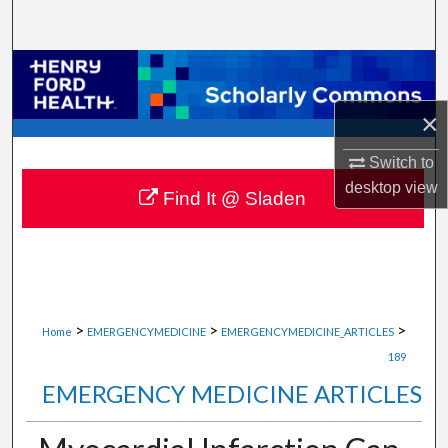
Search
Browse Collections
×
My Account
Switch to
About
desktop
view
Find It @ Sladen
Digital Commons Network™
>
>
>
Home
EMERGENCYMEDICINE
EMERGENCYMEDICINE_ARTICLES
189
EMERGENCY MEDICINE ARTICLES