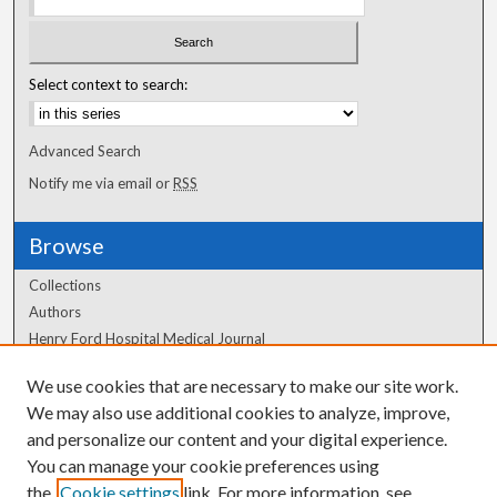
Select context to search:
Advanced Search
Notify me via email or
RSS
Browse
Collections
Authors
Henry Ford Hospital Medical Journal
We use cookies that are necessary to make our site work.
Author Corner
We may also use additional cookies to analyze, improve,
Author FAQ
and personalize our content and your digital experience.
You can manage your cookie preferences using
the
Cookie settings
link. For more information, see