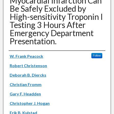
Myocardial Infarction Can
Be Safely Excluded by
High-sensitivity Troponin I
Testing 3 Hours After
Emergency Department
Presentation.
Authors
W. Frank Peacock
Follow
Robert Christenson
Deborah B. Diercks
Christian Fromm
Gary F. Headden
Christopher J. Hogan
Erik B. Kulstad