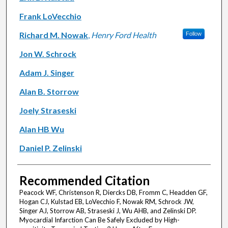
Frank LoVecchio
Richard M. Nowak
,
Henry Ford Health
Follow
Jon W. Schrock
Adam J. Singer
Alan B. Storrow
Joely Straseski
Alan HB Wu
Daniel P. Zelinski
Recommended Citation
Peacock WF, Christenson R, Diercks DB, Fromm C, Headden GF,
Hogan CJ, Kulstad EB, LoVecchio F, Nowak RM, Schrock JW,
Singer AJ, Storrow AB, Straseski J, Wu AHB, and Zelinski DP.
Myocardial Infarction Can Be Safely Excluded by High-