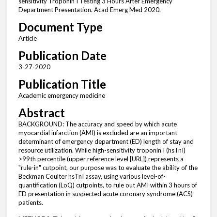
sensitivity Troponin I Testing 3 Hours After Emergency
Department Presentation. Acad Emerg Med 2020.
Document Type
Article
Publication Date
3-27-2020
Publication Title
Academic emergency medicine
Abstract
BACKGROUND: The accuracy and speed by which acute
myocardial infarction (AMI) is excluded are an important
determinant of emergency department (ED) length of stay and
resource utilization. While high-sensitivity troponin I (hsTnI)
>99th percentile (upper reference level [URL]) represents a
"rule-in" cutpoint, our purpose was to evaluate the ability of the
Beckman Coulter hsTnI assay, using various level-of-
quantification (LoQ) cutpoints, to rule out AMI within 3 hours of
ED presentation in suspected acute coronary syndrome (ACS)
patients.