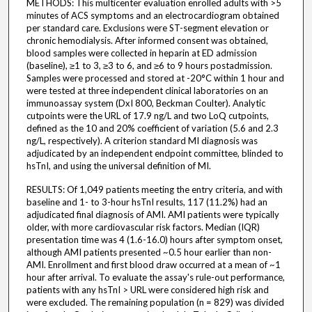
METHODS: This multicenter evaluation enrolled adults with >5
minutes of ACS symptoms and an electrocardiogram obtained
per standard care. Exclusions were ST-segment elevation or
chronic hemodialysis. After informed consent was obtained,
blood samples were collected in heparin at ED admission
(baseline), ≥1 to 3, ≥3 to 6, and ≥6 to 9 hours postadmission.
Samples were processed and stored at -20°C within 1 hour and
were tested at three independent clinical laboratories on an
immunoassay system (DxI 800, Beckman Coulter). Analytic
cutpoints were the URL of 17.9 ng/L and two LoQ cutpoints,
defined as the 10 and 20% coefficient of variation (5.6 and 2.3
ng/L, respectively). A criterion standard MI diagnosis was
adjudicated by an independent endpoint committee, blinded to
hsTnI, and using the universal definition of MI.
RESULTS: Of 1,049 patients meeting the entry criteria, and with
baseline and 1- to 3-hour hsTnI results, 117 (11.2%) had an
adjudicated final diagnosis of AMI. AMI patients were typically
older, with more cardiovascular risk factors. Median (IQR)
presentation time was 4 (1.6-16.0) hours after symptom onset,
although AMI patients presented ~0.5 hour earlier than non-
AMI. Enrollment and first blood draw occurred at a mean of ~1
hour after arrival. To evaluate the assay's rule-out performance,
patients with any hsTnI > URL were considered high risk and
were excluded. The remaining population (n = 829) was divided