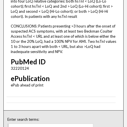
into four LoQ relative categories: both hsTnI < LoQ (Lo-Lo
cohort); first hsTnI < LoQ and 2nd > LoQ (Lo-Hi cohort); first >
LoQ and second < LoQ (Hi-Lo cohort); or both > LoQ (Hi-Hi
cohort). In patients with any hsTnI result
CONCLUSIONS: Patients presenting >3 hours after the onset of
suspected ACS symptoms, with at least two Beckman Coulter
Access hsTnI < URL and at least one of which is below either the
10 or the 20% LoQ, had a 100% NPV for AMI. Two hsTnI values
1 to 3 hours apart with both < URL, but also >LoQ had
inadequate sensitivity and NPV.
PubMed ID
32220124
ePublication
ePub ahead of print
Enter search terms: