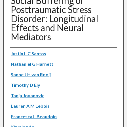
Social Buffering of
Posttraumatic Stress
Disorder: Longitudinal
Effects and Neural
Mediators
Authors
Justin L C Santos
Nathaniel G Harnett
Sanne J H van Rooij
Timothy D Ely
Tanja Jovanovic
Lauren A M Lebois
Francesca L Beaudoin
Xinming An