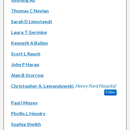
Thomas C Neylan
Sarah D Linnstaedt
Laura T Germine
Kenneth A Bollen
Scott L Rauch
John P Haran
Alan B Storrow
Christopher A. Lewandowski
,
Henry Ford Hospital
Follow
Paul I Musey
Phyllis L Hendry
Sophia Sheikh