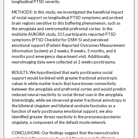
longitudinal PTSD severity.
METHODS: In this study, we investigated the beneficial impact
of social support on longitudinal PTSD symptoms and probed
brain regions sensitive to this buffering phenomenon, such as
the amygdala and ventromedial prefrontal cortex. In the
multisite AURORA study, 315 participants reported PTSD
symptoms (PTSD Checklist for DSM-5) and perceived
emotional support (Patient-Reported Outcomes Measurement
Information System) at 2 weeks, 8 weeks, 3 months, and 6
months post emergency department visit. Additionally,
neuroimaging data were collected at 2 weeks posttrauma.
RESULTS: We hypothesized that early posttrauma social
support would be linked with greater fractional anisotropic
values in white matter tracts that have known connectivity
between the amygdala and prefrontal cortex and would predict
reduced neural reactivity to social threat cues in the amygdala.
Interestingly, while we observed greater fractional anisotropy in
the bilateral cingulum and bilateral uncinate fasciculus as a
function of early posttrauma emotional support, we also
identified greater threat reactivity in the precuneus/posterior
cingulate, a component of the default mode network.
CONCLUSIONS: Our findings suggest that the neurocircuitry