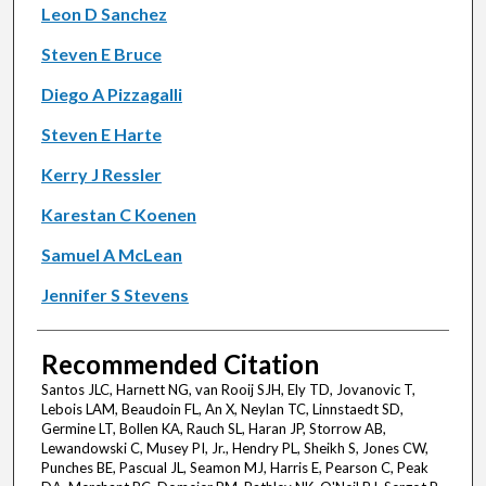
Leon D Sanchez
Steven E Bruce
Diego A Pizzagalli
Steven E Harte
Kerry J Ressler
Karestan C Koenen
Samuel A McLean
Jennifer S Stevens
Recommended Citation
Santos JLC, Harnett NG, van Rooij SJH, Ely TD, Jovanovic T,
Lebois LAM, Beaudoin FL, An X, Neylan TC, Linnstaedt SD,
Germine LT, Bollen KA, Rauch SL, Haran JP, Storrow AB,
Lewandowski C, Musey PI, Jr., Hendry PL, Sheikh S, Jones CW,
Punches BE, Pascual JL, Seamon MJ, Harris E, Pearson C, Peak