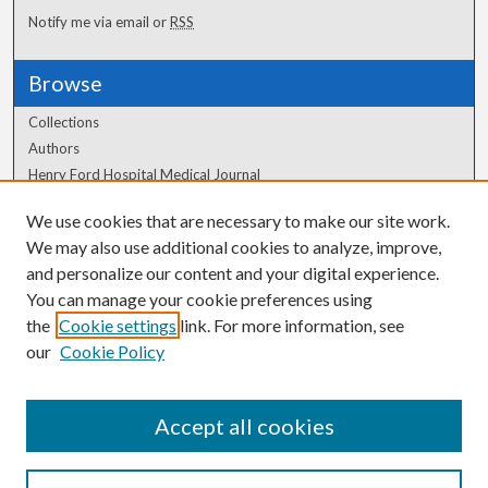
Notify me via email or
RSS
Browse
Collections
Authors
Henry Ford Hospital Medical Journal
We use cookies that are necessary to make our site work.
Author Corner
We may also use additional cookies to analyze, improve,
Author FAQ
and personalize our content and your digital experience.
You can manage your cookie preferences using
the
Cookie settings
link. For more information, see
our
Cookie Policy
Accept all cookies