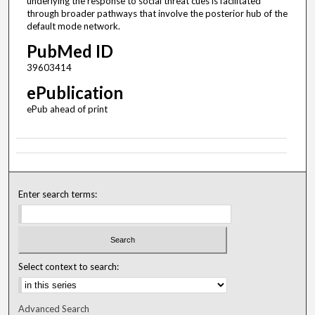
underlying the response to social threat cues is facilitated
through broader pathways that involve the posterior hub of the
default mode network.
PubMed ID
39603414
ePublication
ePub ahead of print
Enter search terms:
Select context to search:
Advanced Search