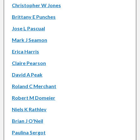
Christopher W Jones
Brittany E Punches
Jose L Pascual
Mark J Seamon
Erica Harris
Claire Pearson
David A Peak
Roland C Merchant
Robert M Domeier
Niels K Rathlev
Brian J O'Neil
Paulina Sergot