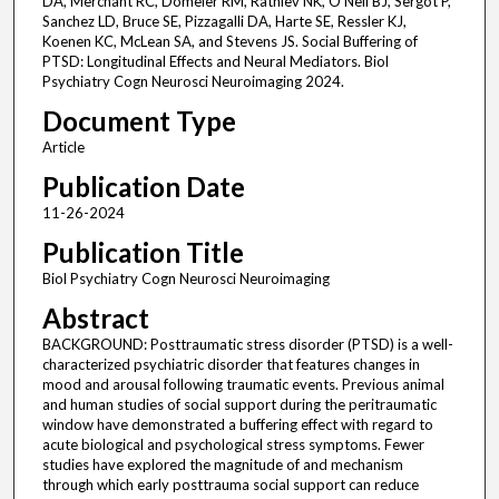
DA, Merchant RC, Domeier RM, Rathlev NK, O'Neil BJ, Sergot P,
Sanchez LD, Bruce SE, Pizzagalli DA, Harte SE, Ressler KJ,
Koenen KC, McLean SA, and Stevens JS. Social Buffering of
PTSD: Longitudinal Effects and Neural Mediators. Biol
Psychiatry Cogn Neurosci Neuroimaging 2024.
Document Type
Article
Publication Date
11-26-2024
Publication Title
Biol Psychiatry Cogn Neurosci Neuroimaging
Abstract
BACKGROUND: Posttraumatic stress disorder (PTSD) is a well-
characterized psychiatric disorder that features changes in
mood and arousal following traumatic events. Previous animal
and human studies of social support during the peritraumatic
window have demonstrated a buffering effect with regard to
acute biological and psychological stress symptoms. Fewer
studies have explored the magnitude of and mechanism
through which early posttrauma social support can reduce