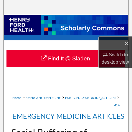
Search
Browse Collections
My Account
×
About
Switch to
Find It @ Sladen
desktop
view
Digital Commons Network™
>
>
>
Home
EMERGENCYMEDICINE
EMERGENCYMEDICINE_ARTICLES
414
EMERGENCY MEDICINE ARTICLES