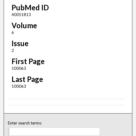
PubMed ID
40051813
Volume
6
Issue
2
First Page
100063
Last Page
100063
Enter search terms: