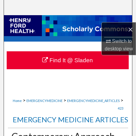
Search
Browse Collections
×
My Account
Switch to
desktop
view
About
Find It @ Sladen
Digital Commons Network™
>
>
>
Home
EMERGENCYMEDICINE
EMERGENCYMEDICINE_ARTICLES
423
EMERGENCY MEDICINE ARTICLES