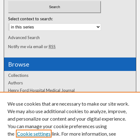
Select context to search:
Advanced Search
Notify me via email or
RSS
Browse
Collections
Authors
Henry Ford Hospital Medical Journal
We use cookies that are necessary to make our site work.
Author Corner
We may also use additional cookies to analyze, improve,
Author FAQ
and personalize our content and your digital experience.
You can manage your cookie preferences using
the
Cookie settings
link. For more information, see