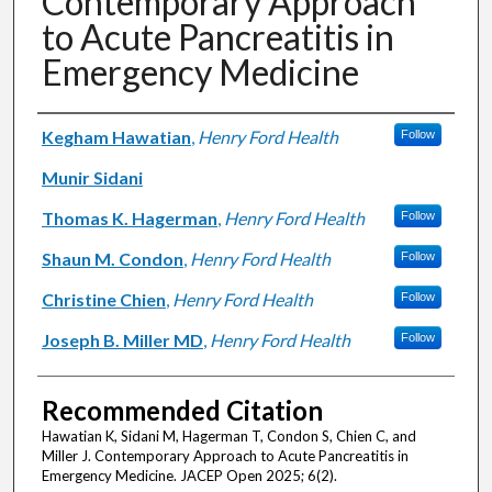
Contemporary Approach
to Acute Pancreatitis in
Emergency Medicine
Authors
Kegham Hawatian
,
Henry Ford Health
Follow
Munir Sidani
Thomas K. Hagerman
,
Henry Ford Health
Follow
Shaun M. Condon
,
Henry Ford Health
Follow
Christine Chien
,
Henry Ford Health
Follow
Joseph B. Miller MD
,
Henry Ford Health
Follow
Recommended Citation
Hawatian K, Sidani M, Hagerman T, Condon S, Chien C, and
Miller J. Contemporary Approach to Acute Pancreatitis in
Emergency Medicine. JACEP Open 2025; 6(2).