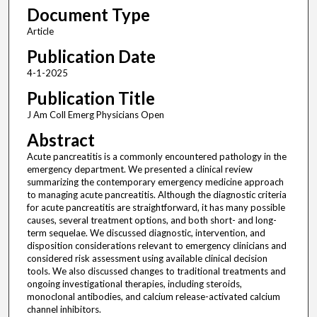
Document Type
Article
Publication Date
4-1-2025
Publication Title
J Am Coll Emerg Physicians Open
Abstract
Acute pancreatitis is a commonly encountered pathology in the
emergency department. We presented a clinical review
summarizing the contemporary emergency medicine approach
to managing acute pancreatitis. Although the diagnostic criteria
for acute pancreatitis are straightforward, it has many possible
causes, several treatment options, and both short- and long-
term sequelae. We discussed diagnostic, intervention, and
disposition considerations relevant to emergency clinicians and
considered risk assessment using available clinical decision
tools. We also discussed changes to traditional treatments and
ongoing investigational therapies, including steroids,
monoclonal antibodies, and calcium release-activated calcium
channel inhibitors.