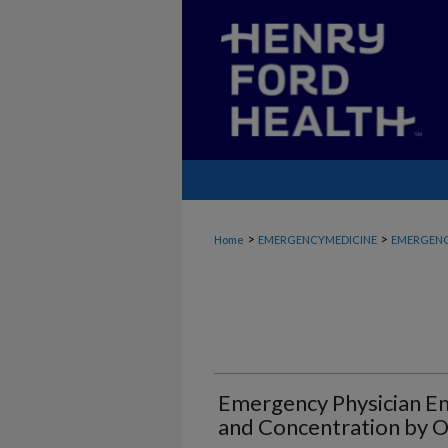
>
>
Home
EMERGENCYMEDICINE
EMERGENC
Emergency Physician E
and Concentration by 