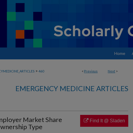
Home
>
YMEDICINE_ARTICLES
460
<
Previous
Next
>
EMERGENCY MEDICINE ARTICLES
mployer Market Share
Find It @ Sladen
Ownership Type