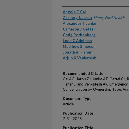
Authors
Angela G Cai
Zachary J. Jarou
,
Henry Ford Health
Alexander T Janke
Cameron J Gettel
Craig Rothenberg
Leon C Adelman
Matthew Simpson
Jonathan Fisher
Arjun K Venkatesh
Recommended Citation
Cai AG, Jarou ZJ, Janke AT, Gettel CJ,
Fisher J, and Venkatesh AK. Emergency
Concentration by Ownership Type. An
Document Type
Article
Publication Date
7-31-2025
Publication Title