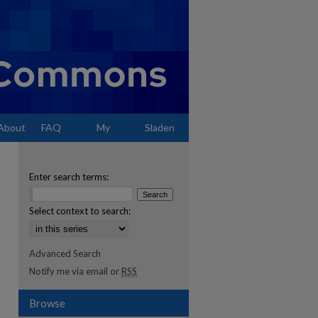
About
FAQ
My
Sladen
Account
Enter search terms:
Select context to search:
Advanced Search
Notify me via email or
RSS
Browse