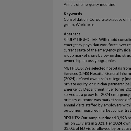
Annals of emergency medicine
Keywords
Consolidation, Corporate practice of me
group, Workforce
Abstract
STUDY OBJECTIVE: With rapid consolida
emergency physician workforce over rece
current state of the emergency physic
group market share by ownership struc
ownership across geographies.
METHODS: We selected hospitals from 
Services (CMS) Hospital General Informa
(2024) defined ownership category (ma
private equity, or clinician partnerships [
Emergency Department Inventories 2021
served as a proxy for 2024 emergency 
primary outcome was market share defi
annual visits staffed by employers wit
outcomes measured market concentrat
RESULTS: Our sample included 3,998 ho
million ED visits in 2021. Per 2024 own
33.0% of ED visits followed by private