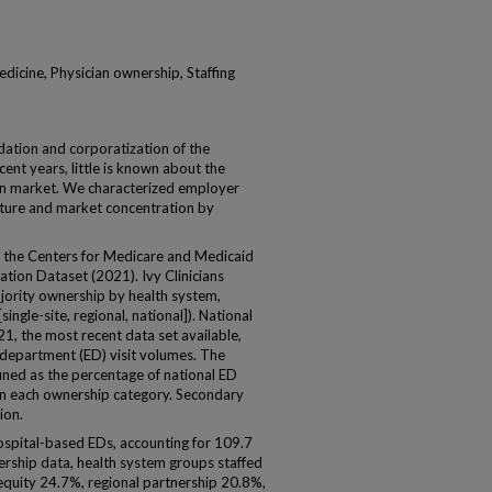
dicine, Physician ownership, Staffing
tion and corporatization of the
nt years, little is known about the
ian market. We characterized employer
ture and market concentration by
the Centers for Medicare and Medicaid
tion Dataset (2021). Ivy Clinicians
jority ownership by health system,
single-site, regional, national]). National
, the most recent data set available,
department (ED) visit volumes. The
ned as the percentage of national ED
hin each ownership category. Secondary
ion.
spital-based EDs, accounting for 109.7
ership data, health system groups staffed
 equity 24.7%, regional partnership 20.8%,