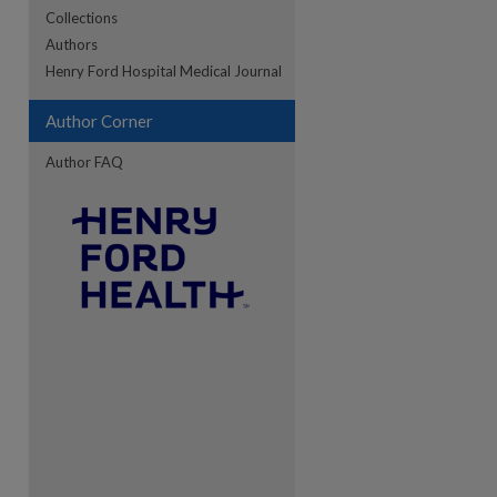
Collections
Authors
re
Henry Ford Hospital Medical Journal
Author Corner
Author FAQ