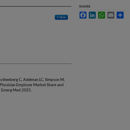
SHARE
Facebook
LinkedIn
WhatsApp
Email
Sha
Follow
 Rothenberg C, Adelman LC, Simpson M,
 Physician Employer Market Share and
n Emerg Med 2025.