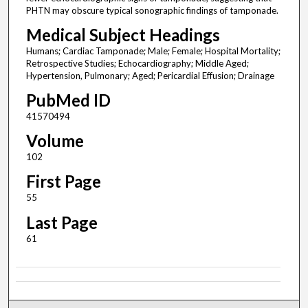
PHTN may obscure typical sonographic findings of tamponade.
Medical Subject Headings
Humans; Cardiac Tamponade; Male; Female; Hospital Mortality;
Retrospective Studies; Echocardiography; Middle Aged;
Hypertension, Pulmonary; Aged; Pericardial Effusion; Drainage
PubMed ID
41570494
Volume
102
First Page
55
Last Page
61