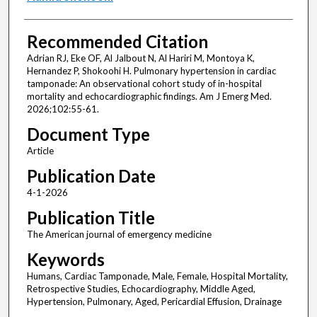
Recommended Citation
Adrian RJ, Eke OF, Al Jalbout N, Al Hariri M, Montoya K,
Hernandez P, Shokoohi H. Pulmonary hypertension in cardiac
tamponade: An observational cohort study of in-hospital
mortality and echocardiographic findings. Am J Emerg Med.
2026;102:55-61.
Document Type
Article
Publication Date
4-1-2026
Publication Title
The American journal of emergency medicine
Keywords
Humans, Cardiac Tamponade, Male, Female, Hospital Mortality,
Retrospective Studies, Echocardiography, Middle Aged,
Hypertension, Pulmonary, Aged, Pericardial Effusion, Drainage