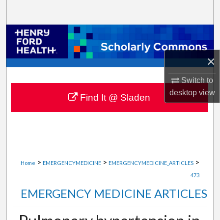
Search
Browse Collections
×
My Account
Switch to
About
desktop
view
Find It @ Sladen
Digital Commons Network™
>
>
>
Home
EMERGENCYMEDICINE
EMERGENCYMEDICINE_ARTICLES
473
EMERGENCY MEDICINE ARTICLES