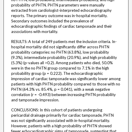
probability of PHTN. PHTN parameters were manually
extracted from cardiologist-interpreted echocardiography
reports. The primary outcome was in-hospital mortality.
Secondary outcomes included the prevalence of
echocardiographic findings of cardiac tamponade and their
associations with mortality.
RESULTS: A total of 249 patients met the inclusion criteria. In-
hospital mortality did not significantly differ across PHTN
probability categories: no PHTN (63.8%), low probability
(9.3%), intermediate probability (20.9%), and high probability
(5.3%) (p-values all >0.2). Among patients who died, 50.0%
were in the no PHTN group compared to 7.1% in the high
probability group (p = 0.222). The echocardiographic
impression of cardiac tamponade was significantly lower among
patients with high PHTN probability compared to those with no
PHTN (64.3% vs. 85.4%, p = 0.041), with a weak negative
correlation (r = -0.493) between increasing PHTN probability
and tamponade impression.
CONCLUSIONS: In this cohort of patients undergoing
pericardial drainage primarily for cardiac tamponade, PHTN
was not significantly associated with in-hospital mortality.
However, patients with a high probability of PHTN showed
fewer echocardiographic signs of tamponade, suggesting that