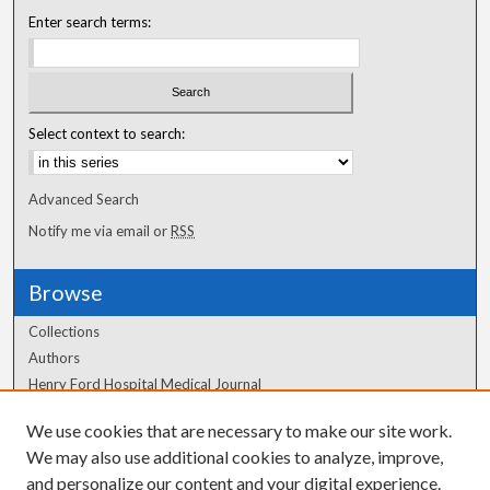
Enter search terms:
Select context to search:
Advanced Search
Notify me via email or
RSS
Browse
Collections
Authors
Henry Ford Hospital Medical Journal
We use cookies that are necessary to make our site work.
Author Corner
We may also use additional cookies to analyze, improve,
and personalize our content and your digital experience.
Author FAQ