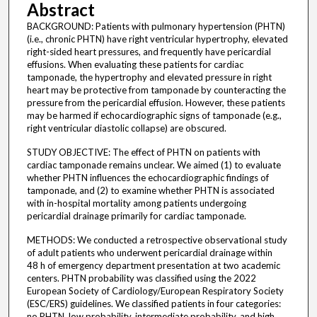
Abstract
BACKGROUND: Patients with pulmonary hypertension (PHTN)
(i.e., chronic PHTN) have right ventricular hypertrophy, elevated
right-sided heart pressures, and frequently have pericardial
effusions. When evaluating these patients for cardiac
tamponade, the hypertrophy and elevated pressure in right
heart may be protective from tamponade by counteracting the
pressure from the pericardial effusion. However, these patients
may be harmed if echocardiographic signs of tamponade (e.g.,
right ventricular diastolic collapse) are obscured.
STUDY OBJECTIVE: The effect of PHTN on patients with
cardiac tamponade remains unclear. We aimed (1) to evaluate
whether PHTN influences the echocardiographic findings of
tamponade, and (2) to examine whether PHTN is associated
with in-hospital mortality among patients undergoing
pericardial drainage primarily for cardiac tamponade.
METHODS: We conducted a retrospective observational study
of adult patients who underwent pericardial drainage within
48 h of emergency department presentation at two academic
centers. PHTN probability was classified using the 2022
European Society of Cardiology/European Respiratory Society
(ESC/ERS) guidelines. We classified patients in four categories:
no PHTN, low probability, intermediate probability, and high