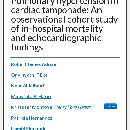
Pulmonary hypertension in
cardiac tamponade: An
observational cohort study
of in-hospital mortality
and echocardiographic
findings
Authors
Robert James Adrian
Onyinyechi F Eke
Nour Al Jalbout
Moustafa Al Hariri
Kristofer Montoya
,
Henry Ford Health
Follow
Patricia Hernandez
Hamid Shokoohi