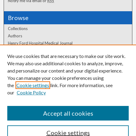
Notify me via email or
RSS
Browse
Collections
Authors
Henry Ford Hospital Medical Journal
We use cookies that are necessary to make our site work.
Author Corner
We may also use additional cookies to analyze, improve,
Author FAQ
and personalize our content and your digital experience.
You can manage your cookie preferences using
the
Cookie settings
link. For more information, see
our
Cookie Policy
Accept all cookies
Cookie settings