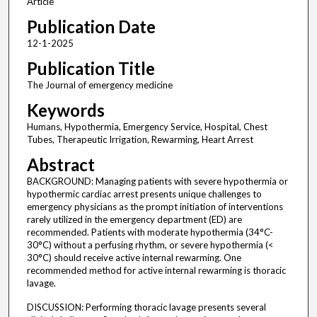
Article
Publication Date
12-1-2025
Publication Title
The Journal of emergency medicine
Keywords
Humans, Hypothermia, Emergency Service, Hospital, Chest
Tubes, Therapeutic Irrigation, Rewarming, Heart Arrest
Abstract
BACKGROUND: Managing patients with severe hypothermia or
hypothermic cardiac arrest presents unique challenges to
emergency physicians as the prompt initiation of interventions
rarely utilized in the emergency department (ED) are
recommended. Patients with moderate hypothermia (34°C-
30°C) without a perfusing rhythm, or severe hypothermia (<
30°C) should receive active internal rewarming. One
recommended method for active internal rewarming is thoracic
lavage.
DISCUSSION: Performing thoracic lavage presents several