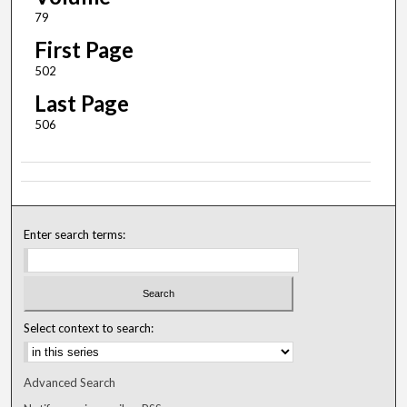
79
First Page
502
Last Page
506
Enter search terms:
Select context to search:
Advanced Search