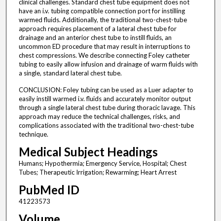
clinical challenges. Standard chest tube equipment does not
have an i.v. tubing compatible connection port for instilling
warmed fluids. Additionally, the traditional two-chest-tube
approach requires placement of a lateral chest tube for
drainage and an anterior chest tube to instill fluids, an
uncommon ED procedure that may result in interruptions to
chest compressions. We describe connecting Foley catheter
tubing to easily allow infusion and drainage of warm fluids with
a single, standard lateral chest tube.
CONCLUSION: Foley tubing can be used as a Luer adapter to
easily instill warmed i.v. fluids and accurately monitor output
through a single lateral chest tube during thoracic lavage. This
approach may reduce the technical challenges, risks, and
complications associated with the traditional two-chest-tube
technique.
Medical Subject Headings
Humans; Hypothermia; Emergency Service, Hospital; Chest
Tubes; Therapeutic Irrigation; Rewarming; Heart Arrest
PubMed ID
41223573
Volume