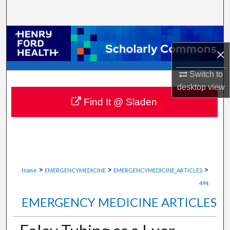
Search
Browse Collections
×
My Account
Switch to
desktop
view
About
Find It @ Sladen
Digital Commons Network™
>
>
>
Home
EMERGENCYMEDICINE
EMERGENCYMEDICINE_ARTICLES
494
EMERGENCY MEDICINE ARTICLES