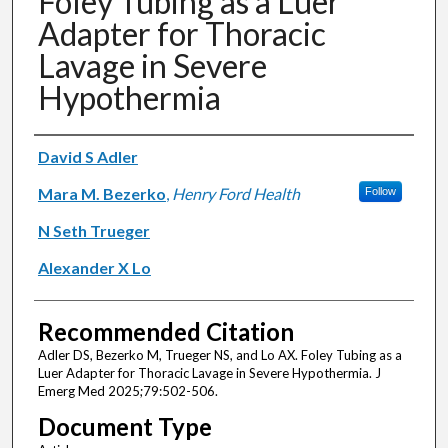
Foley Tubing as a Luer
Adapter for Thoracic
Lavage in Severe
Hypothermia
Authors
David S Adler
Mara M. Bezerko
,
Henry Ford Health
Follow
N Seth Trueger
Alexander X Lo
Recommended Citation
Adler DS, Bezerko M, Trueger NS, and Lo AX. Foley Tubing as a
Luer Adapter for Thoracic Lavage in Severe Hypothermia. J
Emerg Med 2025;79:502-506.
Document Type