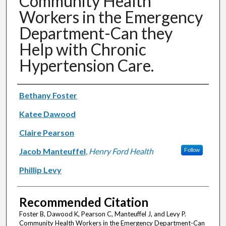
Community Health
Workers in the Emergency
Department-Can they
Help with Chronic
Hypertension Care.
Authors
Bethany Foster
Katee Dawood
Claire Pearson
Jacob Manteuffel
,
Henry Ford Health
Follow
Phillip Levy
Recommended Citation
Foster B, Dawood K, Pearson C, Manteuffel J, and Levy P.
Community Health Workers in the Emergency Department-Can