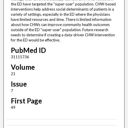
the ED have targeted the "super-user" population. CHW-based
interventions help address social determinants of patients in a
variety of settings, especially in the ED where the physicians
have limited resources and time. There is limited information
about how CHWs can improve community health outcomes
outside of the ED "super-user" population. Future research
needs to determine if creating a data-driven CHW intervention
for the ED would be effective.
PubMed ID
31115736
Volume
21
Issue
7
First Page
49