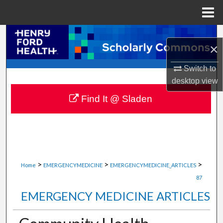
Menu
Home
Search
×
Browse Collections
Switch to
desktop
view
My Account
Find It @ Sladen
About
Digital Commons Network™
>
>
>
Home
EMERGENCYMEDICINE
EMERGENCYMEDICINE_ARTICLES
87
EMERGENCY MEDICINE ARTICLES