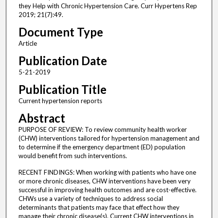
they Help with Chronic Hypertension Care. Curr Hypertens Rep
2019; 21(7):49.
Document Type
Article
Publication Date
5-21-2019
Publication Title
Current hypertension reports
Abstract
PURPOSE OF REVIEW: To review community health worker
(CHW) interventions tailored for hypertension management and
to determine if the emergency department (ED) population
would benefit from such interventions.
RECENT FINDINGS: When working with patients who have one
or more chronic diseases, CHW interventions have been very
successful in improving health outcomes and are cost-effective.
CHWs use a variety of techniques to address social
determinants that patients may face that effect how they
manage their chronic disease(s). Current CHW interventions in