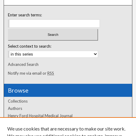
Enter search terms:
Select context to search:
Advanced Search
Notify me via email or
RSS
Browse
Collections
Authors
Henry Ford Hospital Medical Journal
We use cookies that are necessary to make our site work.
Author Corner
We may also use additional cookies to analyze, improve,