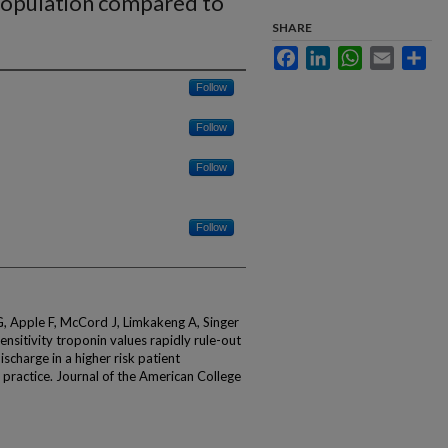
t population compared to
SHARE
Facebook
LinkedIn
WhatsApp
Email
Sha
Follow
Follow
Follow
Follow
 Apple F, McCord J, Limkakeng A, Singer
nsitivity troponin values rapidly rule-out
ischarge in a higher risk patient
ractice. Journal of the American College