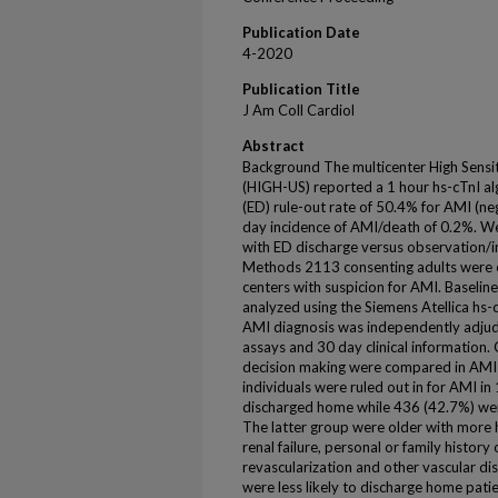
Publication Date
4-2020
Publication Title
J Am Coll Cardiol
Abstract
Background The multicenter High Sensiti
(HIGH-US) reported a 1 hour hs-cTnI a
(ED) rule-out rate of 50.4% for AMI (ne
day incidence of AMI/death of 0.2%. We
with ED discharge versus observation/in
Methods 2113 consenting adults were 
centers with suspicion for AMI. Baseli
analyzed using the Siemens Atellica hs-c
AMI diagnosis was independently adjud
assays and 30 day clinical information. C
decision making were compared in AMI 
individuals were ruled out in for AMI i
discharged home while 436 (42.7%) wer
The latter group were older with more 
renal failure, personal or family history
revascularization and other vascular di
were less likely to discharge home patie