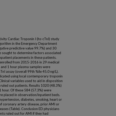
vity Cardiac Troponin I (hs-cTnI) study
lgorithm in the Emergency Department
gative predictive value 99.7%) and 30
 sought to determine factors associated
patient placements in these patients.
enrolled from 2015-2016 in 29 medical
ne and 1 hour plasma samples were
TnI assay (overall 99th %ile 45.0 ng/L).
icated using local contemporary troponin
linical variables used to aid in disposition
ruled out patients. Results 1020 (48.3%)
n 1 hour. Of these 584 (57.3%) were
e placed in observation/inpatient beds.
hypertension, diabetes, smoking, heart or
 of coronary artery disease, prior AMI or
seases (Table). Conclusion ED physicians
nts ruled out for AMI if they had