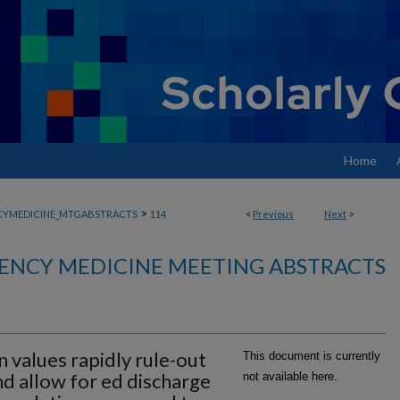
Home
>
YMEDICINE_MTGABSTRACTS
114
<
Previous
Next
>
ENCY MEDICINE MEETING ABSTRACTS
n values rapidly rule-out
This document is currently
nd allow for ed discharge
not available here.