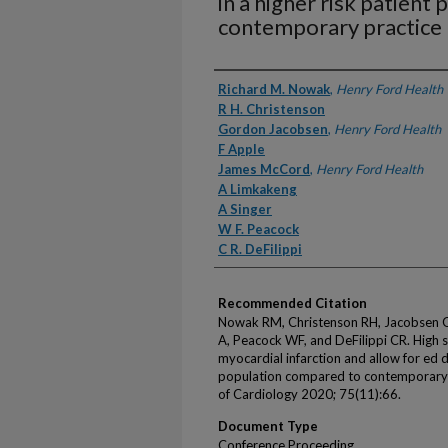
in a higher risk patien
contemporary practice
Authors
Richard M. Nowak
,
Henry Ford Health
R H. Christenson
Gordon Jacobsen
,
Henry Ford Health
F Apple
James McCord
,
Henry Ford Health
A Limkakeng
A Singer
W F. Peacock
C R. DeFilippi
Recommended Citation
Nowak RM, Christenson RH, Jacobsen G,
A, Peacock WF, and DeFilippi CR. High se
myocardial infarction and allow for ed d
population compared to contemporary p
of Cardiology 2020; 75(11):66.
Document Type
Conference Proceeding