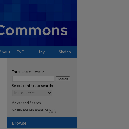
About
FAQ
My
Sladen
Account
Enter search terms:
Select context to search:
Advanced Search
Notify me via email or
RSS
Browse