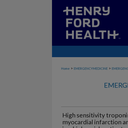
>
>
Home
EMERGENCYMEDICINE
EMERGENC
EMERG
High sensitivity troponi
myocardial infarction a