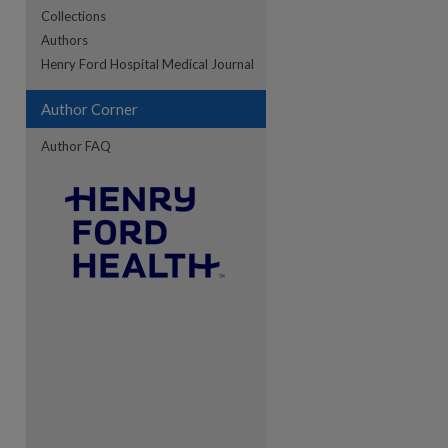
Collections
Authors
re
Henry Ford Hospital Medical Journal
Author Corner
Author FAQ