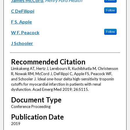
James McCord
,
Henry Ford Health
C DeFilippi
Follow
F S. Apple
W F. Peacock
Follow
J Schooler
Recommended Citation
Limkakeng AT, Hertz J, Lerebours R, Kuchibhatla M, Christenson
R, Nowak RM, McCord J, DeFilippi C, Apple FS, Peacock WF,
and Schooler J. Ideal one-hour delta high-sensitivity troponin
cutoffs for myocardial infarction in patients with renal
dysfunction. Acad Emerg Med 2019; 26:S115.
Document Type
Conference Proceeding
Publication Date
2019