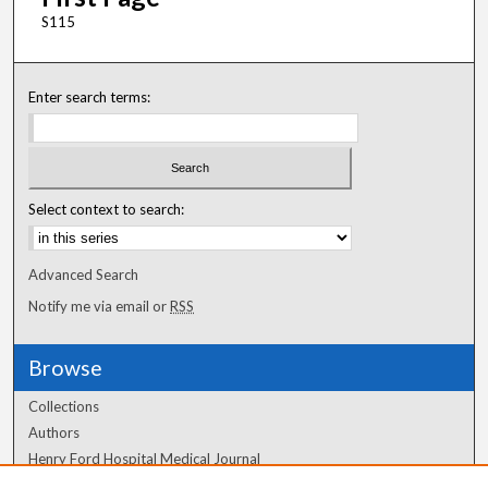
S115
Enter search terms:
Select context to search:
Advanced Search
Notify me via email or
RSS
Browse
Collections
Authors
Henry Ford Hospital Medical Journal