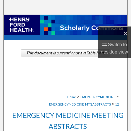
Search
Browse Collections
×
My Account
Switch to
About
desktop
view
This document is currently not available here.
Digital Commons Network™
>
>
Home
EMERGENCYMEDICINE
>
EMERGENCYMEDICINE_MTGABSTRACTS
12
EMERGENCY MEDICINE MEETING
ABSTRACTS