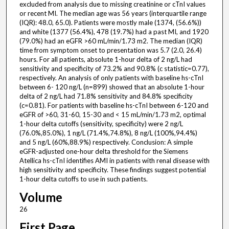
excluded from analysis due to missing creatinine or cTnI values
or recent MI. The median age was 56 years (interquartile range
(IQR): 48.0, 65.0). Patients were mostly male (1374, (56.6%))
and white (1377 (56.4%), 478 (19.7%) had a past MI, and 1920
(79.0%) had an eGFR >60 mL/min/1.73 m2. The median (IQR)
time from symptom onset to presentation was 5.7 (2.0, 26.4)
hours. For all patients, absolute 1-hour delta of 2 ng/L had
sensitivity and specificity of 73.2% and 90.8% (c statistic=0.77),
respectively. An analysis of only patients with baseline hs-cTnI
between 6- 120 ng/L (n=899) showed that an absolute 1-hour
delta of 2 ng/L had 71.8% sensitivity and 84.8% specificity
(c=0.81). For patients with baseline hs-cTnI between 6-120 and
eGFR of >60, 31-60, 15-30 and < 15 mL/min/1.73 m2, optimal
1-hour delta cutoffs (sensitivity, specificity) were 2 ng/L
(76.0%,85.0%), 1 ng/L (71.4%,74.8%), 8 ng/L (100%,94.4%)
and 5 ng/L (60%,88.9%) respectively. Conclusion: A simple
eGFR-adjusted one-hour delta threshold for the Siemens
Atellica hs-cTnI identifies AMI in patients with renal disease with
high sensitivity and specificity. These findings suggest potential
1-hour delta cutoffs to use in such patients.
Volume
26
First Page