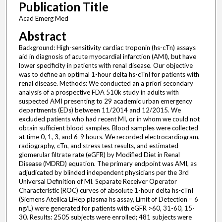
Publication Title
Acad Emerg Med
Abstract
Background: High-sensitivity cardiac troponin (hs-cTn) assays
aid in diagnosis of acute myocardial infarction (AMI), but have
lower specificity in patients with renal disease. Our objective
was to define an optimal 1-hour delta hs-cTnI for patients with
renal disease. Methods: We conducted an a priori secondary
analysis of a prospective FDA 510k study in adults with
suspected AMI presenting to 29 academic urban emergency
departments (EDs) between 11/2014 and 12/2015. We
excluded patients who had recent MI, or in whom we could not
obtain sufficient blood samples. Blood samples were collected
at time 0, 1, 3, and 6-9 hours. We recorded electrocardiogram,
radiography, cTn, and stress test results, and estimated
glomerular filtrate rate (eGFR) by Modified Diet in Renal
Disease (MDRD) equation. The primary endpoint was AMI, as
adjudicated by blinded independent physicians per the 3rd
Universal Definition of MI. Separate Receiver Operator
Characteristic (ROC) curves of absolute 1-hour delta hs-cTnI
(Siemens Atellica LiHep plasma hs assay, Limit of Detection = 6
ng/L) were generated for patients with eGFR >60, 31-60, 15-
30. Results: 2505 subjects were enrolled; 481 subjects were