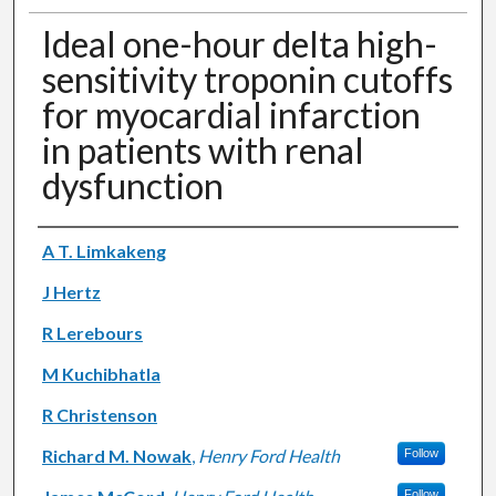
Ideal one-hour delta high-
sensitivity troponin cutoffs
for myocardial infarction
in patients with renal
dysfunction
Authors
A T. Limkakeng
J Hertz
R Lerebours
M Kuchibhatla
R Christenson
Richard M. Nowak
,
Henry Ford Health
Follow
Follow