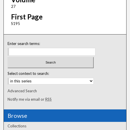
27
First Page
S195
Enter search terms:
Select context to search:
Advanced Search
Notify me via email or
RSS
Browse
Collections