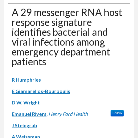
A 29 messenger RNA host
response signature
identifies bacterial and
viral infections among
emergency department
patients
Authors
R Humphries
E Giamarellos-Bourboulis
D W. Wright
Emanuel Rivers
,
Henry Ford Health
Follow
J Steingrub
A Weissman