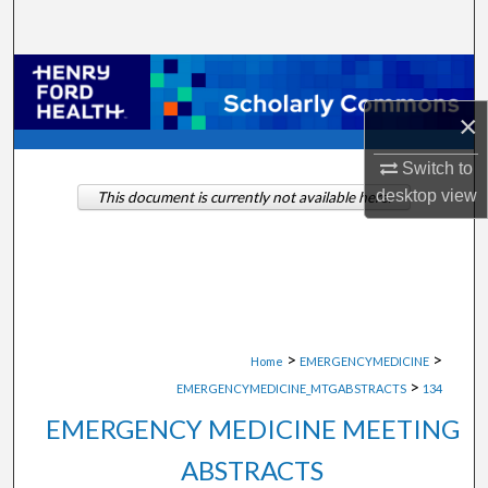
Search
Browse Collections
×
My Account
Switch to
About
desktop
view
This document is currently not available here.
Digital Commons Network™
>
>
Home
EMERGENCYMEDICINE
>
EMERGENCYMEDICINE_MTGABSTRACTS
134
EMERGENCY MEDICINE MEETING
ABSTRACTS