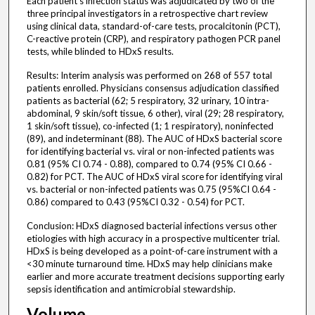
Each patient's infection status was adjudicated by two of the
three principal investigators in a retrospective chart review
using clinical data, standard-of-care tests, procalcitonin (PCT),
C-reactive protein (CRP), and respiratory pathogen PCR panel
tests, while blinded to HDxS results.
Results: Interim analysis was performed on 268 of 557 total
patients enrolled. Physicians consensus adjudication classified
patients as bacterial (62; 5 respiratory, 32 urinary, 10 intra-
abdominal, 9 skin/soft tissue, 6 other), viral (29; 28 respiratory,
1 skin/soft tissue), co-infected (1; 1 respiratory), noninfected
(89), and indeterminant (88). The AUC of HDxS bacterial score
for identifying bacterial vs. viral or non-infected patients was
0.81 (95% CI 0.74 - 0.88), compared to 0.74 (95% CI 0.66 -
0.82) for PCT. The AUC of HDxS viral score for identifying viral
vs. bacterial or non-infected patients was 0.75 (95%CI 0.64 -
0.86) compared to 0.43 (95%CI 0.32 - 0.54) for PCT.
Conclusion: HDxS diagnosed bacterial infections versus other
etiologies with high accuracy in a prospective multicenter trial.
HDxS is being developed as a point-of-care instrument with a
<30 minute turnaround time. HDxS may help clinicians make
earlier and more accurate treatment decisions supporting early
sepsis identification and antimicrobial stewardship.
Volume