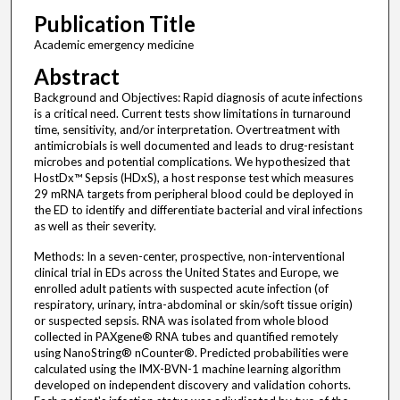
Publication Title
Academic emergency medicine
Abstract
Background and Objectives: Rapid diagnosis of acute infections
is a critical need. Current tests show limitations in turnaround
time, sensitivity, and/or interpretation. Overtreatment with
antimicrobials is well documented and leads to drug-resistant
microbes and potential complications. We hypothesized that
HostDx™ Sepsis (HDxS), a host response test which measures
29 mRNA targets from peripheral blood could be deployed in
the ED to identify and differentiate bacterial and viral infections
as well as their severity.
Methods: In a seven-center, prospective, non-interventional
clinical trial in EDs across the United States and Europe, we
enrolled adult patients with suspected acute infection (of
respiratory, urinary, intra-abdominal or skin/soft tissue origin)
or suspected sepsis. RNA was isolated from whole blood
collected in PAXgene® RNA tubes and quantified remotely
using NanoString® nCounter®. Predicted probabilities were
calculated using the IMX-BVN-1 machine learning algorithm
developed on independent discovery and validation cohorts.