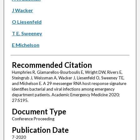
J Wacker
O Liesenfeld
T E. Sweeney
E Michelson
Recommended Citation
Humphries R, Giamarellos-Bourboulis E, Wright DW, Rivers E,
Steingrub J, Weissman A, Wacker J, Liesenfeld O, Sweeney TE,
and Michelson E. A 29 messenger RNA host response signature
identifies bacterial and viral infections among emergency
department patients. Academic Emergency Medicine 2020;
27:S195.
Document Type
Conference Proceeding
Publication Date
7-2020