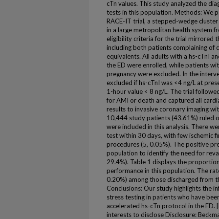
cTn values. This study analyzed the dia
tests in this population. Methods: We 
RACE-IT trial, a stepped-wedge cluster
in a large metropolitan health system
eligibility criteria for the trial mirrored
including both patients complaining of 
equivalents. All adults with a hs-cTnI 
the ED were enrolled, while patients wi
pregnancy were excluded. In the interve
excluded if hs-cTnI was <4 ng/L at pres
1-hour value < 8 ng/L. The trial followe
for AMI or death and captured all cardi
results to invasive coronary imaging wit
10,444 study patients (43.61%) ruled o
were included in this analysis. There w
test within 30 days, with few ischemic f
procedures (5, 0.05%). The positive pred
population to identify the need for re
29.4%). Table 1 displays the proportion 
performance in this population. The ra
0.20%) among those discharged from th
Conclusions: Our study highlights the in
stress testing in patients who have bee
accelerated hs-cTn protocol in the ED.
interests to disclose Disclosure: Beck