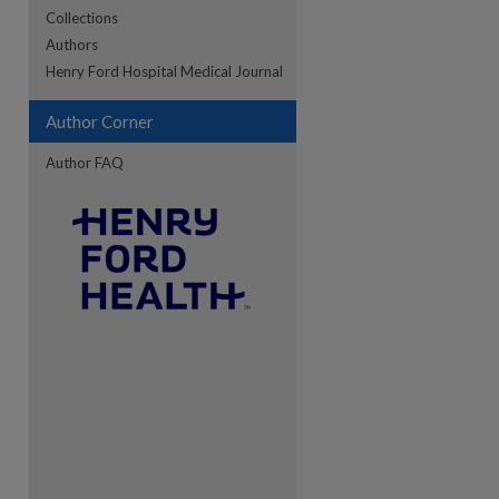
Collections
Authors
re
Henry Ford Hospital Medical Journal
Author Corner
Author FAQ