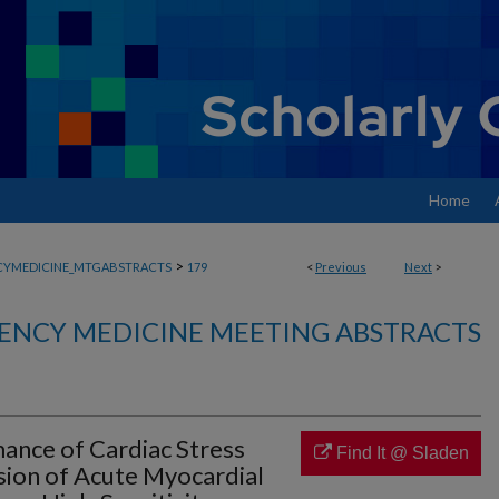
Home
>
YMEDICINE_MTGABSTRACTS
179
<
Previous
Next
>
ENCY MEDICINE MEETING ABSTRACTS
ance of Cardiac Stress
Find It @ Sladen
sion of Acute Myocardial