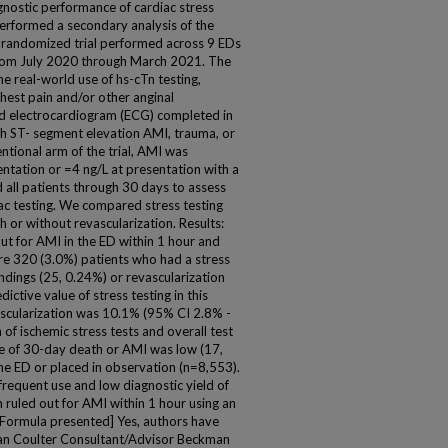
gnostic performance of cardiac stress
performed a secondary analysis of the
 randomized trial performed across 9 EDs
 from July 2020 through March 2021. The
 the real-world use of hs-cTn testing,
chest pain and/or other anginal
and electrocardiogram (ECG) completed in
th ST- segment elevation AMI, trauma, or
ntional arm of the trial, AMI was
entation or =4 ng/L at presentation with a
d all patients through 30 days to assess
ac testing. We compared stress testing
h or without revascularization. Results:
ut for AMI in the ED within 1 hour and
ere 320 (3.0%) patients who had a stress
indings (25, 0.24%) or revascularization
ictive value of stress testing in this
vascularization was 10.1% (95% CI 2.8% -
of ischemic stress tests and overall test
te of 30-day death or AMI was low (17,
e ED or placed in observation (n=8,553).
frequent use and low diagnostic yield of
n ruled out for AMI within 1 hour using an
 [Formula presented] Yes, authors have
man Coulter Consultant/Advisor Beckman