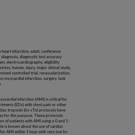
eart infarction, adult, conference
, diagnosis, diagnostic test accuracy
am, electrocardiography, eligibility
tress, human, injury, major clinical study,
mized controlled trial, revascularization,
n myocardial infarction, surgery, task
s
cardial infarction (AMI) is critical for
tments (EDs) with chest pain or other
rdiac troponin (hs-cTn) protocols have
es for this purpose. These protocols
sion of patients with AMI using a 0 and 1-
le is known about the use of cardiac
 for AMI within 1 hour with very low hs-