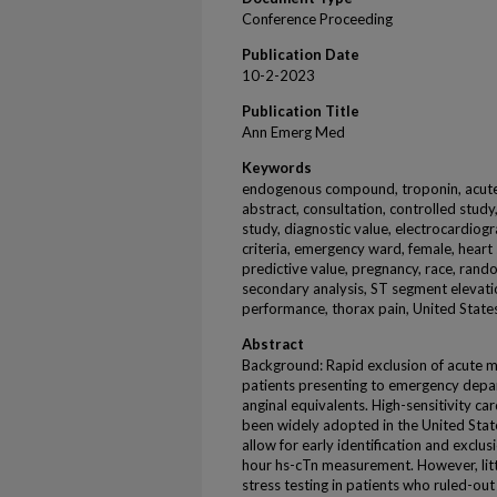
Conference Proceeding
Publication Date
10-2-2023
Publication Title
Ann Emerg Med
Keywords
endogenous compound, troponin, acute h
abstract, consultation, controlled study
study, diagnostic value, electrocardiogr
criteria, emergency ward, female, heart s
predictive value, pregnancy, race, rando
secondary analysis, ST segment elevatio
performance, thorax pain, United State
Abstract
Background: Rapid exclusion of acute myo
patients presenting to emergency depar
anginal equivalents. High-sensitivity ca
been widely adopted in the United Stat
allow for early identification and exclu
hour hs-cTn measurement. However, litt
stress testing in patients who ruled-out