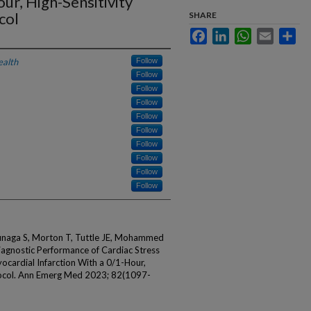
ur, High-Sensitivity
col
SHARE
Facebook
LinkedIn
WhatsApp
Email
Sha
ealth
Follow
Follow
Follow
Follow
Follow
Follow
Follow
Follow
Follow
Follow
unaga S, Morton T, Tuttle JE, Mohammed
iagnostic Performance of Cardiac Stress
ocardial Infarction With a 0/1-Hour,
tocol. Ann Emerg Med 2023; 82(1097-