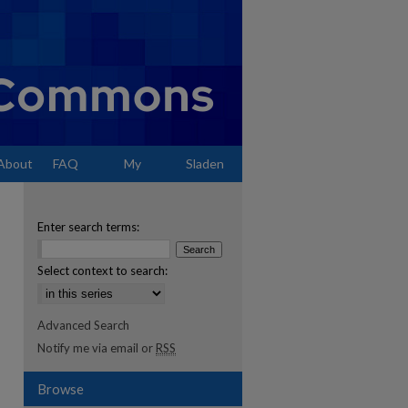
About
FAQ
My
Sladen
Account
Enter search terms:
Select context to search:
Advanced Search
Notify me via email or
RSS
Browse