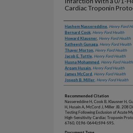
Infarction With a 0/1-Ho
Cardiac Troponin Proto
Authors
Hashem Nassereddine
,
Henry Ford H
Bernard Cook
,
Henry Ford Health
Howard Klausner
,
Henry Ford Health
Satheesh Gunaga
,
Henry Ford Health
Thayer Morton
,
Henry Ford Health
Jacob E. Tuttle
,
Henry Ford Health
Husna Mohammed
,
Henry Ford Health
Arqam Husain
,
Henry Ford Health
James McCord
,
Henry Ford Health
Joseph B. Miller
,
Henry Ford Health
Recommended Citation
Nassereddine H, Cook B, Klausner H, G
H, Husain A, McCord J, Miller JB. 208 D
Testing Following Exclusion of Acute My
High-Sensitivity Cardiac Troponin Pro
6760, 0196-0644):S94-S95.
Document Type