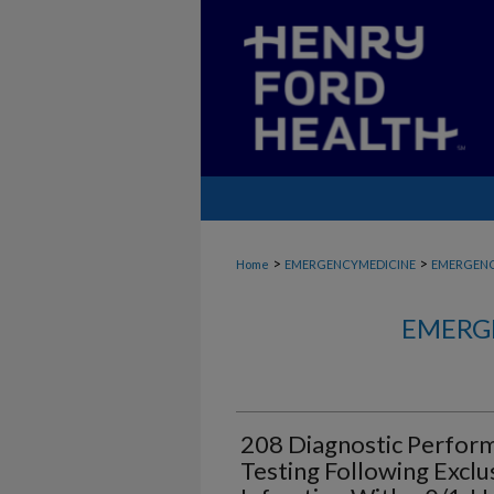
>
>
Home
EMERGENCYMEDICINE
EMERGENC
EMERG
208 Diagnostic Perform
Testing Following Exclu