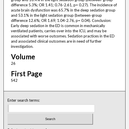
difference 5.3%; OR 1.41; 0.76-2.61, p= 0.27). The incidence of
acute brain dysfunction was 65.7% in the deep sedation group
and 53.1% in the light sedation group (between-group
difference 12.6%; OR 1.69; 1.04-2.76, p= 0.04). Conclusion:
Early deep sedation in the ED is common in mechanically
ventilated patients, carries over into the ICU, and may be
associated with worse outcomes. Sedation practices in the ED
and associated clinical outcomes are in need of further
investigation.
Volume
26
First Page
S42
Enter search terms: