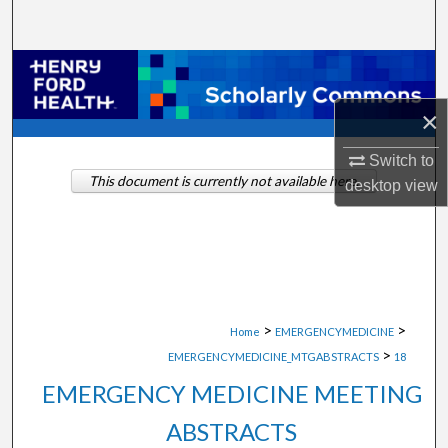
Search
Browse Collections
×
My Account
Switch to
About
This document is currently not available here.
desktop
view
Digital Commons Network™
>
>
Home
EMERGENCYMEDICINE
>
EMERGENCYMEDICINE_MTGABSTRACTS
18
EMERGENCY MEDICINE MEETING
ABSTRACTS