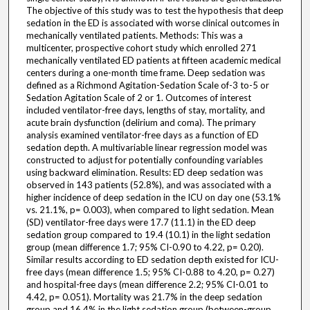
The objective of this study was to test the hypothesis that deep
sedation in the ED is associated with worse clinical outcomes in
mechanically ventilated patients. Methods: This was a
multicenter, prospective cohort study which enrolled 271
mechanically ventilated ED patients at fifteen academic medical
centers during a one-month time frame. Deep sedation was
defined as a Richmond Agitation-Sedation Scale of-3 to-5 or
Sedation Agitation Scale of 2 or 1. Outcomes of interest
included ventilator-free days, lengths of stay, mortality, and
acute brain dysfunction (delirium and coma). The primary
analysis examined ventilator-free days as a function of ED
sedation depth. A multivariable linear regression model was
constructed to adjust for potentially confounding variables
using backward elimination. Results: ED deep sedation was
observed in 143 patients (52.8%), and was associated with a
higher incidence of deep sedation in the ICU on day one (53.1%
vs. 21.1%, p= 0.003), when compared to light sedation. Mean
(SD) ventilator-free days were 17.7 (11.1) in the ED deep
sedation group compared to 19.4 (10.1) in the light sedation
group (mean difference 1.7; 95% CI-0.90 to 4.22, p= 0.20).
Similar results according to ED sedation depth existed for ICU-
free days (mean difference 1.5; 95% CI-0.88 to 4.20, p= 0.27)
and hospital-free days (mean difference 2.2; 95% CI-0.01 to
4.42, p= 0.051). Mortality was 21.7% in the deep sedation
group and 16.4% in the light sedation group (between-group