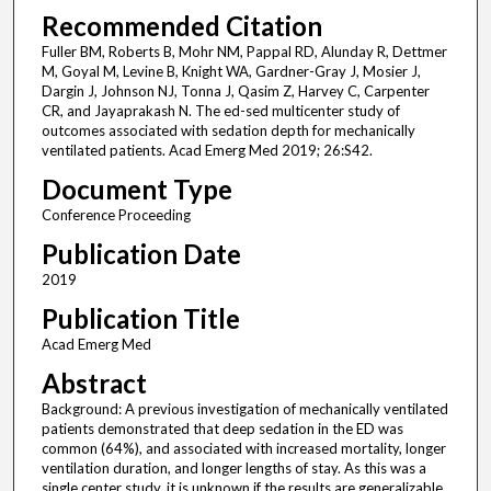
Recommended Citation
Fuller BM, Roberts B, Mohr NM, Pappal RD, Alunday R, Dettmer
M, Goyal M, Levine B, Knight WA, Gardner-Gray J, Mosier J,
Dargin J, Johnson NJ, Tonna J, Qasim Z, Harvey C, Carpenter
CR, and Jayaprakash N. The ed-sed multicenter study of
outcomes associated with sedation depth for mechanically
ventilated patients. Acad Emerg Med 2019; 26:S42.
Document Type
Conference Proceeding
Publication Date
2019
Publication Title
Acad Emerg Med
Abstract
Background: A previous investigation of mechanically ventilated
patients demonstrated that deep sedation in the ED was
common (64%), and associated with increased mortality, longer
ventilation duration, and longer lengths of stay. As this was a
single center study, it is unknown if the results are generalizable.