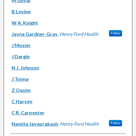
M Goyal
B Levine
W A. Knight
Jayna Gardner-Gray
,
Henry Ford Health
Follow
J Mosier
J Dargin
N J. Johnson
J Tonna
Z Qasim
C Harvey
C R. Carpenter
Namita Jayaprakash
,
Henry Ford Health
Follow