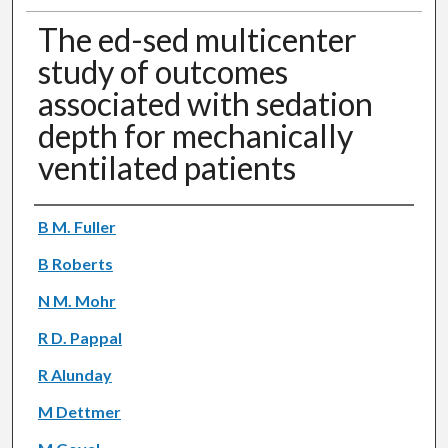
The ed-sed multicenter
study of outcomes
associated with sedation
depth for mechanically
ventilated patients
Authors
B M. Fuller
B Roberts
N M. Mohr
R D. Pappal
R Alunday
M Dettmer