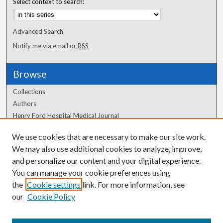
Select context to search:
Advanced Search
Notify me via email or
RSS
Browse
Collections
Authors
Henry Ford Hospital Medical Journal
We use cookies that are necessary to make our site work.
Author Corner
We may also use additional cookies to analyze, improve,
Author FAQ
and personalize our content and your digital experience.
You can manage your cookie preferences using
the
Cookie settings
link. For more information, see
our
Cookie Policy