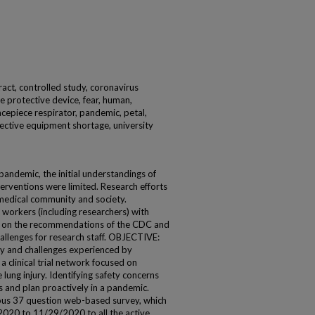
tract, controlled study, coronavirus
 protective device, fear, human,
facepiece respirator, pandemic, petal,
ective equipment shortage, university
emic, the initial understandings of
erventions were limited. Research efforts
 medical community and society.
 workers (including researchers) with
 on the recommendations of the CDC and
allenges for research staff. OBJECTIVE:
y and challenges experienced by
clinical trial network focused on
lung injury. Identifying safety concerns
s and plan proactively in a pandemic.
 37 question web-based survey, which
2020 to 11/29/2020 to all the active