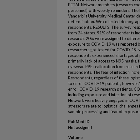
PETAL Network members (research coordi
personnel) with weekly reminders. The
Vanderbilt University Medical Center d
determination. We collected demograph
respondents. RESULTS: The survey res
from 24 states. 91% of respondents i
research. 20% were assigned to differe
exposure to COVID-19 was reported b
researchers got tested for COVID-19, w
respondents experienced shortages of 
primarily lack of access to N95 masks,
eyewear. PPE reallocation from research
respondents. The fear of infection inc
Respondents, regardless of these logisti
to enroll COVID-19 patients, however,
enroll COVID-19 research patients. C
including exposure and infection of res
Network were heavily engaged in COVID-
stressors relate to logistical challenges
sample processing and fear of exposure
PubMed ID
Not assigned
Volume