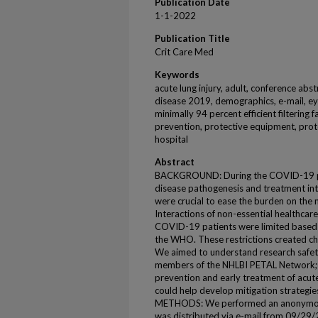
Publication Date
1-1-2022
Publication Title
Crit Care Med
Keywords
acute lung injury, adult, conference abs
disease 2019, demographics, e-mail, eye
minimally 94 percent efficient filtering 
prevention, protective equipment, prot
hospital
Abstract
BACKGROUND: During the COVID-19 pand
disease pathogenesis and treatment int
were crucial to ease the burden on the
Interactions of non-essential healthcare
COVID-19 patients were limited based
the WHO. These restrictions created ch
We aimed to understand research safet
members of the NHLBI PETAL Network; a 
prevention and early treatment of acute 
could help develop mitigation strategie
METHODS: We performed an anonymous
was distributed via e-mail from 09/29/