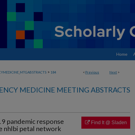
Home
>
YMEDICINE_MTGABSTRACTS
184
<
Previous
Next
>
ENCY MEDICINE MEETING ABSTRACTS
19 pandemic response
Find It @ Sladen
e nhlbi petal network