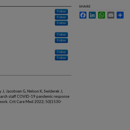
SHARE
Follow
Facebook
LinkedIn
WhatsApp
Email
Sha
Follow
Follow
Follow
Follow
Follow
Follow
y J, Jacobsen G, Nelson K, Swiderek J,
search staff COVID-19 pandemic response
etwork. Crit Care Med 2022; 50(1530-