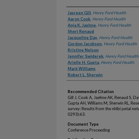
Authors
Jasreen Gill
,
Henry Ford Health
Aaron Cook
,
Henry Ford Health
Anja K. Jaehne
,
Henry Ford Health
Sheri Renaud
Jacqueline Day
,
Henry Ford Health
Gordon Jacobsen
,
Henry Ford Health
Kristine Nelson
Jennifer Swiderek
,
Henry Ford Health
Arielle H. Gupta
,
Henry Ford Health
Mark Williams
Robert L. Sherwin
Recommended Citation
Gill J, Cook A, Jaehne AK, Renaud S, Da
Gupta AH, Williams M, Sherwin RL. Re
survey: Results from the nhlbi petal n
0293):63.
Document Type
Conference Proceeding