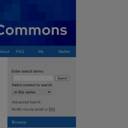
About
FAQ
My
Sladen
Account
Enter search terms:
Select context to search:
Advanced Search
Notify me via email or
RSS
Browse