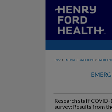
>
>
Home
EMERGENCYMEDICINE
EMERGENC
EMERG
Research staff COVID-
survey: Results from th