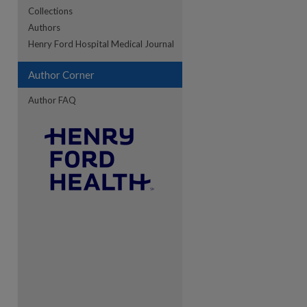
Collections
Authors
re
Henry Ford Hospital Medical Journal
Author Corner
Author FAQ