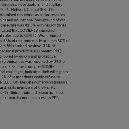
nators, investigators, and ancillary
 PETAL Network Central IRB at the
etermined this works as a non-research
ics and educational background of the
ponse rate was 41.5% with respondents
ndicated that COVID-19 impacted
nt roles due to COVID. Work related
y 56% of respondents. More than 50% of
ith 8% resulted positive. 34% of
personal protective equipment (PPE),
 followed by gowns and protective
 to clinical use was reported by 31% of
reased 3.5-times from pre-COVID.
cal challenges, indicated their willingness
12% of respondents would refuse to
ONCLUSION: Despite numerous stressors,
earch staff, members of the PETAL
19 clinical trials and research. These
 for research conduct, access to PPE,
.