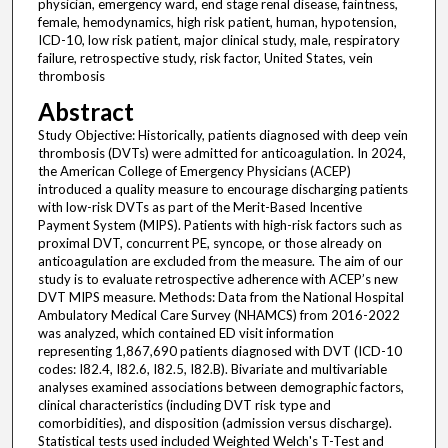
physician, emergency ward, end stage renal disease, faintness,
female, hemodynamics, high risk patient, human, hypotension,
ICD-10, low risk patient, major clinical study, male, respiratory
failure, retrospective study, risk factor, United States, vein
thrombosis
Abstract
Study Objective: Historically, patients diagnosed with deep vein
thrombosis (DVTs) were admitted for anticoagulation. In 2024,
the American College of Emergency Physicians (ACEP)
introduced a quality measure to encourage discharging patients
with low-risk DVTs as part of the Merit-Based Incentive
Payment System (MIPS). Patients with high-risk factors such as
proximal DVT, concurrent PE, syncope, or those already on
anticoagulation are excluded from the measure. The aim of our
study is to evaluate retrospective adherence with ACEP’s new
DVT MIPS measure. Methods: Data from the National Hospital
Ambulatory Medical Care Survey (NHAMCS) from 2016-2022
was analyzed, which contained ED visit information
representing 1,867,690 patients diagnosed with DVT (ICD-10
codes: I82.4, I82.6, I82.5, I82.B). Bivariate and multivariable
analyses examined associations between demographic factors,
clinical characteristics (including DVT risk type and
comorbidities), and disposition (admission versus discharge).
Statistical tests used included Weighted Welch's T-Test and