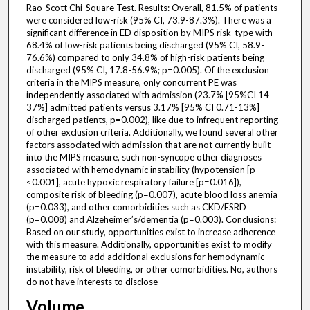
Rao-Scott Chi-Square Test. Results: Overall, 81.5% of patients
were considered low-risk (95% CI, 73.9-87.3%). There was a
significant difference in ED disposition by MIPS risk-type with
68.4% of low-risk patients being discharged (95% CI, 58.9-
76.6%) compared to only 34.8% of high-risk patients being
discharged (95% CI, 17.8-56.9%; p=0.005). Of the exclusion
criteria in the MIPS measure, only concurrent PE was
independently associated with admission (23.7% [95%CI 14-
37%] admitted patients versus 3.17% [95% CI 0.71-13%]
discharged patients, p=0.002), like due to infrequent reporting
of other exclusion criteria. Additionally, we found several other
factors associated with admission that are not currently built
into the MIPS measure, such non-syncope other diagnoses
associated with hemodynamic instability (hypotension [p
<0.001], acute hypoxic respiratory failure [p=0.016]),
composite risk of bleeding (p=0.007), acute blood loss anemia
(p=0.033), and other comorbidities such as CKD/ESRD
(p=0.008) and Alzeheimer’s/dementia (p=0.003). Conclusions:
Based on our study, opportunities exist to increase adherence
with this measure. Additionally, opportunities exist to modify
the measure to add additional exclusions for hemodynamic
instability, risk of bleeding, or other comorbidities. No, authors
do not have interests to disclose
Volume