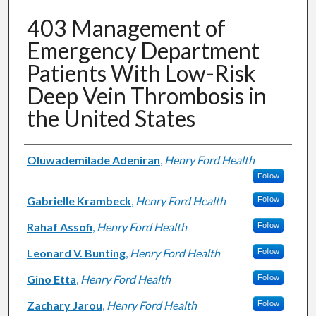
403 Management of
Emergency Department
Patients With Low-Risk
Deep Vein Thrombosis in
the United States
Authors
Oluwademilade Adeniran
,
Henry Ford Health
Follow
Gabrielle Krambeck
,
Henry Ford Health
Follow
Rahaf Assofi
,
Henry Ford Health
Follow
Leonard V. Bunting
,
Henry Ford Health
Follow
Gino Etta
,
Henry Ford Health
Follow
Zachary Jarou
,
Henry Ford Health
Follow