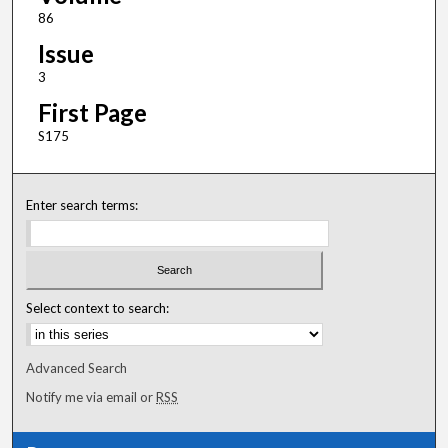
86
Issue
3
First Page
S175
Enter search terms:
Select context to search:
Advanced Search
Notify me via email or
RSS