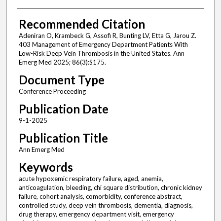
Recommended Citation
Adeniran O, Krambeck G, Assofi R, Bunting LV, Etta G, Jarou Z.
403 Management of Emergency Department Patients With
Low-Risk Deep Vein Thrombosis in the United States. Ann
Emerg Med 2025; 86(3):S175.
Document Type
Conference Proceeding
Publication Date
9-1-2025
Publication Title
Ann Emerg Med
Keywords
acute hypoxemic respiratory failure, aged, anemia,
anticoagulation, bleeding, chi square distribution, chronic kidney
failure, cohort analysis, comorbidity, conference abstract,
controlled study, deep vein thrombosis, dementia, diagnosis,
drug therapy, emergency department visit, emergency