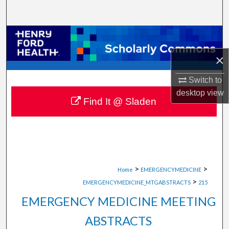
Search
Browse Collections
×
My Account
Switch to
About
desktop
view
Find It @ Sladen
Digital Commons Network™
>
>
Home
EMERGENCYMEDICINE
>
EMERGENCYMEDICINE_MTGABSTRACTS
215
EMERGENCY MEDICINE MEETING
ABSTRACTS